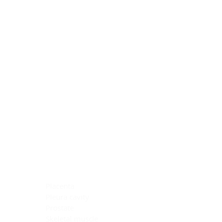
Blocking Reagents
Chromogens
Antibody Diluents
Mounting Media
Buffer, Antigen Retrieval
Buffer, IHC Wash
See All
General Information
See All
General Information
See All
TMA for Special Stain Control
TMA for IHC Control
Placenta
Pleura cavity
Prostate
Skeletal muscle