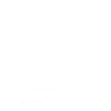
Digestive system
Endocrine system
Lymphoid-hematopoietic
Nervous system
Peritoneal cavity
Placenta
Reproductive system
Skin
Soft tissues
Umbilical cord
Urinary system
General Information
See All
Head & neck, oral cavity
Adrenal gland