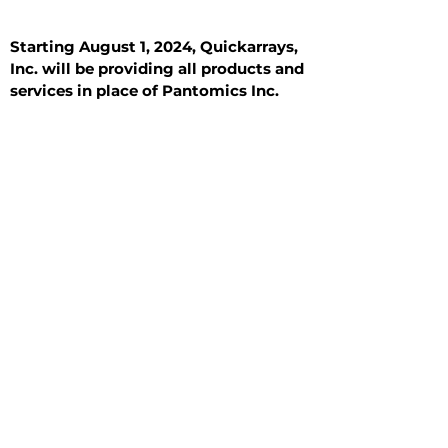
Starting August 1, 2024, Quickarrays,
Inc. will be providing all products and
services in place of Pantomics Inc.
Introduction
All Tissue Sections
General Information
See All
General Information
See All
Benign
Hyperplasia
Inflammatory
Malignant
Metastasis
Normal