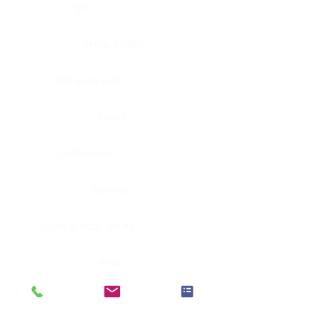
Eye
Nerve, Sciatic
Fallopian tube
Ovary
Gallbladder
Pancreas
Head & neck, larynx
Penis
Head & neck, nasopharynx