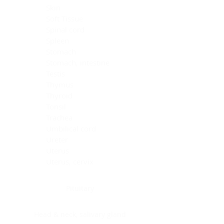
Skin
Soft Tissue
Spinal cord
Spleen
Stomach
Stomach, intestine
Testis
Thymus
Thyroid
Tonsil
Trachea
Umbilical cord
Ureter
Uterus
Uterus, cervix
Uterus,endometrium
Pituitary
Head & neck, salivary gland