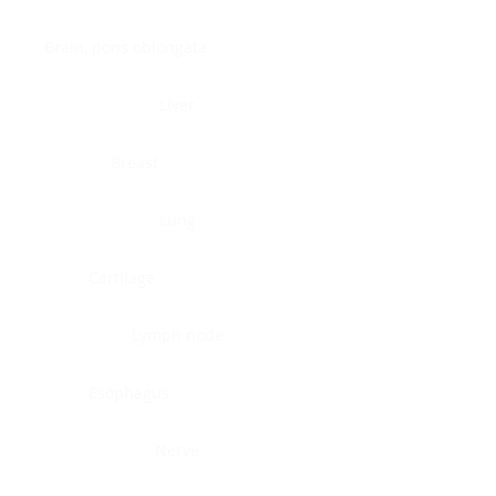
Brain, pons oblongata
Liver
Breast
Lung
Cartilage
Lymph node
Esophagus
Nerve