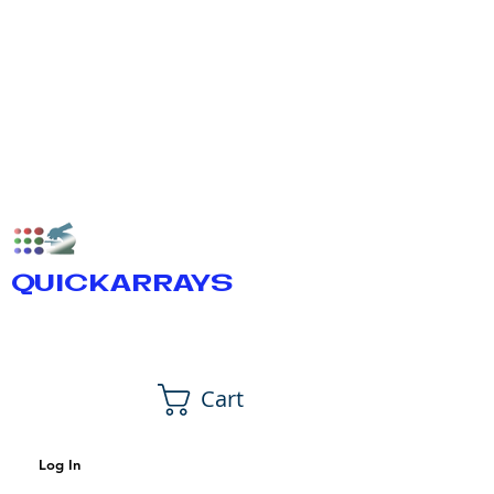
QUICKARRAYS
Cart
Log In