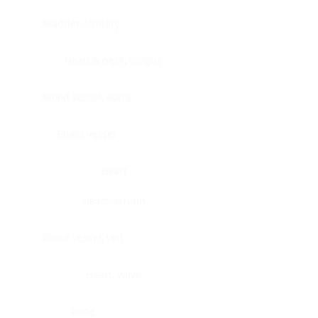
Bladder, urinary
Head & neck, tongue
Blood vessel, aorta
Blood vessel
Heart
Heart, atrium
Blood vessel, veil
Heart, valve
Bone