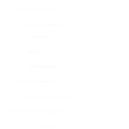
Bone, bone marrow
Intestine, appendix
Intestine, colon
Brain
Intestine, rectum
Brain, cerebellum
Intestine, small intestine
Brain, medulla-oblongata
Kidney