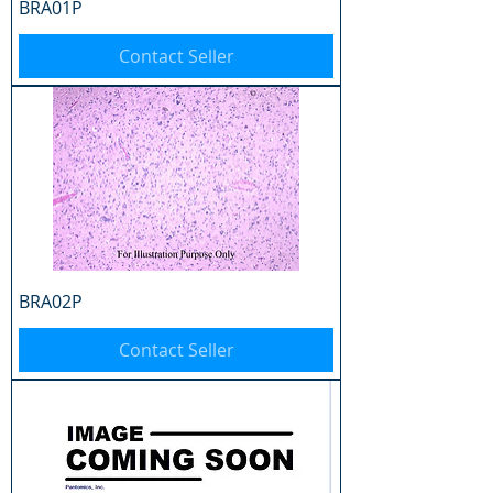
BRA01P
Contact Seller
BRA02P
Contact Seller