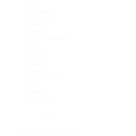
Skin
Soft Tissue
Spinal cord
Spleen
Stomach
Stomach, intestine
Testis
Thymus
Thyroid
Tonsil
Trachea
Umbilical cord
Ureter
Uterus
Uterus, cervix
Uterus,endometrium
Pituitary
Head & neck, salivary gland