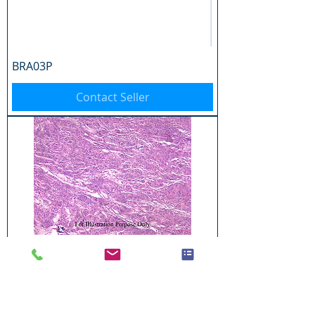
BRA03P
Contact Seller
BRA04P
Contact Seller