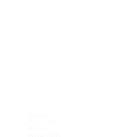
Blocking Reagents
Chromogens
Antibody Diluents
Mounting Media
Buffer, Antigen Retrieval
Buffer, IHC Wash
See All
General Information
See All
General Information
See All
TMA for Special Stain Control
TMA for IHC Control
Placenta
Pleura cavity
Prostate
Skeletal muscle