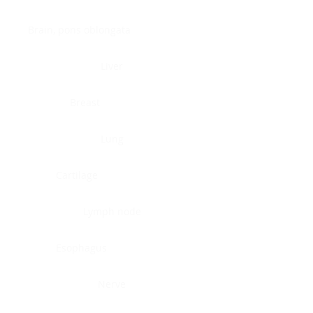
Brain, pons oblongata
Liver
Breast
Lung
Cartilage
Lymph node
Esophagus
Nerve