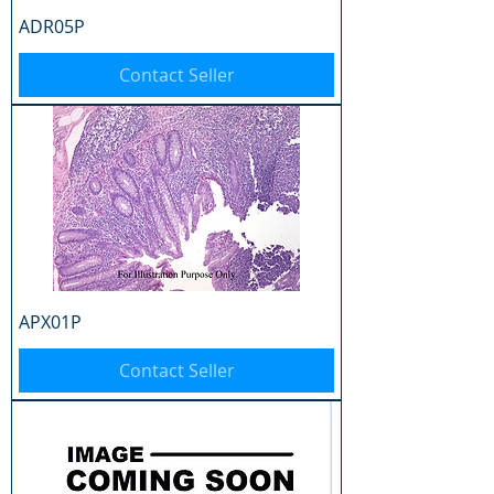
ADR05P
Contact Seller
APX01P
Contact Seller