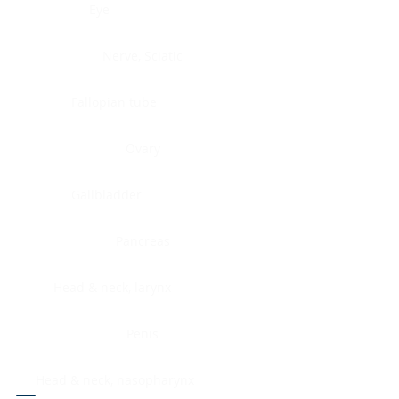
Eye
Nerve, Sciatic
Fallopian tube
Ovary
Gallbladder
Pancreas
Head & neck, larynx
Penis
Head & neck, nasopharynx