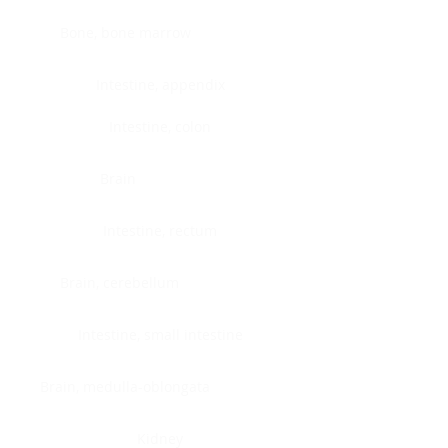
Bone, bone marrow
Intestine, appendix
Intestine, colon
Brain
Intestine, rectum
Brain, cerebellum
Intestine, small intestine
Brain, medulla-oblongata
Kidney