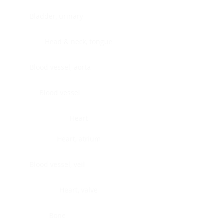
Bladder, urinary
Head & neck, tongue
Blood vessel, aorta
Blood vessel
Heart
Heart, atrium
Blood vessel, veil
Heart, valve
Bone