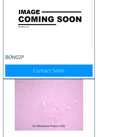
BON02P
Contact Seller