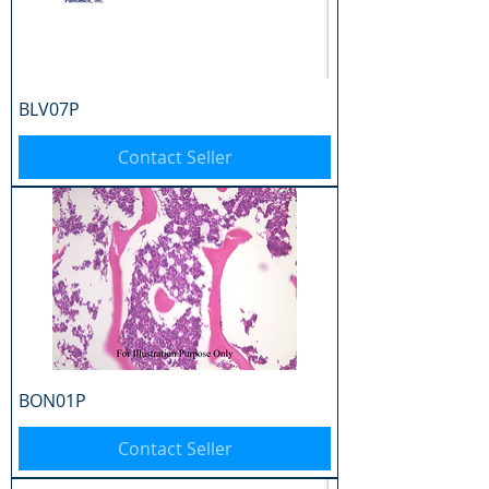
BLV07P
Contact Seller
BON01P
Contact Seller