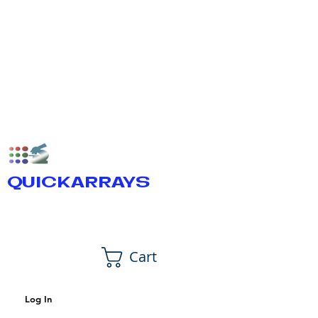
QUICKARRAYS
Cart
Log In