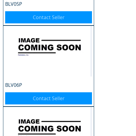
BLV05P
Contact Seller
BLV06P
Contact Seller