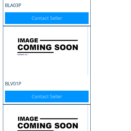
BLA03P
Contact Seller
BLV01P
Contact Seller