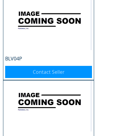
BLV04P
Contact Seller