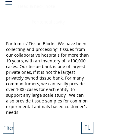
Head & neck, nose
Peritoneal cavity
Pantomics’ Tissue Blocks: We have been
collecting and processing tissues from
our collaborative hospitals for more than
10 years, with an inventory of >100,000
cases. Our tissue bank is one of largest
private ones, if it is not the largest
privately owned tissue bank. For many
common tumors, we can easily provide
over 1000 cases for each entity to
support any large scale study. We can
also provide tissue samples for common
experimental animals based customer’s
needs.
Filter