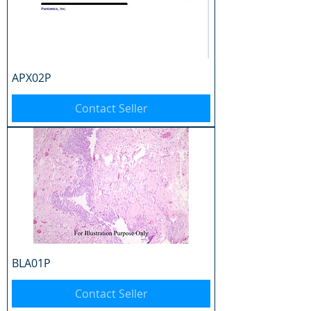
APX02P
Contact Seller
BLA01P
Contact Seller