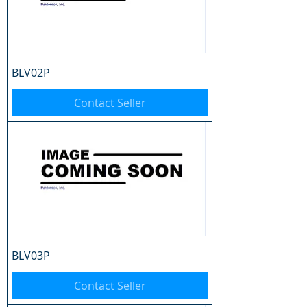
BLV02P
Contact Seller
BLV03P
Contact Seller