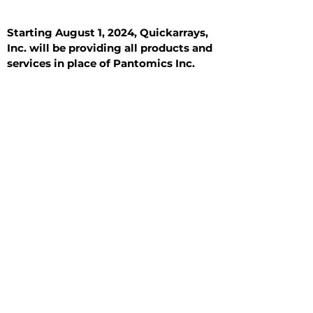
Starting August 1, 2024, Quickarrays,
Inc. will be providing all products and
services in place of Pantomics Inc.
Introduction
All Tissue Sections
General Information
See All
General Information
See All
Benign
Hyperplasia
Inflammatory
Malignant
Metastasis
Normal