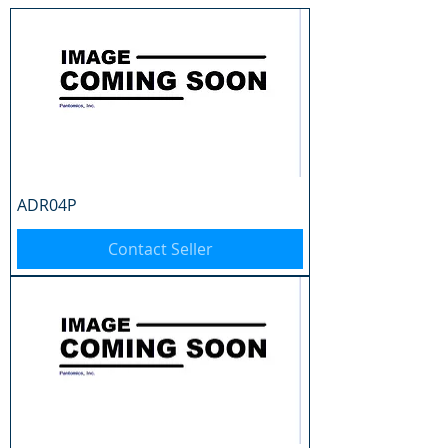
ADR04P
Contact Seller