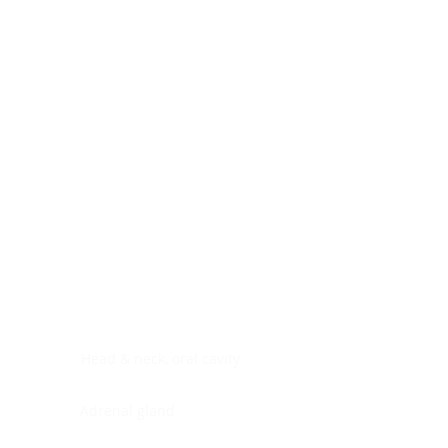
Digestive system
Endocrine system
Lymphoid-hematopoietic
Nervous system
Peritoneal cavity
Placenta
Reproductive system
Skin
Soft tissues
Umbilical cord
Urinary system
General Information
See All
Head & neck, oral cavity
Adrenal gland