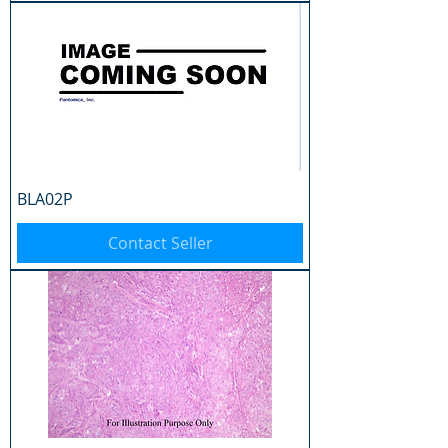
BLA02P
Contact Seller