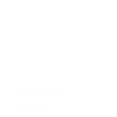
Digestive system
Endocrine system
Lymphoid-hematopoietic
Nervous system
Peritoneal cavity
Placenta
Reproductive system
Skin
Soft tissues
Umbilical cord
Urinary system
General Information
See All
Head & neck, oral cavity
Adrenal gland