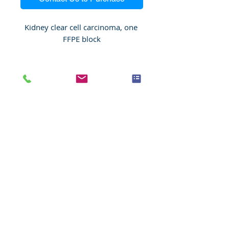
Kidney clear cell carcinoma, one 
FFPE block
Species
Human
Anatomic System
Urinary system
Anatomic Site
Kidney
Nature
Malignant
Pathology
Kidney clear cell carcinoma