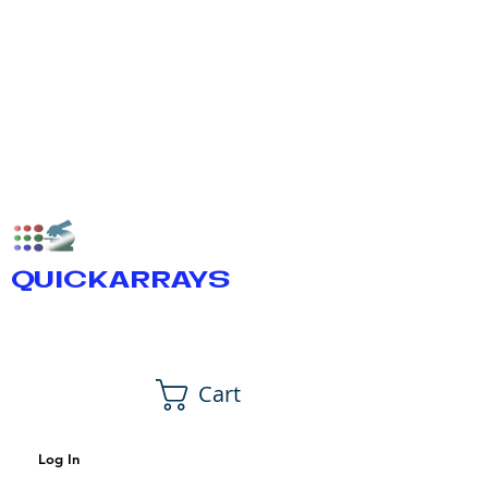
QUICKARRAYS
Cart
Log In