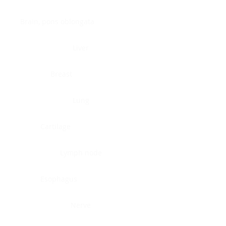
Brain, pons oblongata
Liver
Breast
Lung
Cartilage
Lymph node
Esophagus
Nerve