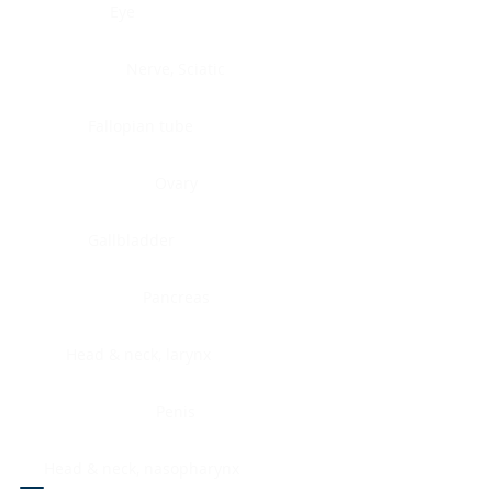
Eye
Nerve, Sciatic
Fallopian tube
Ovary
Gallbladder
Pancreas
Head & neck, larynx
Penis
Head & neck, nasopharynx