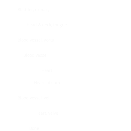
Bladder, urinary
Head & neck, tongue
Blood vessel, aorta
Blood vessel
Heart
Heart, atrium
Blood vessel, veil
Heart, valve
Bone