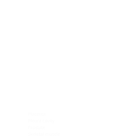
Blocking Reagents
Chromogens
Antibody Diluents
Mounting Media
Buffer, Antigen Retrieval
Buffer, IHC Wash
See All
General Information
See All
General Information
See All
TMA for Special Stain Control
TMA for IHC Control
Placenta
Pleura cavity
Prostate
Skeletal muscle