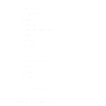
Skin
Soft Tissue
Spinal cord
Spleen
Stomach
Stomach, intestine
Testis
Thymus
Thyroid
Tonsil
Trachea
Umbilical cord
Ureter
Uterus
Uterus, cervix
Uterus,endometrium
Pituitary
Head & neck, salivary gland