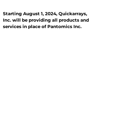
Starting August 1, 2024, Quickarrays,
Inc. will be providing all products and
services in place of Pantomics Inc.
Introduction
All Tissue Sections
General Information
See All
General Information
See All
Benign
Hyperplasia
Inflammatory
Malignant
Metastasis
Normal