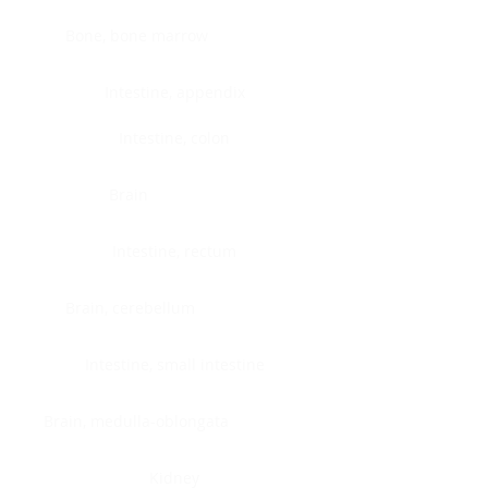
Bone, bone marrow
Intestine, appendix
Intestine, colon
Brain
Intestine, rectum
Brain, cerebellum
Intestine, small intestine
Brain, medulla-oblongata
Kidney