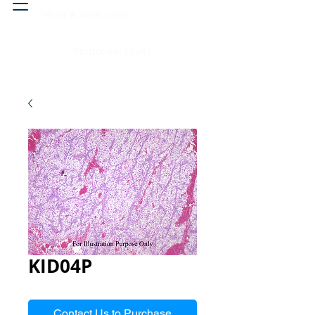
Head & neck, nose
Peritoneal cavity
KID04P
Contact Us to Purchase