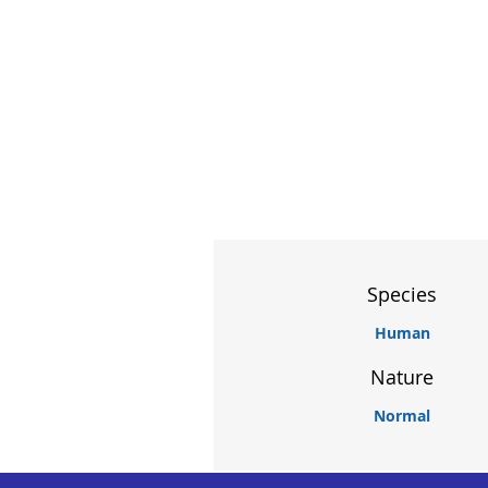
Species
Human
Nature
Normal