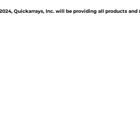
2024, Quickarrays, Inc. will be providing all products and
TISSUE BLOCKS
REAGENTS
SERVICES