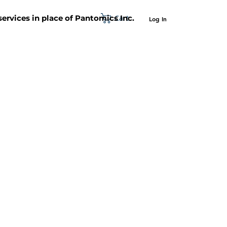
Cart
 services in place of Pantomics Inc.
Log In
SUPPORT
ABOUT US
CONTACT US