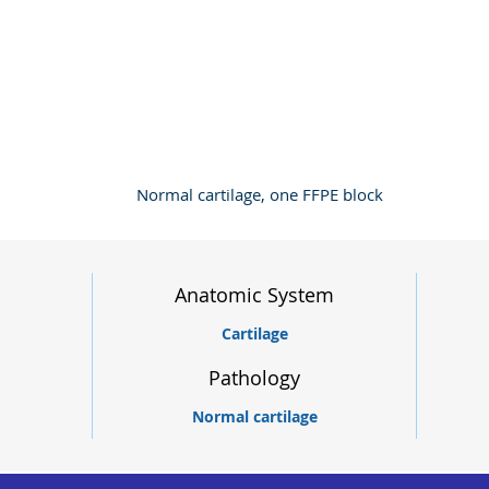
Normal cartilage, one FFPE block
Anatomic System
Cartilage
Pathology
Normal cartilage