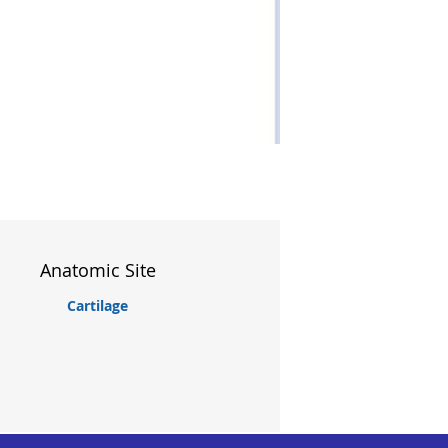
Anatomic Site
Cartilage