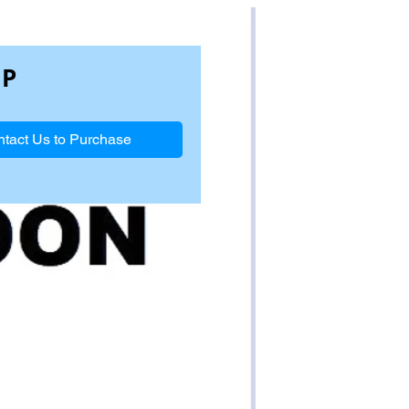
1P
tact Us to Purchase