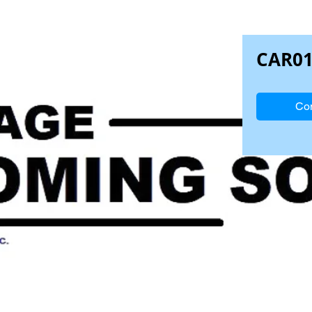
CAR0
Con