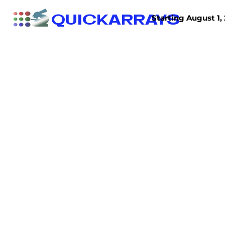
QUICKARRAYS
Starting August 1, 
TISSUE ARRAYS
TISSUE SECTIONS