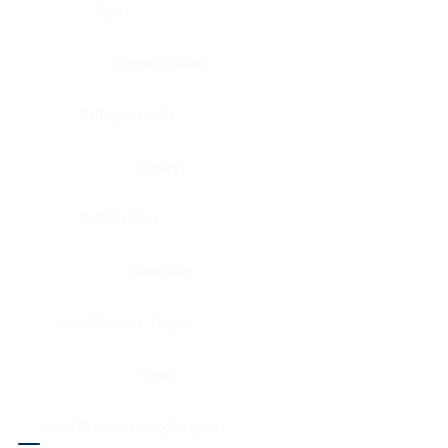
Eye
Nerve, Sciatic
Fallopian tube
Ovary
Gallbladder
Pancreas
Head & neck, larynx
Penis
Head & neck, nasopharynx