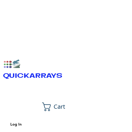
QUICKARRAYS
Cart
Log In