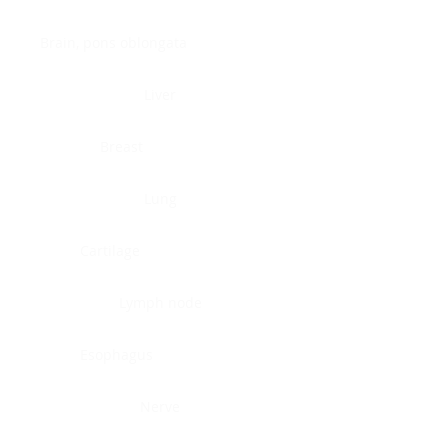
Brain, pons oblongata
Liver
Breast
Lung
Cartilage
Lymph node
Esophagus
Nerve