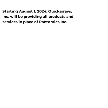
Starting August 1, 2024, Quickarrays,
Inc. will be providing all products and
services in place of Pantomics Inc.
Introduction
All Tissue Sections
General Information
See All
General Information
See All
Benign
Hyperplasia
Inflammatory
Malignant
Metastasis
Normal