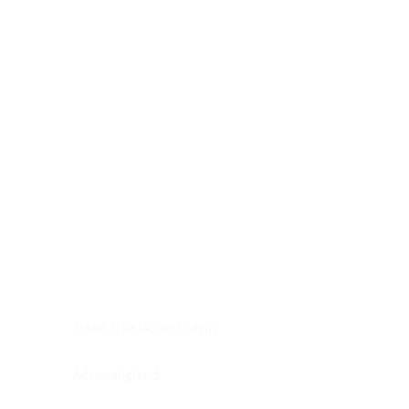
Digestive system
Endocrine system
Lymphoid-hematopoietic
Nervous system
Peritoneal cavity
Placenta
Reproductive system
Skin
Soft tissues
Umbilical cord
Urinary system
General Information
See All
Head & neck, oral cavity
Adrenal gland