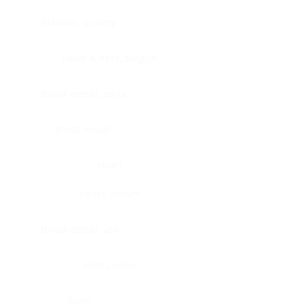
Bladder, urinary
Head & neck, tongue
Blood vessel, aorta
Blood vessel
Heart
Heart, atrium
Blood vessel, veil
Heart, valve
Bone