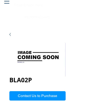
Head & neck, nose
Peritoneal cavity
BLA02P
Contact Us to Purchase