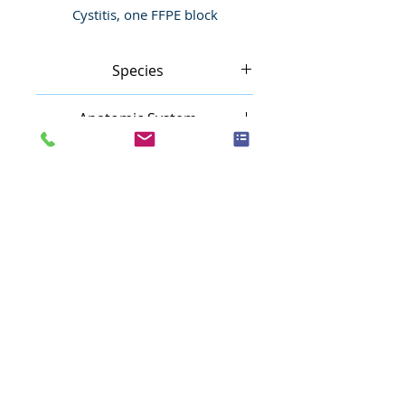
Cystitis, one FFPE block
Species
Human
Anatomic System
Urinary system
Anatomic Site
Bladder, urinary
Nature
Inflammatory
Pathology
Cystitis