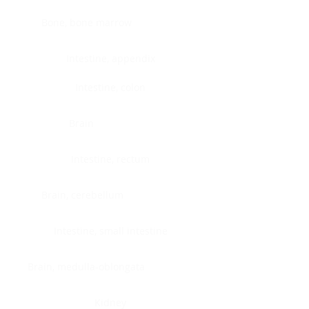
Bone, bone marrow
Intestine, appendix
Intestine, colon
Brain
Intestine, rectum
Brain, cerebellum
Intestine, small intestine
Brain, medulla-oblongata
Kidney