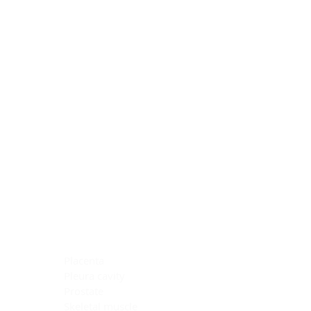
Blocking Reagents
Chromogens
Antibody Diluents
Mounting Media
Buffer, Antigen Retrieval
Buffer, IHC Wash
See All
General Information
See All
General Information
See All
TMA for Special Stain Control
TMA for IHC Control
Placenta
Pleura cavity
Prostate
Skeletal muscle