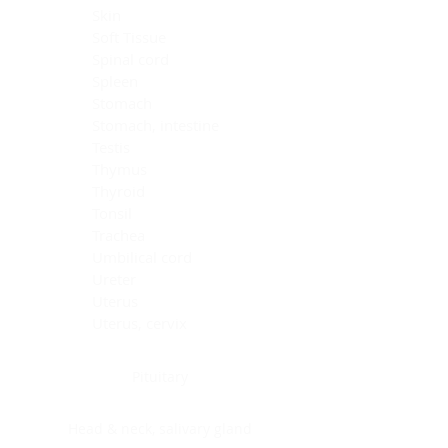
Skin
Soft Tissue
Spinal cord
Spleen
Stomach
Stomach, intestine
Testis
Thymus
Thyroid
Tonsil
Trachea
Umbilical cord
Ureter
Uterus
Uterus, cervix
Uterus,endometrium
Pituitary
Head & neck, salivary gland