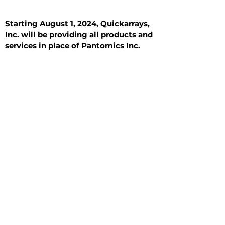
Starting August 1, 2024, Quickarrays,
Inc. will be providing all products and
services in place of Pantomics Inc.
Introduction
All Tissue Sections
General Information
See All
General Information
See All
Benign
Hyperplasia
Inflammatory
Malignant
Metastasis
Normal