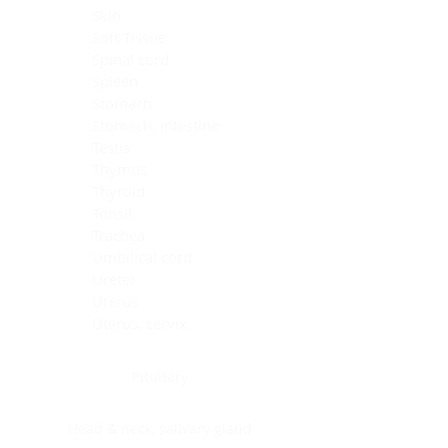
Skin
Soft Tissue
Spinal cord
Spleen
Stomach
Stomach, intestine
Testis
Thymus
Thyroid
Tonsil
Trachea
Umbilical cord
Ureter
Uterus
Uterus, cervix
Uterus,endometrium
Pituitary
Head & neck, salivary gland