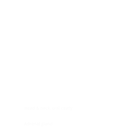
Digestive system
Endocrine system
Lymphoid-hematopoietic
Nervous system
Peritoneal cavity
Placenta
Reproductive system
Skin
Soft tissues
Umbilical cord
Urinary system
General Information
See All
Head & neck, oral cavity
Adrenal gland