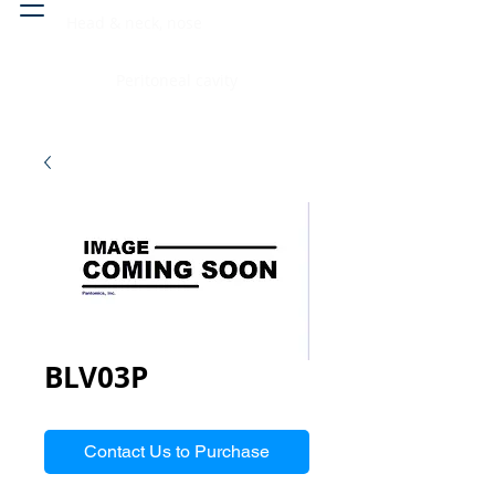
Head & neck, nose
Peritoneal cavity
BLV03P
Contact Us to Purchase