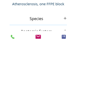
Atherosclerosis, one FFPE block
Species
Human
Anatomic System
Cardiovascular system
Anatomic Site
Blood vessel
Nature
Inflammatory
Pathology
Atherosclerosis