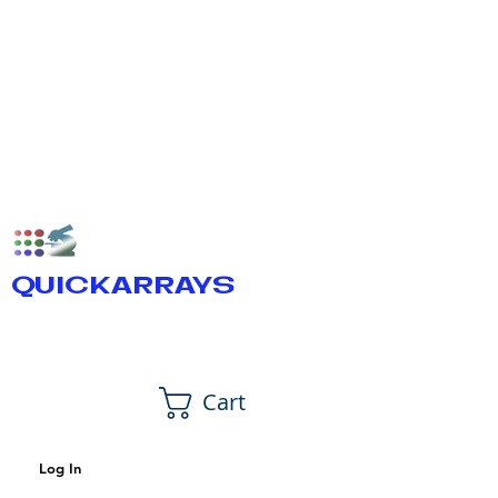
QUICKARRAYS
Cart
Log In