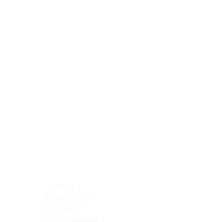
Blocking Reagents
Chromogens
Antibody Diluents
Mounting Media
Buffer, Antigen Retrieval
Buffer, IHC Wash
See All
General Information
See All
General Information
See All
TMA for Special Stain Control
TMA for IHC Control
Placenta
Pleura cavity
Prostate
Skeletal muscle