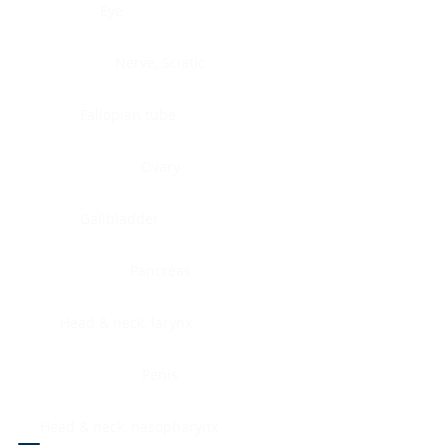
Eye
Nerve, Sciatic
Fallopian tube
Ovary
Gallbladder
Pancreas
Head & neck, larynx
Penis
Head & neck, nasopharynx