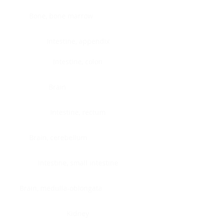
Bone, bone marrow
Intestine, appendix
Intestine, colon
Brain
Intestine, rectum
Brain, cerebellum
Intestine, small intestine
Brain, medulla-oblongata
Kidney