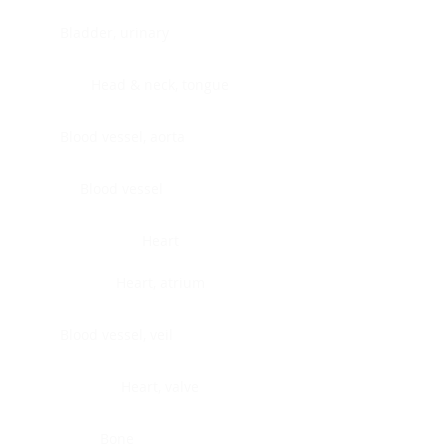
Bladder, urinary
Head & neck, tongue
Blood vessel, aorta
Blood vessel
Heart
Heart, atrium
Blood vessel, veil
Heart, valve
Bone