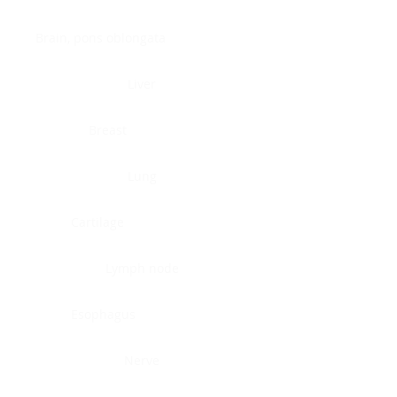
Brain, pons oblongata
Liver
Breast
Lung
Cartilage
Lymph node
Esophagus
Nerve