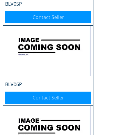
BLV05P
Contact Seller
BLV06P
Contact Seller