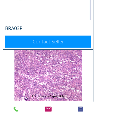
BRA03P
Contact Seller
BRA04P
Contact Seller