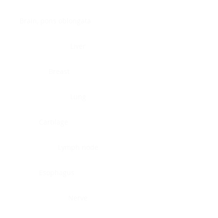
Brain, pons oblongata
Liver
Breast
Lung
Cartilage
Lymph node
Esophagus
Nerve