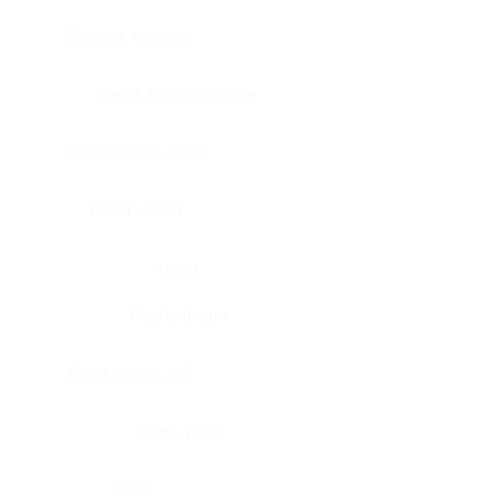
Bladder, urinary
Head & neck, tongue
Blood vessel, aorta
Blood vessel
Heart
Heart, atrium
Blood vessel, veil
Heart, valve
Bone