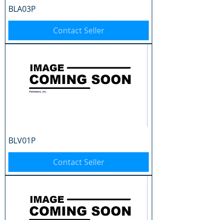
BLA03P
Contact Seller
BLV01P
Contact Seller