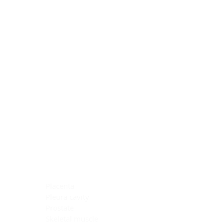
Blocking Reagents
Chromogens
Antibody Diluents
Mounting Media
Buffer, Antigen Retrieval
Buffer, IHC Wash
See All
General Information
See All
General Information
See All
TMA for Special Stain Control
TMA for IHC Control
Placenta
Pleura cavity
Prostate
Skeletal muscle