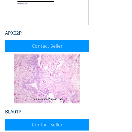
APX02P
Contact Seller
BLA01P
Contact Seller