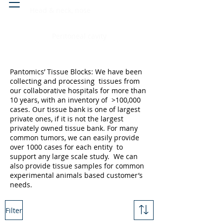
Head & neck, nose
Peritoneal cavity
Pantomics’ Tissue Blocks: We have been
collecting and processing tissues from
our collaborative hospitals for more than
10 years, with an inventory of >100,000
cases. Our tissue bank is one of largest
private ones, if it is not the largest
privately owned tissue bank. For many
common tumors, we can easily provide
over 1000 cases for each entity to
support any large scale study. We can
also provide tissue samples for common
experimental animals based customer’s
needs.
Filter