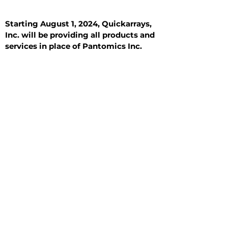
Starting August 1, 2024, Quickarrays,
Inc. will be providing all products and
services in place of Pantomics Inc.
Introduction
All Tissue Sections
General Information
See All
General Information
See All
Benign
Hyperplasia
Inflammatory
Malignant
Metastasis
Normal