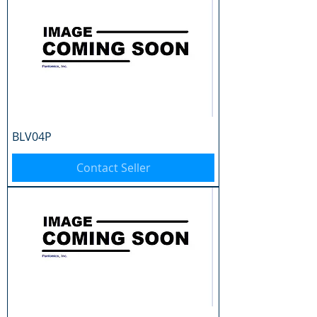
BLV04P
Contact Seller