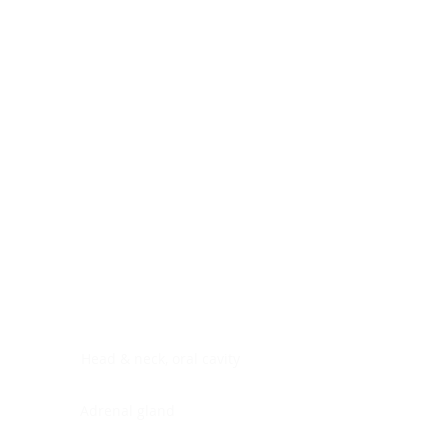
Digestive system
Endocrine system
Lymphoid-hematopoietic
Nervous system
Peritoneal cavity
Placenta
Reproductive system
Skin
Soft tissues
Umbilical cord
Urinary system
General Information
See All
Head & neck, oral cavity
Adrenal gland