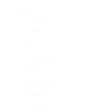
Bone, bone marrow
Intestine, appendix
Intestine, colon
Brain
Intestine, rectum
Brain, cerebellum
Intestine, small intestine
Brain, medulla-oblongata
Kidney