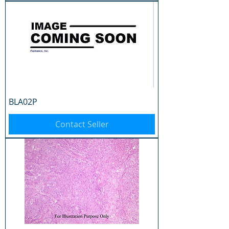
BLA02P
Contact Seller