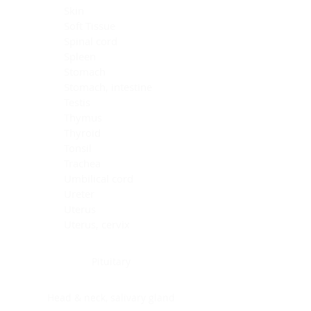
Skin
Soft Tissue
Spinal cord
Spleen
Stomach
Stomach, intestine
Testis
Thymus
Thyroid
Tonsil
Trachea
Umbilical cord
Ureter
Uterus
Uterus, cervix
Uterus,endometrium
Pituitary
Head & neck, salivary gland