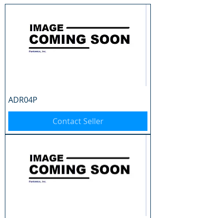
ADR04P
Contact Seller