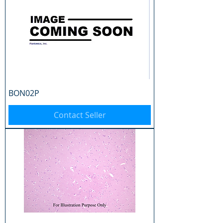
BON02P
Contact Seller