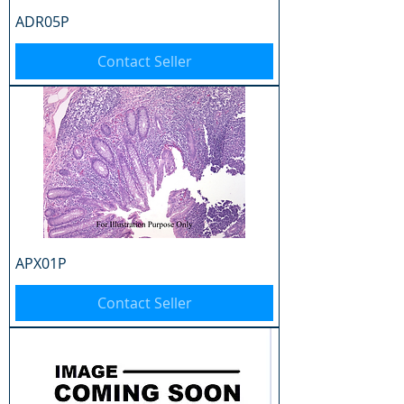
ADR05P
Contact Seller
APX01P
Contact Seller