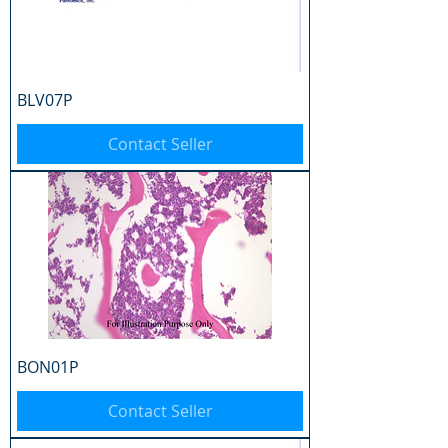
BLV07P
Contact Seller
BON01P
Contact Seller