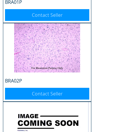
BRA01P
Contact Seller
BRA02P
Contact Seller