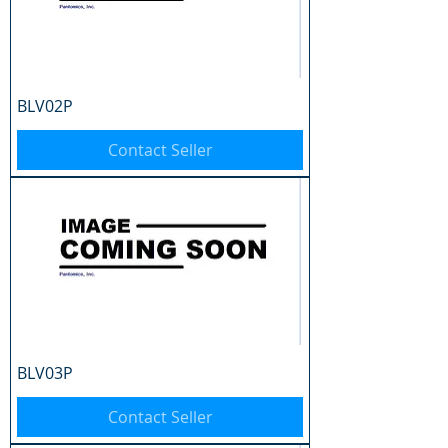
BLV02P
Contact Seller
BLV03P
Contact Seller