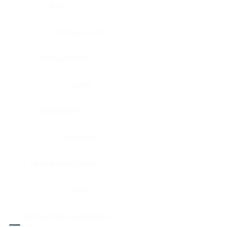
Eye
Nerve, Sciatic
Fallopian tube
Ovary
Gallbladder
Pancreas
Head & neck, larynx
Penis
Head & neck, nasopharynx