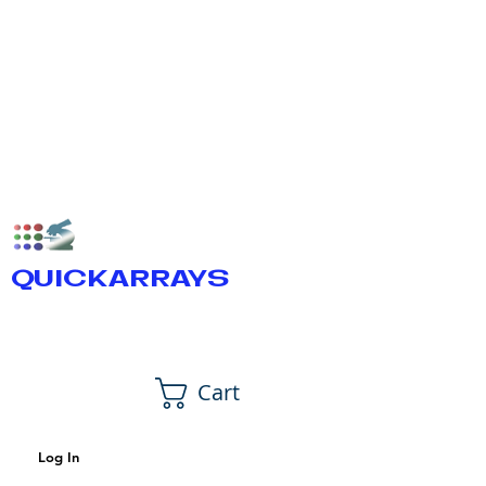
QUICKARRAYS
Cart
Log In