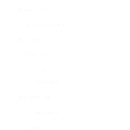
Bladder, urinary
Head & neck, tongue
Blood vessel, aorta
Blood vessel
Heart
Heart, atrium
Blood vessel, veil
Heart, valve
Bone