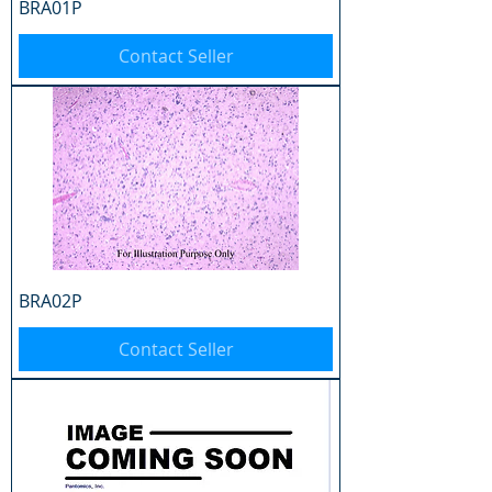
BRA01P
Contact Seller
BRA02P
Contact Seller