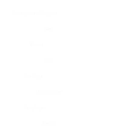
Brain, pons oblongata
Liver
Breast
Lung
Cartilage
Lymph node
Esophagus
Nerve