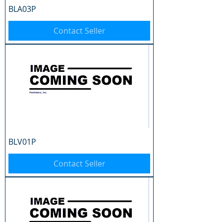
BLA03P
Contact Seller
BLV01P
Contact Seller