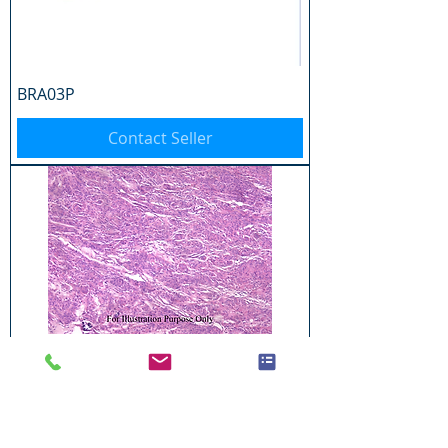
BRA03P
Contact Seller
BRA04P
Contact Seller