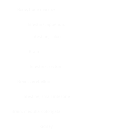
Bone, bone marrow
Intestine, appendix
Intestine, colon
Brain
Intestine, rectum
Brain, cerebellum
Intestine, small intestine
Brain, medulla-oblongata
Kidney