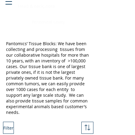
Head & neck, nose
Peritoneal cavity
Pantomics’ Tissue Blocks: We have been
collecting and processing tissues from
our collaborative hospitals for more than
10 years, with an inventory of >100,000
cases. Our tissue bank is one of largest
private ones, if it is not the largest
privately owned tissue bank. For many
common tumors, we can easily provide
over 1000 cases for each entity to
support any large scale study. We can
also provide tissue samples for common
experimental animals based customer’s
needs.
Filter