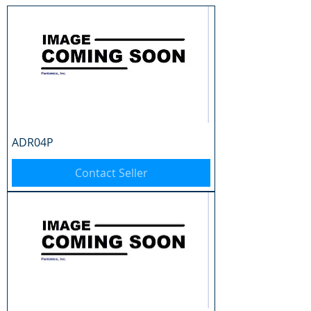
ADR04P
Contact Seller