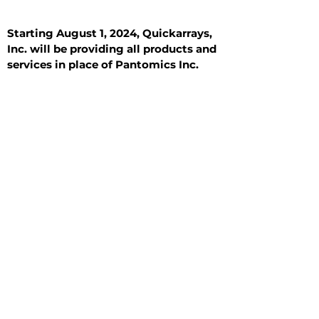
Starting August 1, 2024, Quickarrays,
Inc. will be providing all products and
services in place of Pantomics Inc.
Introduction
All Tissue Sections
General Information
See All
General Information
See All
Benign
Hyperplasia
Inflammatory
Malignant
Metastasis
Normal