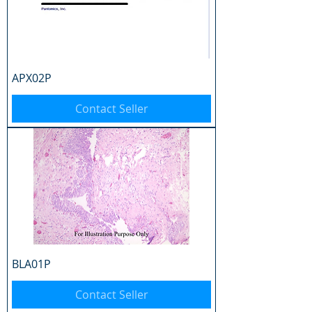
APX02P
Contact Seller
BLA01P
Contact Seller