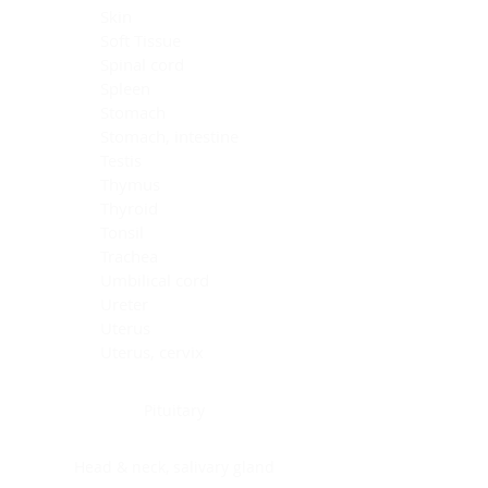
Skin
Soft Tissue
Spinal cord
Spleen
Stomach
Stomach, intestine
Testis
Thymus
Thyroid
Tonsil
Trachea
Umbilical cord
Ureter
Uterus
Uterus, cervix
Uterus,endometrium
Pituitary
Head & neck, salivary gland