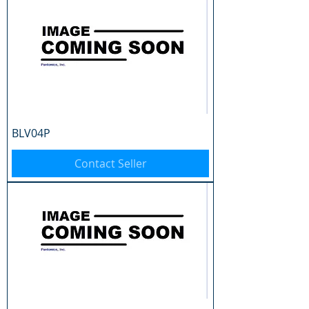
BLV04P
Contact Seller