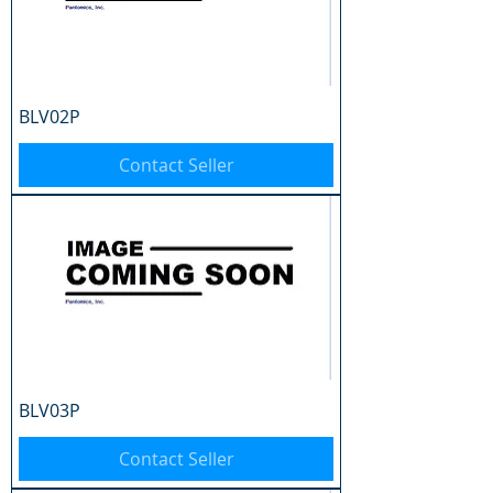
BLV02P
Contact Seller
BLV03P
Contact Seller