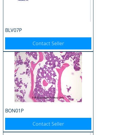
BLV07P
Contact Seller
BON01P
Contact Seller