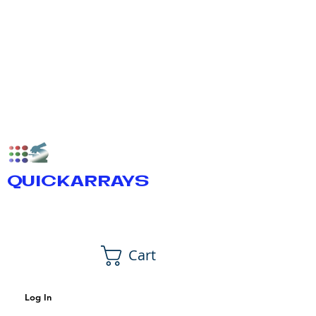
QUICKARRAYS
Cart
Log In