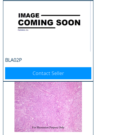
BLA02P
Contact Seller