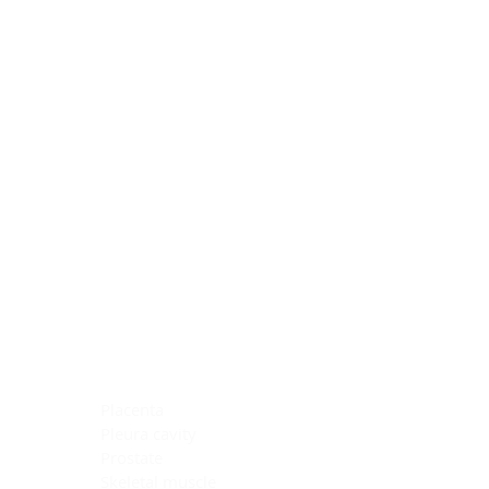
Blocking Reagents
Chromogens
Antibody Diluents
Mounting Media
Buffer, Antigen Retrieval
Buffer, IHC Wash
See All
General Information
See All
General Information
See All
TMA for Special Stain Control
TMA for IHC Control
Placenta
Pleura cavity
Prostate
Skeletal muscle