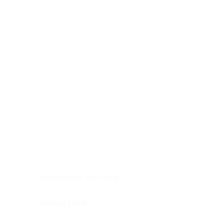
Digestive system
Endocrine system
Lymphoid-hematopoietic
Nervous system
Peritoneal cavity
Placenta
Reproductive system
Skin
Soft tissues
Umbilical cord
Urinary system
General Information
See All
Head & neck, oral cavity
Adrenal gland