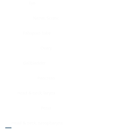
Eye
Nerve, Sciatic
Fallopian tube
Ovary
Gallbladder
Pancreas
Head & neck, larynx
Penis
Head & neck, nasopharynx