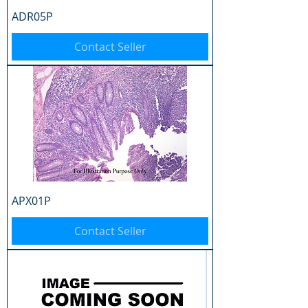
ADR05P
Contact Seller
APX01P
Contact Seller