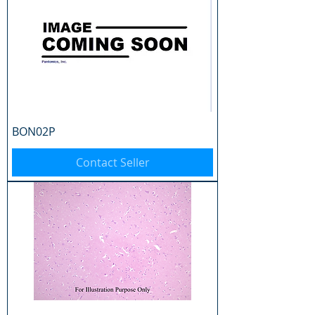
BON02P
Contact Seller