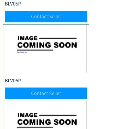
BLV05P
Contact Seller
BLV06P
Contact Seller