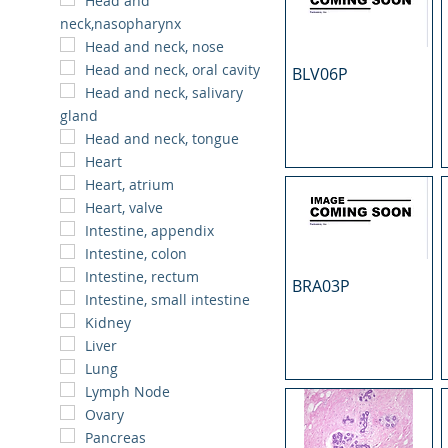
Head and
neck,nasopharynx
Head and neck, nose
Head and neck, oral cavity
BLV06P
Head and neck, salivary
gland
Head and neck, tongue
Heart
Heart, atrium
Heart, valve
Intestine, appendix
Intestine, colon
Intestine, rectum
BRA03P
Intestine, small intestine
Kidney
Liver
Lung
Lymph Node
Ovary
Pancreas