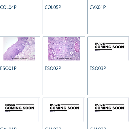
COL04P
COL05P
CVX01P
ESO01P
ESO02P
ESO03P