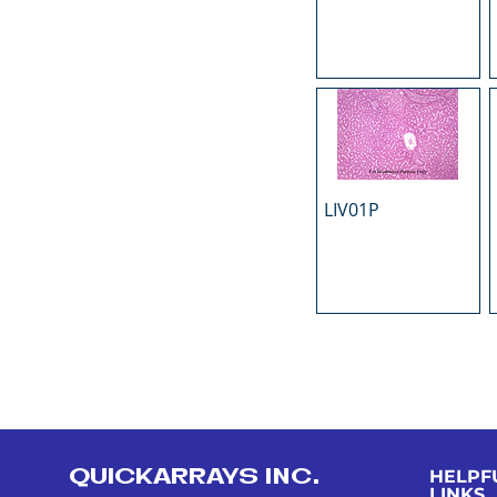
LIV01P
QUICKARRAYS INC.
HELPF
LINKS