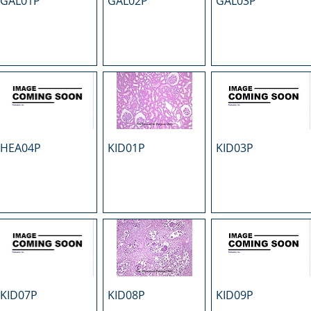
GAL01P
GAL02P
GAL03P
HEA04P
KID01P
KID03P
KID07P
KID08P
KID09P