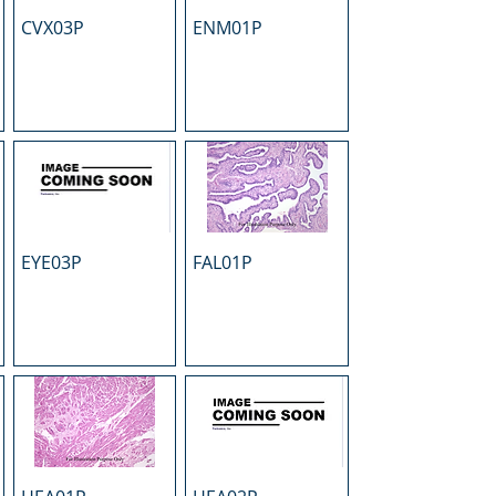
CVX03P
ENM01P
EYE03P
FAL01P