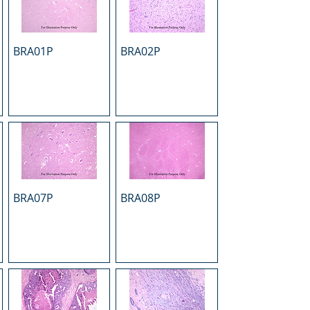
BRA01P
BRA02P
BRA07P
BRA08P