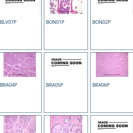
BLV07P
BON01P
BON02P
BRA04P
BRA05P
BRA06P