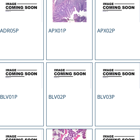
ADR05P
APX01P
APX02P
BLV01P
BLV02P
BLV03P