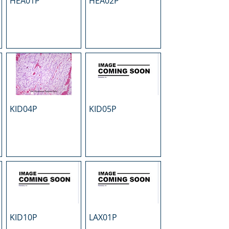
HEA01P
HEA02P
KID04P
KID05P
KID10P
LAX01P