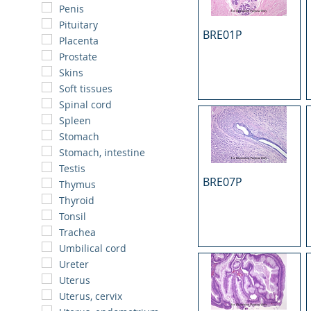
Penis
Pituitary
BRE01P
Placenta
Prostate
Skins
Soft tissues
Spinal cord
Spleen
Stomach
Stomach, intestine
Testis
BRE07P
Thymus
Thyroid
Tonsil
Trachea
Umbilical cord
Ureter
Uterus
Uterus, cervix