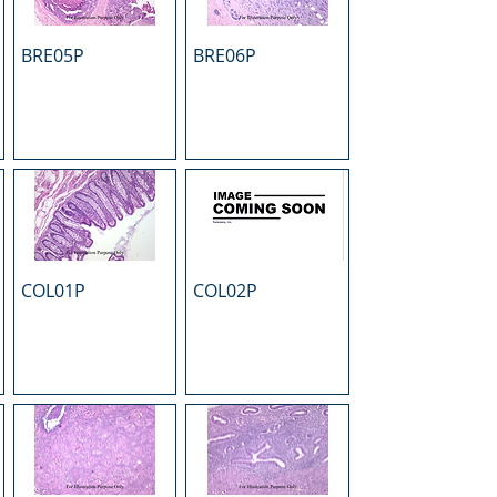
BRE05P
BRE06P
COL01P
COL02P