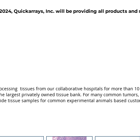
2024, Quickarrays, Inc. will be providing all products and
TISSUE BLOCKS
REAGENTS
SERVICES
ocessing tissues from our collaborative hospitals for more than 10 
not the largest privately owned tissue bank. For many common tumors,
ovide tissue samples for common experimental animals based custo