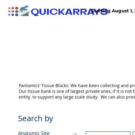
QUICKARRAYS
Starting August 1, 
TISSUE ARRAYS
TISSUE SECTIONS
Pantomics’ Tissue Blocks: We have been collecting and pr
Our tissue bank is one of largest private ones, if it is 
entity to support any large scale study. We can also pr
Search by
Anatomic Site