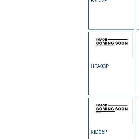
FAL02P
N
O
P
R
S
T
U
HEA03P
KID06P