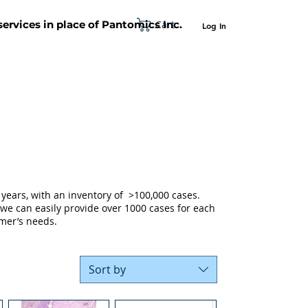
Cart
 services in place of Pantomics Inc.
Log In
SUPPORT
ABOUT US
CONTACT US
years, with an inventory of >100,000 cases.
 we can easily provide over 1000 cases for each
mer’s needs.
Sort by