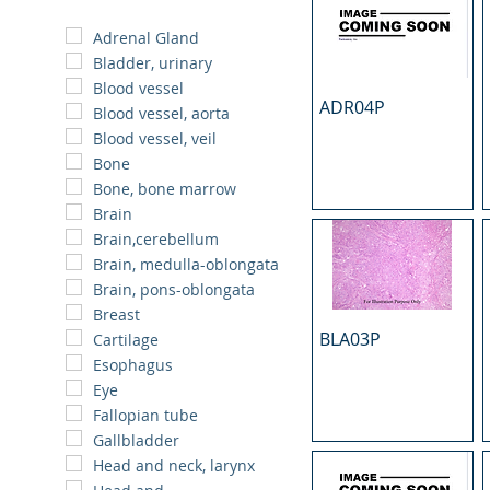
Adrenal Gland
Bladder, urinary
Blood vessel
ADR04P
Blood vessel, aorta
Blood vessel, veil
Bone
Bone, bone marrow
Brain
Brain,cerebellum
Brain, medulla-oblongata
Brain, pons-oblongata
Breast
BLA03P
Cartilage
Esophagus
Eye
Fallopian tube
Gallbladder
Head and neck, larynx