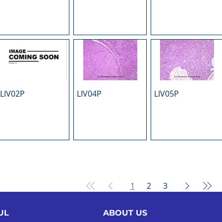
LIV02P
LIV04P
LIV05P
1
2
3
UL
ABOUT US