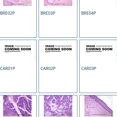
BRE02P
BRE03P
BRE04P
CAR01P
CAR02P
CAR03P