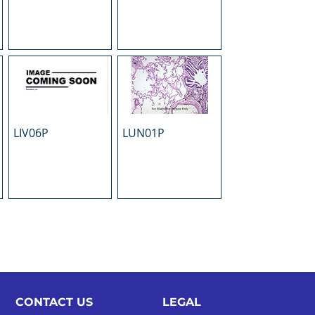
LIV06P
LUN01P
CONTACT US
LEGAL​