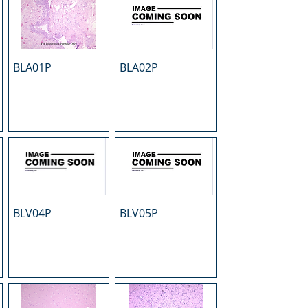
BLA01P
BLA02P
BLV04P
BLV05P