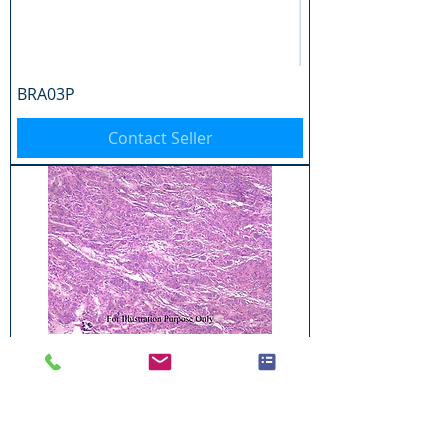
BRA03P
Contact Seller
BRA04P
Contact Seller