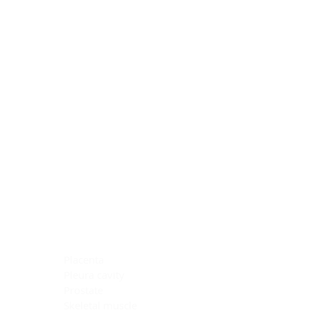
Blocking Reagents
Chromogens
Antibody Diluents
Mounting Media
Buffer, Antigen Retrieval
Buffer, IHC Wash
See All
General Information
See All
General Information
See All
TMA for Special Stain Control
TMA for IHC Control
Placenta
Pleura cavity
Prostate
Skeletal muscle