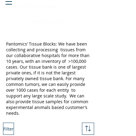
Head & neck, nose
Peritoneal cavity
Pantomics’ Tissue Blocks: We have been
collecting and processing tissues from
our collaborative hospitals for more than
10 years, with an inventory of >100,000
cases. Our tissue bank is one of largest
private ones, if it is not the largest
privately owned tissue bank. For many
common tumors, we can easily provide
over 1000 cases for each entity to
support any large scale study. We can
also provide tissue samples for common
experimental animals based customer’s
needs.
Filter