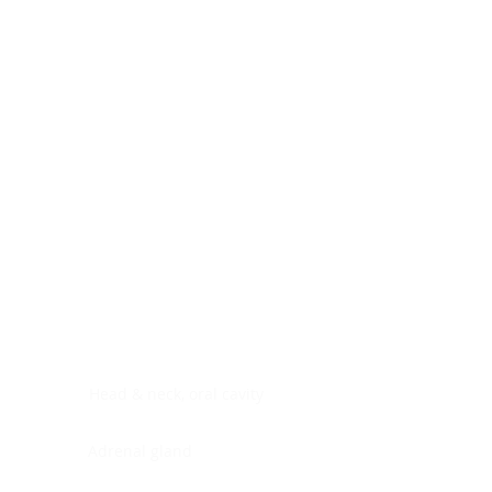
Digestive system
Endocrine system
Lymphoid-hematopoietic
Nervous system
Peritoneal cavity
Placenta
Reproductive system
Skin
Soft tissues
Umbilical cord
Urinary system
General Information
See All
Head & neck, oral cavity
Adrenal gland