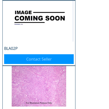
BLA02P
Contact Seller