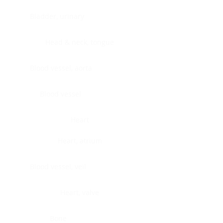
Bladder, urinary
Head & neck, tongue
Blood vessel, aorta
Blood vessel
Heart
Heart, atrium
Blood vessel, veil
Heart, valve
Bone