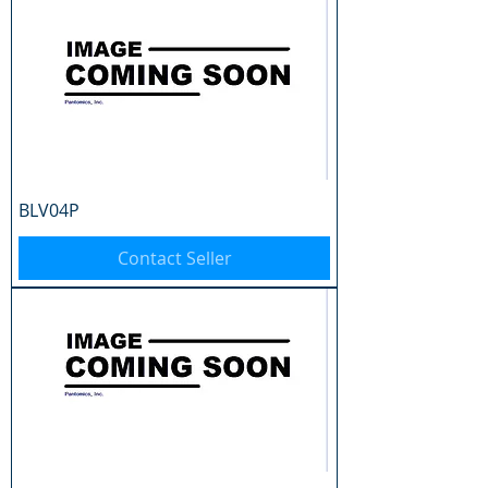
BLV04P
Contact Seller