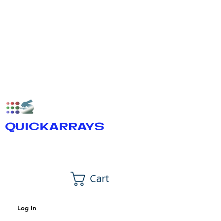
QUICKARRAYS
Cart
Log In