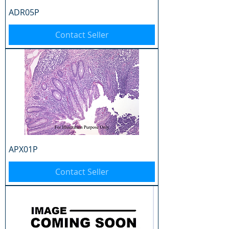
ADR05P
Contact Seller
APX01P
Contact Seller