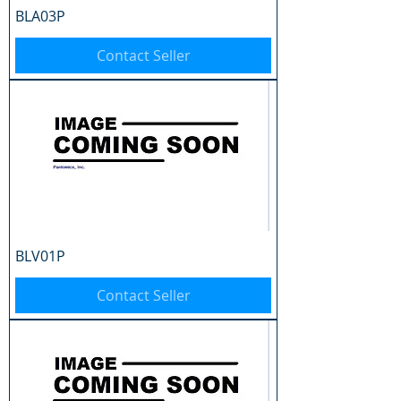
BLA03P
Contact Seller
BLV01P
Contact Seller