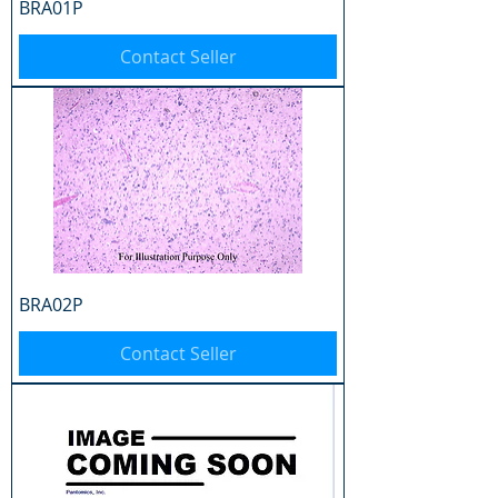
BRA01P
Contact Seller
BRA02P
Contact Seller