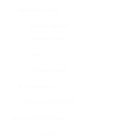
Bone, bone marrow
Intestine, appendix
Intestine, colon
Brain
Intestine, rectum
Brain, cerebellum
Intestine, small intestine
Brain, medulla-oblongata
Kidney