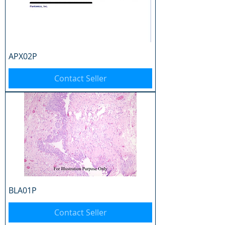
APX02P
Contact Seller
BLA01P
Contact Seller