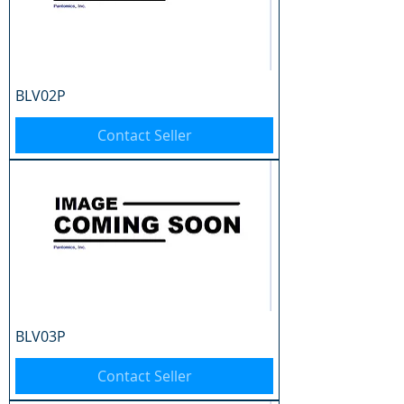
BLV02P
Contact Seller
BLV03P
Contact Seller