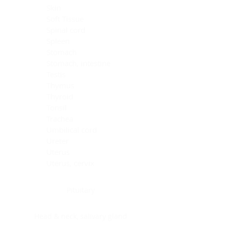
Skin
Soft Tissue
Spinal cord
Spleen
Stomach
Stomach, intestine
Testis
Thymus
Thyroid
Tonsil
Trachea
Umbilical cord
Ureter
Uterus
Uterus, cervix
Uterus,endometrium
Pituitary
Head & neck, salivary gland