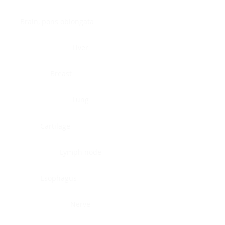
Brain, pons oblongata
Liver
Breast
Lung
Cartilage
Lymph node
Esophagus
Nerve