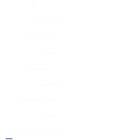
Eye
Nerve, Sciatic
Fallopian tube
Ovary
Gallbladder
Pancreas
Head & neck, larynx
Penis
Head & neck, nasopharynx