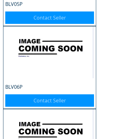
BLV05P
Contact Seller
BLV06P
Contact Seller