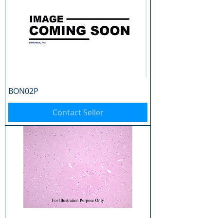
BON02P
Contact Seller