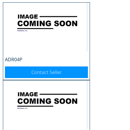
ADR04P
Contact Seller