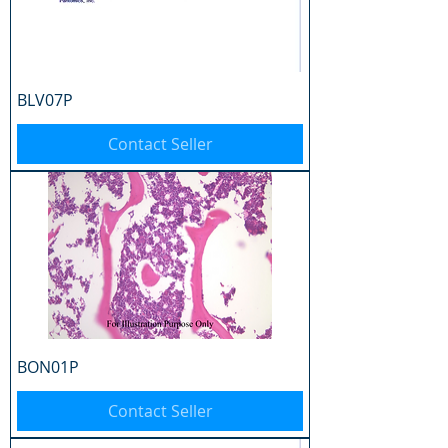
BLV07P
Contact Seller
BON01P
Contact Seller