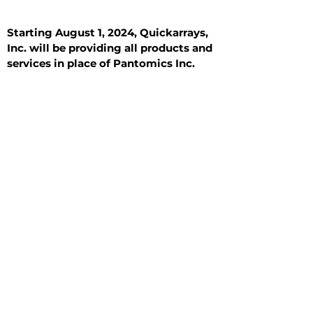
Starting August 1, 2024, Quickarrays,
Inc. will be providing all products and
services in place of Pantomics Inc.
Introduction
All Tissue Sections
General Information
See All
General Information
See All
Benign
Hyperplasia
Inflammatory
Malignant
Metastasis
Normal