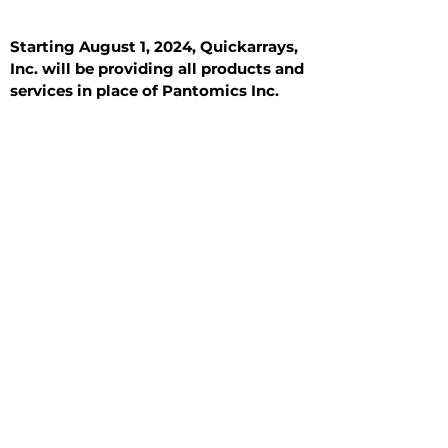
Starting August 1, 2024, Quickarrays,
Inc. will be providing all products and
services in place of Pantomics Inc.
Introduction
All Tissue Sections
General Information
See All
General Information
See All
Benign
Hyperplasia
Inflammatory
Malignant
Metastasis
Normal