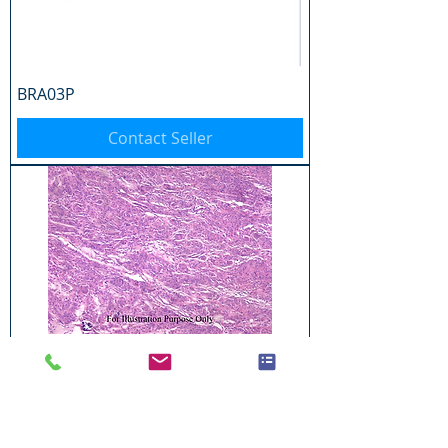
BRA03P
Contact Seller
BRA04P
Contact Seller