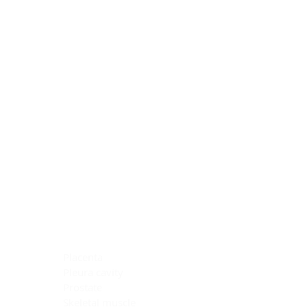
Blocking Reagents
Chromogens
Antibody Diluents
Mounting Media
Buffer, Antigen Retrieval
Buffer, IHC Wash
See All
General Information
See All
General Information
See All
TMA for Special Stain Control
TMA for IHC Control
Placenta
Pleura cavity
Prostate
Skeletal muscle