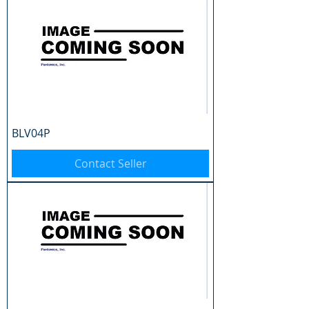
BLV04P
Contact Seller