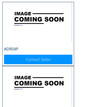
ADR04P
Contact Seller