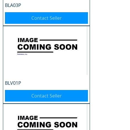
BLA03P
Contact Seller
BLV01P
Contact Seller