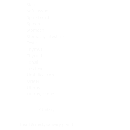
Skin
Soft Tissue
Spinal cord
Spleen
Stomach
Stomach, intestine
Testis
Thymus
Thyroid
Tonsil
Trachea
Umbilical cord
Ureter
Uterus
Uterus, cervix
Uterus,endometrium
Pituitary
Head & neck, salivary gland