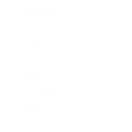
Brain, pons oblongata
Liver
Breast
Lung
Cartilage
Lymph node
Esophagus
Nerve