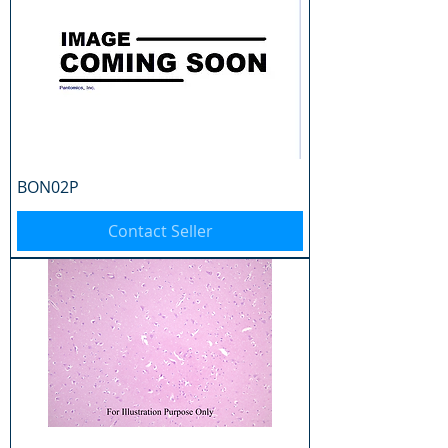
BON02P
Contact Seller