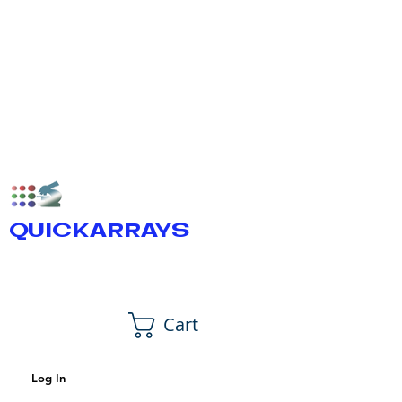
QUICKARRAYS
Cart
Log In