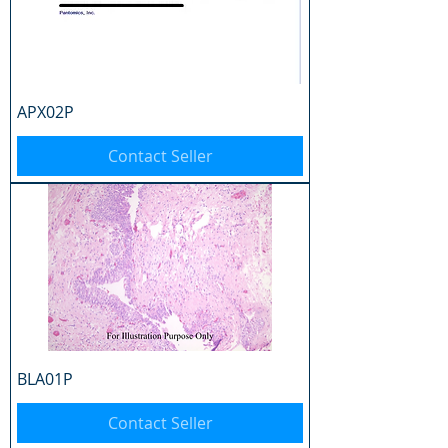
APX02P
Contact Seller
BLA01P
Contact Seller