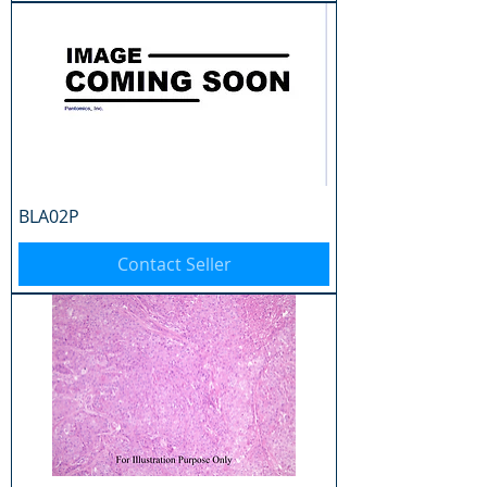
BLA02P
Contact Seller