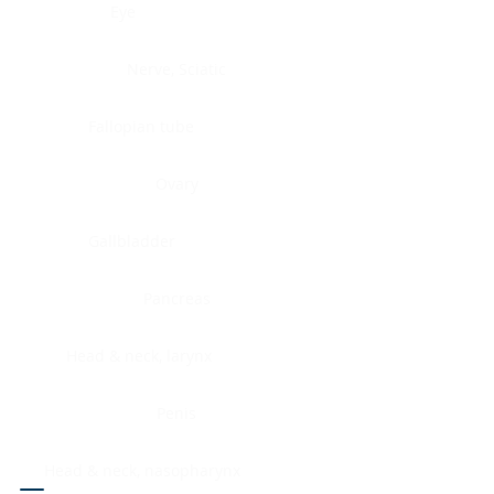
Eye
Nerve, Sciatic
Fallopian tube
Ovary
Gallbladder
Pancreas
Head & neck, larynx
Penis
Head & neck, nasopharynx