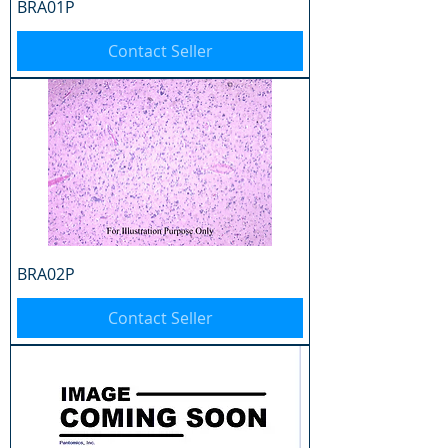
BRA01P
Contact Seller
BRA02P
Contact Seller