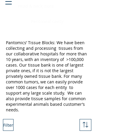
Head & neck, nose
Peritoneal cavity
Pantomics’ Tissue Blocks: We have been
collecting and processing tissues from
our collaborative hospitals for more than
10 years, with an inventory of >100,000
cases. Our tissue bank is one of largest
private ones, if it is not the largest
privately owned tissue bank. For many
common tumors, we can easily provide
over 1000 cases for each entity to
support any large scale study. We can
also provide tissue samples for common
experimental animals based customer’s
needs.
Filter