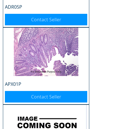
ADR05P
Contact Seller
APX01P
Contact Seller