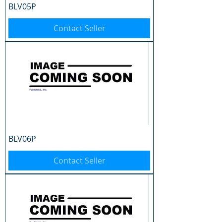
BLV05P
Contact Seller
BLV06P
Contact Seller