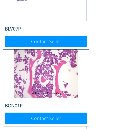
BLV07P
Contact Seller
BON01P
Contact Seller