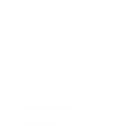
Digestive system
Endocrine system
Lymphoid-hematopoietic
Nervous system
Peritoneal cavity
Placenta
Reproductive system
Skin
Soft tissues
Umbilical cord
Urinary system
General Information
See All
Head & neck, oral cavity
Adrenal gland