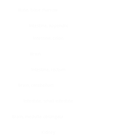
Bone, bone marrow
Intestine, appendix
Intestine, colon
Brain
Intestine, rectum
Brain, cerebellum
Intestine, small intestine
Brain, medulla-oblongata
Kidney