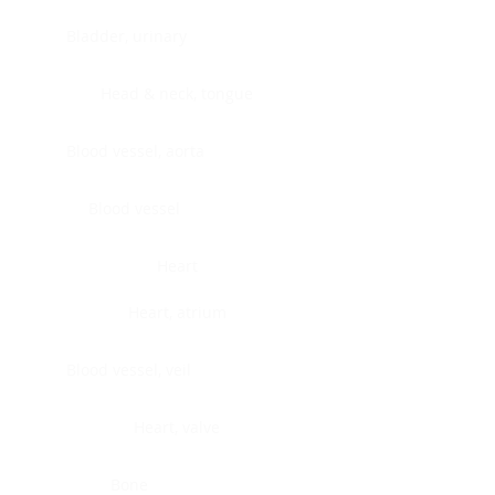
Bladder, urinary
Head & neck, tongue
Blood vessel, aorta
Blood vessel
Heart
Heart, atrium
Blood vessel, veil
Heart, valve
Bone