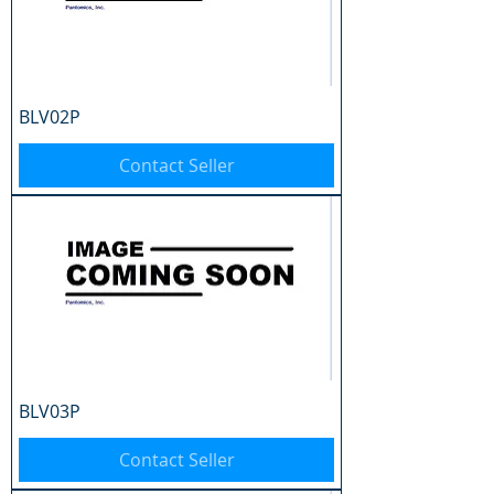
BLV02P
Contact Seller
BLV03P
Contact Seller