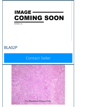
BLA02P
Contact Seller