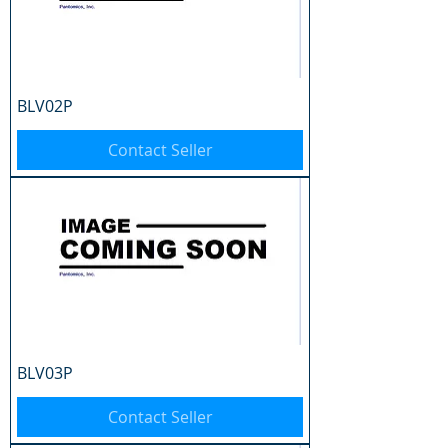
BLV02P
Contact Seller
BLV03P
Contact Seller