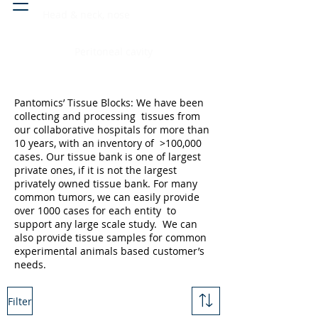
Head & neck, nose
Peritoneal cavity
Pantomics’ Tissue Blocks: We have been
collecting and processing tissues from
our collaborative hospitals for more than
10 years, with an inventory of >100,000
cases. Our tissue bank is one of largest
private ones, if it is not the largest
privately owned tissue bank. For many
common tumors, we can easily provide
over 1000 cases for each entity to
support any large scale study. We can
also provide tissue samples for common
experimental animals based customer’s
needs.
Filter