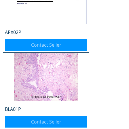
APX02P
Contact Seller
BLA01P
Contact Seller