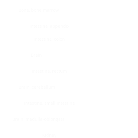
Bone, bone marrow
Intestine, appendix
Intestine, colon
Brain
Intestine, rectum
Brain, cerebellum
Intestine, small intestine
Brain, medulla-oblongata
Kidney