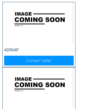
ADR04P
Contact Seller