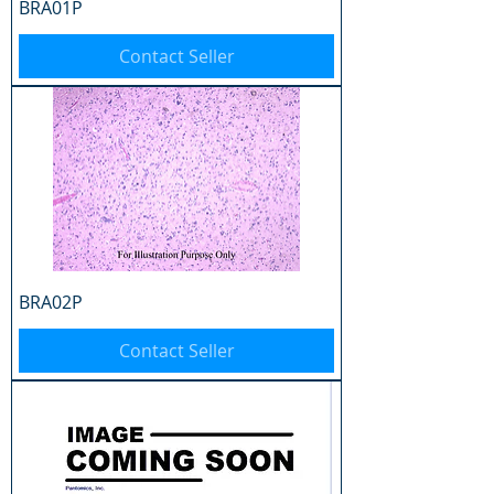
BRA01P
Contact Seller
BRA02P
Contact Seller