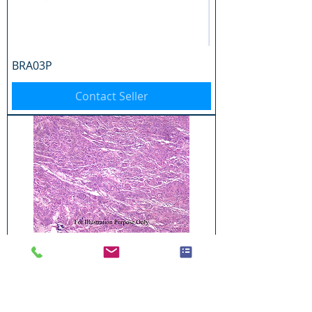
BRA03P
Contact Seller
BRA04P
Contact Seller