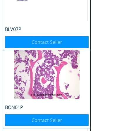
BLV07P
Contact Seller
BON01P
Contact Seller