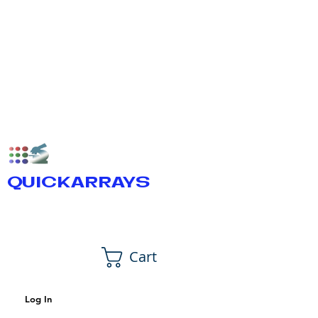
QUICKARRAYS
Cart
Log In