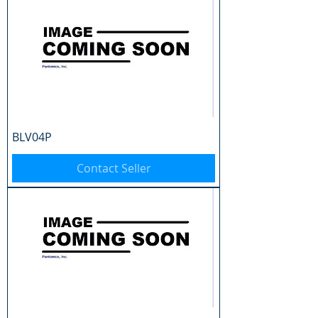
BLV04P
Contact Seller