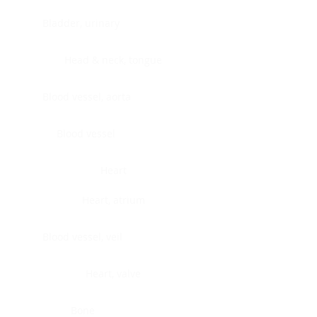
Bladder, urinary
Head & neck, tongue
Blood vessel, aorta
Blood vessel
Heart
Heart, atrium
Blood vessel, veil
Heart, valve
Bone