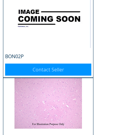
BON02P
Contact Seller