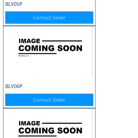
BLV05P
Contact Seller
BLV06P
Contact Seller