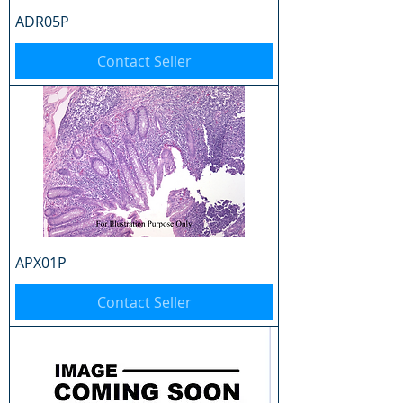
ADR05P
Contact Seller
APX01P
Contact Seller