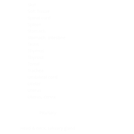
Skin
Soft Tissue
Spinal cord
Spleen
Stomach
Stomach, intestine
Testis
Thymus
Thyroid
Tonsil
Trachea
Umbilical cord
Ureter
Uterus
Uterus, cervix
Uterus,endometrium
Pituitary
Head & neck, salivary gland