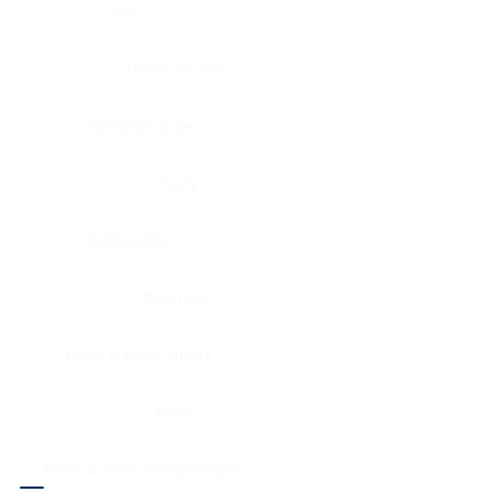
Eye
Nerve, Sciatic
Fallopian tube
Ovary
Gallbladder
Pancreas
Head & neck, larynx
Penis
Head & neck, nasopharynx