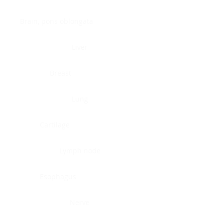
Brain, pons oblongata
Liver
Breast
Lung
Cartilage
Lymph node
Esophagus
Nerve