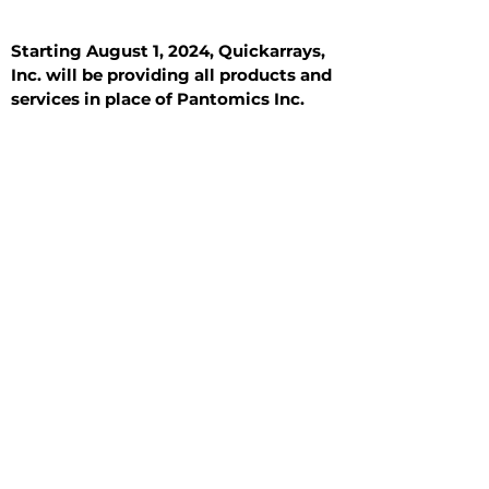
Starting August 1, 2024, Quickarrays,
Inc. will be providing all products and
services in place of Pantomics Inc.
Introduction
All Tissue Sections
General Information
See All
General Information
See All
Benign
Hyperplasia
Inflammatory
Malignant
Metastasis
Normal