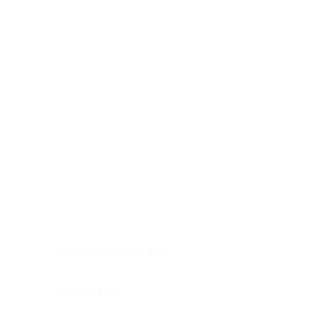
Digestive system
Endocrine system
Lymphoid-hematopoietic
Nervous system
Peritoneal cavity
Placenta
Reproductive system
Skin
Soft tissues
Umbilical cord
Urinary system
General Information
See All
Head & neck, oral cavity
Adrenal gland