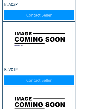
BLA03P
Contact Seller
BLV01P
Contact Seller