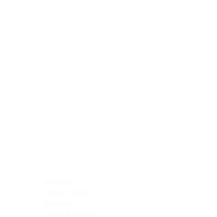
Blocking Reagents
Chromogens
Antibody Diluents
Mounting Media
Buffer, Antigen Retrieval
Buffer, IHC Wash
See All
General Information
See All
General Information
See All
TMA for Special Stain Control
TMA for IHC Control
Placenta
Pleura cavity
Prostate
Skeletal muscle