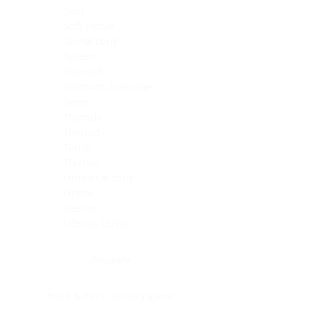
Skin
Soft Tissue
Spinal cord
Spleen
Stomach
Stomach, intestine
Testis
Thymus
Thyroid
Tonsil
Trachea
Umbilical cord
Ureter
Uterus
Uterus, cervix
Uterus,endometrium
Pituitary
Head & neck, salivary gland