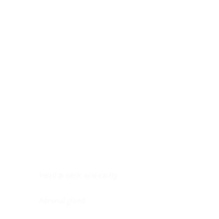
Digestive system
Endocrine system
Lymphoid-hematopoietic
Nervous system
Peritoneal cavity
Placenta
Reproductive system
Skin
Soft tissues
Umbilical cord
Urinary system
General Information
See All
Head & neck, oral cavity
Adrenal gland