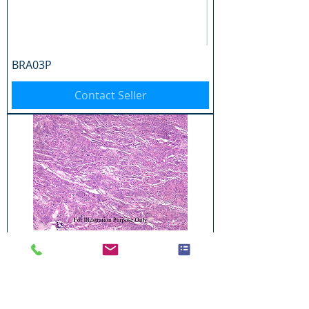
BRA03P
Contact Seller
BRA04P
Contact Seller