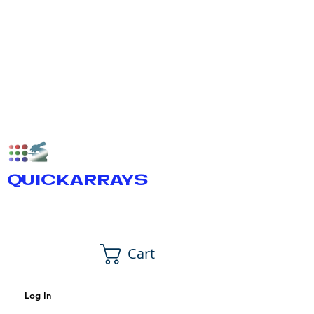
QUICKARRAYS
Cart
Log In