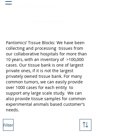
Head & neck, nose
Peritoneal cavity
Pantomics’ Tissue Blocks: We have been
collecting and processing tissues from
our collaborative hospitals for more than
10 years, with an inventory of >100,000
cases. Our tissue bank is one of largest
private ones, if it is not the largest
privately owned tissue bank. For many
common tumors, we can easily provide
over 1000 cases for each entity to
support any large scale study. We can
also provide tissue samples for common
experimental animals based customer’s
needs.
Filter