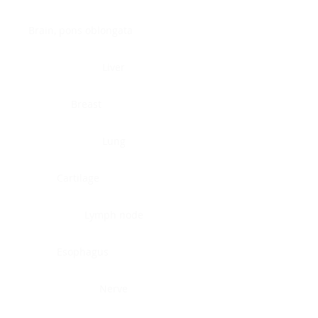
Brain, pons oblongata
Liver
Breast
Lung
Cartilage
Lymph node
Esophagus
Nerve