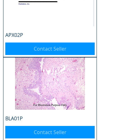
APX02P
Contact Seller
BLA01P
Contact Seller