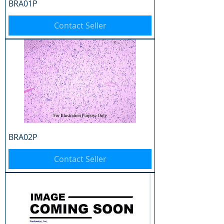
BRA01P
Contact Seller
BRA02P
Contact Seller