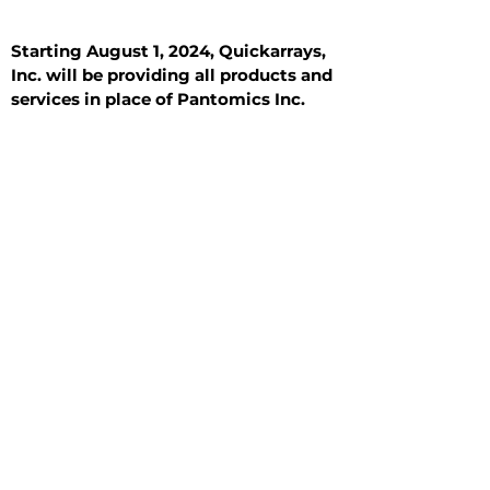
Starting August 1, 2024, Quickarrays,
Inc. will be providing all products and
services in place of Pantomics Inc.
Introduction
All Tissue Sections
General Information
See All
General Information
See All
Benign
Hyperplasia
Inflammatory
Malignant
Metastasis
Normal