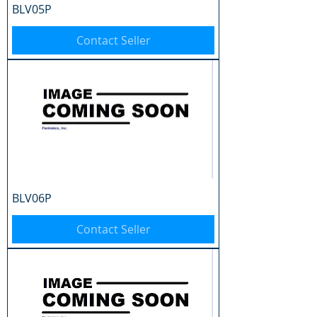
BLV05P
Contact Seller
BLV06P
Contact Seller