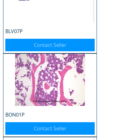
BLV07P
Contact Seller
BON01P
Contact Seller