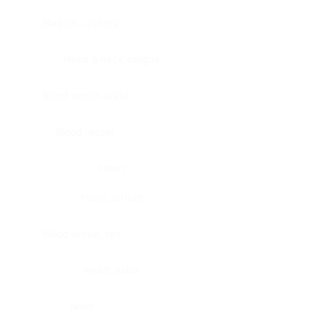
Bladder, urinary
Head & neck, tongue
Blood vessel, aorta
Blood vessel
Heart
Heart, atrium
Blood vessel, veil
Heart, valve
Bone