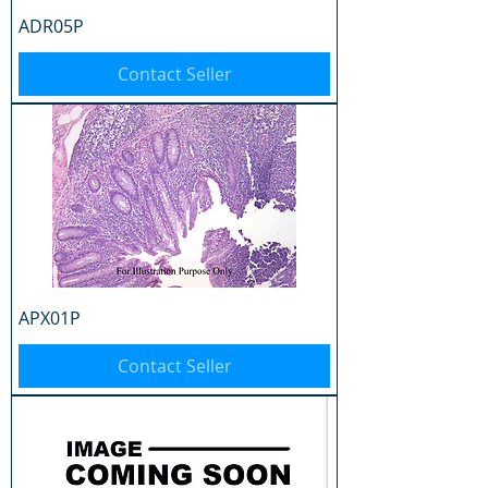
ADR05P
Contact Seller
APX01P
Contact Seller