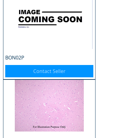
BON02P
Contact Seller