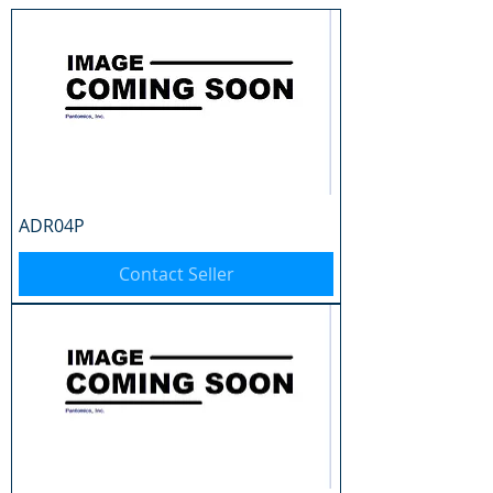
ADR04P
Contact Seller