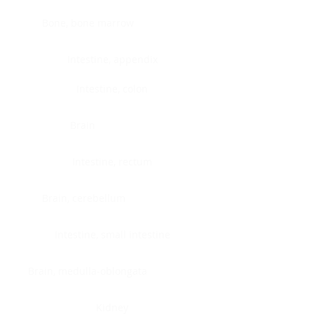
Bone, bone marrow
Intestine, appendix
Intestine, colon
Brain
Intestine, rectum
Brain, cerebellum
Intestine, small intestine
Brain, medulla-oblongata
Kidney