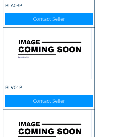
BLA03P
Contact Seller
BLV01P
Contact Seller