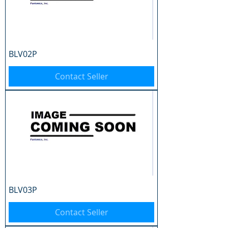
BLV02P
Contact Seller
BLV03P
Contact Seller