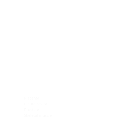
Blocking Reagents
Chromogens
Antibody Diluents
Mounting Media
Buffer, Antigen Retrieval
Buffer, IHC Wash
See All
General Information
See All
General Information
See All
TMA for Special Stain Control
TMA for IHC Control
Placenta
Pleura cavity
Prostate
Skeletal muscle