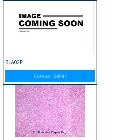
BLA02P
Contact Seller