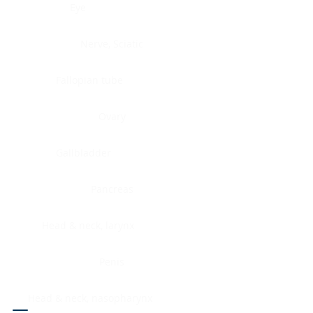
Eye
Nerve, Sciatic
Fallopian tube
Ovary
Gallbladder
Pancreas
Head & neck, larynx
Penis
Head & neck, nasopharynx