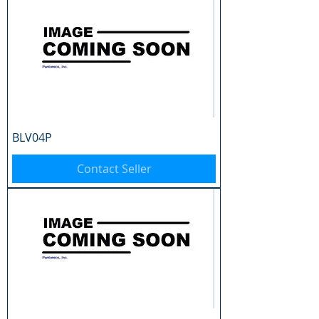
BLV04P
Contact Seller