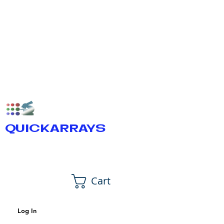
QUICKARRAYS
Cart
Log In