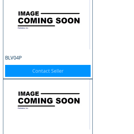
BLV04P
Contact Seller