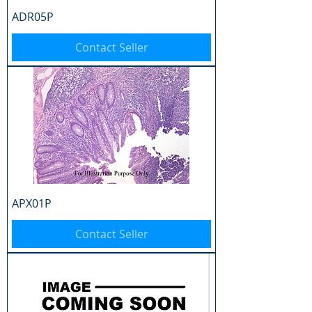
ADR05P
Contact Seller
APX01P
Contact Seller