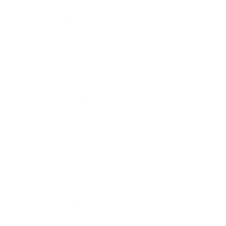
Brain, pons oblongata
Liver
Breast
Lung
Cartilage
Lymph node
Esophagus
Nerve