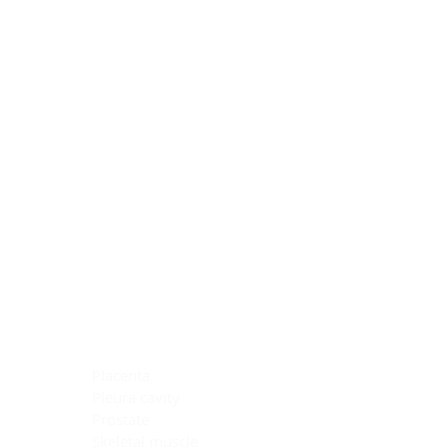
Blocking Reagents
Chromogens
Antibody Diluents
Mounting Media
Buffer, Antigen Retrieval
Buffer, IHC Wash
See All
General Information
See All
General Information
See All
TMA for Special Stain Control
TMA for IHC Control
Placenta
Pleura cavity
Prostate
Skeletal muscle