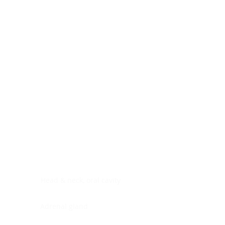
Digestive system
Endocrine system
Lymphoid-hematopoietic
Nervous system
Peritoneal cavity
Placenta
Reproductive system
Skin
Soft tissues
Umbilical cord
Urinary system
General Information
See All
Head & neck, oral cavity
Adrenal gland