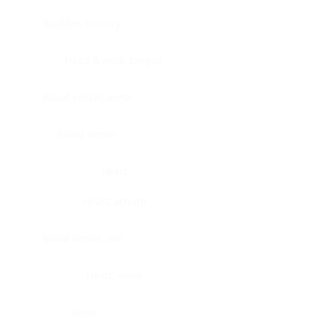
Bladder, urinary
Head & neck, tongue
Blood vessel, aorta
Blood vessel
Heart
Heart, atrium
Blood vessel, veil
Heart, valve
Bone