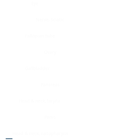
Eye
Nerve, Sciatic
Fallopian tube
Ovary
Gallbladder
Pancreas
Head & neck, larynx
Penis
Head & neck, nasopharynx