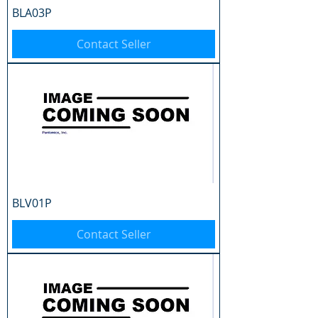
BLA03P
Contact Seller
BLV01P
Contact Seller