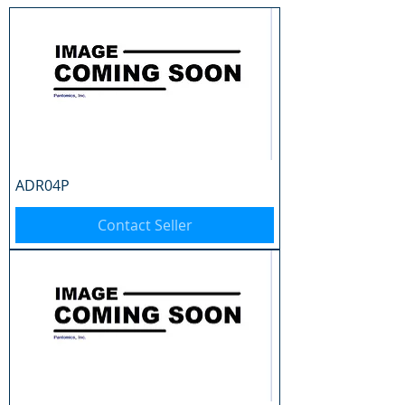
ADR04P
Contact Seller