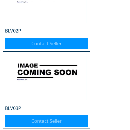
BLV02P
Contact Seller
BLV03P
Contact Seller