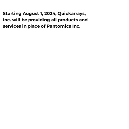
Starting August 1, 2024, Quickarrays,
Inc. will be providing all products and
services in place of Pantomics Inc.
Introduction
All Tissue Sections
General Information
See All
General Information
See All
Benign
Hyperplasia
Inflammatory
Malignant
Metastasis
Normal