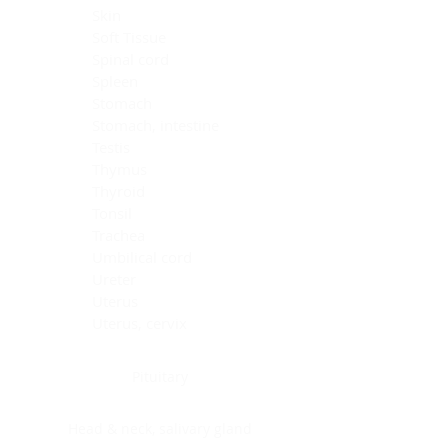
Skin
Soft Tissue
Spinal cord
Spleen
Stomach
Stomach, intestine
Testis
Thymus
Thyroid
Tonsil
Trachea
Umbilical cord
Ureter
Uterus
Uterus, cervix
Uterus,endometrium
Pituitary
Head & neck, salivary gland