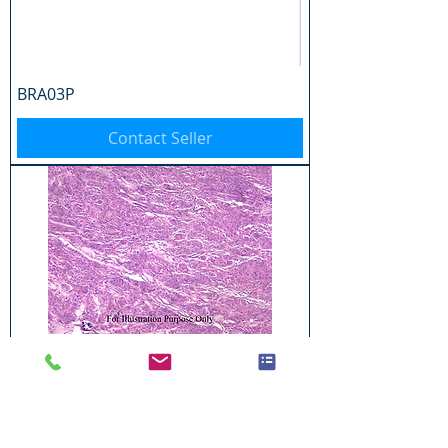
BRA03P
Contact Seller
BRA04P
Contact Seller