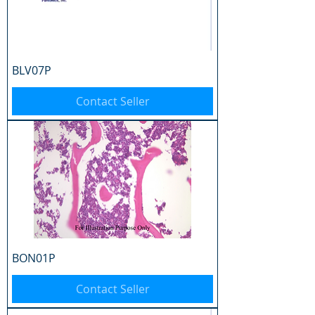
BLV07P
Contact Seller
BON01P
Contact Seller