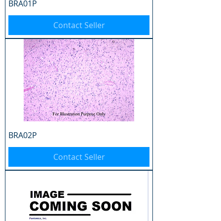
BRA01P
Contact Seller
BRA02P
Contact Seller