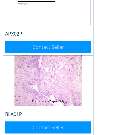
APX02P
Contact Seller
BLA01P
Contact Seller