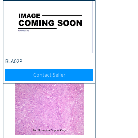
BLA02P
Contact Seller