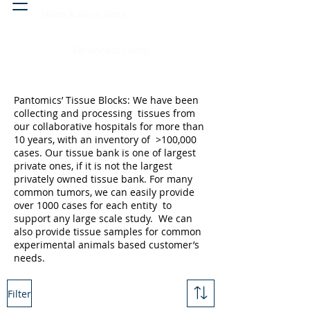
Head & neck, nose
Peritoneal cavity
Pantomics’ Tissue Blocks: We have been
collecting and processing tissues from
our collaborative hospitals for more than
10 years, with an inventory of >100,000
cases. Our tissue bank is one of largest
private ones, if it is not the largest
privately owned tissue bank. For many
common tumors, we can easily provide
over 1000 cases for each entity to
support any large scale study. We can
also provide tissue samples for common
experimental animals based customer’s
needs.
Filter