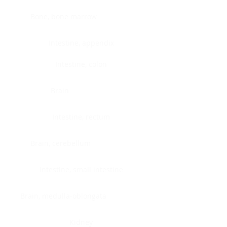
Bone, bone marrow
Intestine, appendix
Intestine, colon
Brain
Intestine, rectum
Brain, cerebellum
Intestine, small intestine
Brain, medulla-oblongata
Kidney