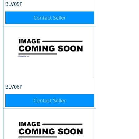
BLV05P
Contact Seller
BLV06P
Contact Seller