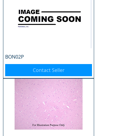
BON02P
Contact Seller