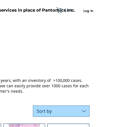
Cart
 services in place of Pantomics Inc.
Log In
SUPPORT
ABOUT US
CONTACT US
years, with an inventory of >100,000 cases.
 we can easily provide over 1000 cases for each
mer’s needs.
Sort by