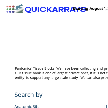
QUICKARRAYS
Starting August 1, 
TISSUE ARRAYS
TISSUE SECTIONS
Pantomics’ Tissue Blocks: We have been collecting and pr
Our tissue bank is one of largest private ones, if it is 
entity to support any large scale study. We can also pr
Search by
Anatomic Site