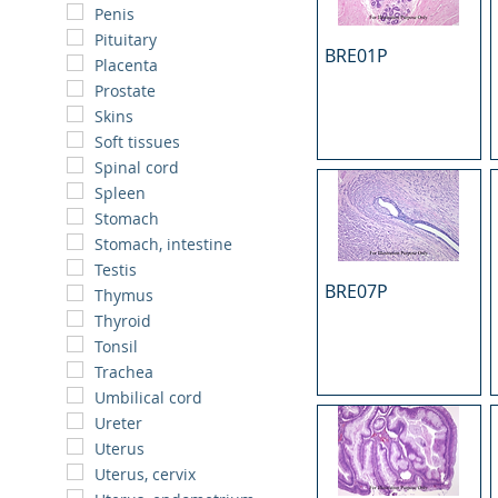
Penis
Pituitary
BRE01P
Placenta
Prostate
Skins
Soft tissues
Spinal cord
Spleen
Stomach
Stomach, intestine
Testis
BRE07P
Thymus
Thyroid
Tonsil
Trachea
Umbilical cord
Ureter
Uterus
Uterus, cervix