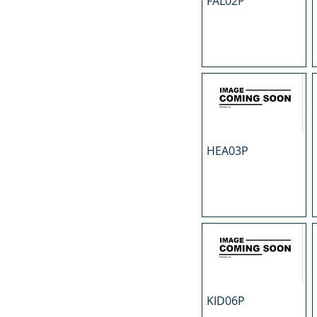
FAL02P
N
O
P
R
S
T
U
HEA03P
KID06P