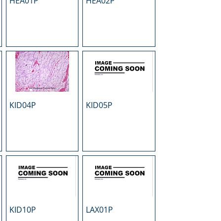
HEA01P
HEA02P
KID04P
KID05P
KID10P
LAX01P