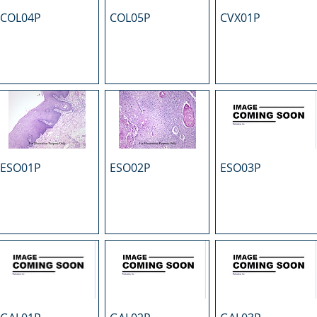
COL04P
COL05P
CVX01P
ESO01P
ESO02P
ESO03P