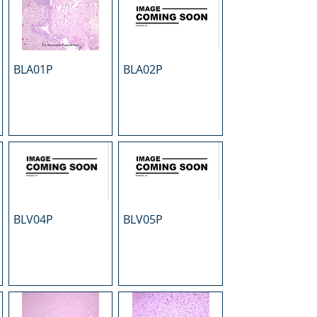
BLA01P
BLA02P
BLV04P
BLV05P