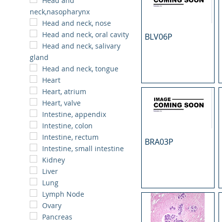
Head and
neck,nasopharynx
Head and neck, nose
Head and neck, oral cavity
BLV06P
Head and neck, salivary
gland
Head and neck, tongue
Heart
Heart, atrium
Heart, valve
Intestine, appendix
Intestine, colon
Intestine, rectum
BRA03P
Intestine, small intestine
Kidney
Liver
Lung
Lymph Node
Ovary
Pancreas