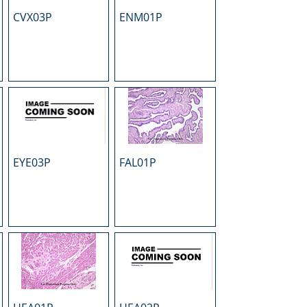
CVX03P
ENM01P
EYE03P
FAL01P