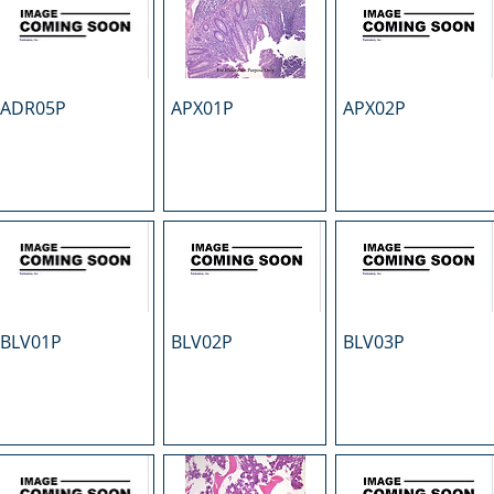
ADR05P
APX01P
APX02P
BLV01P
BLV02P
BLV03P