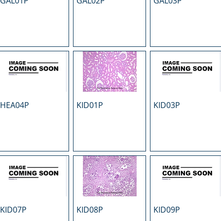
GAL01P
GAL02P
GAL03P
HEA04P
KID01P
KID03P
KID07P
KID08P
KID09P