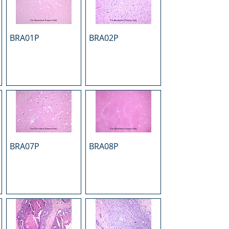
BRA01P
BRA02P
BRA07P
BRA08P