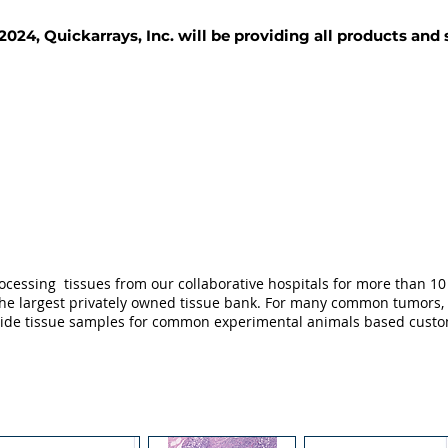
2024, Quickarrays, Inc. will be providing all products and
TISSUE BLOCKS
REAGENTS
SERVICES
ocessing tissues from our collaborative hospitals for more than 10 
not the largest privately owned tissue bank. For many common tumors,
ovide tissue samples for common experimental animals based custo