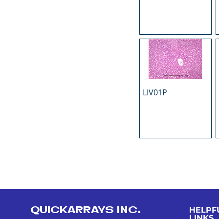
LIV01P
QUICKARRAYS INC.
HELPF
LINKS