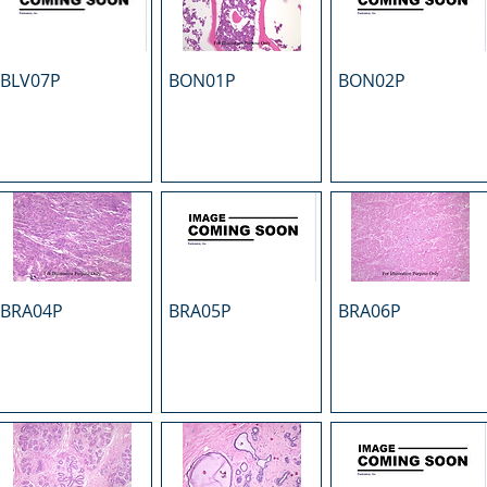
BLV07P
BON01P
BON02P
BRA04P
BRA05P
BRA06P