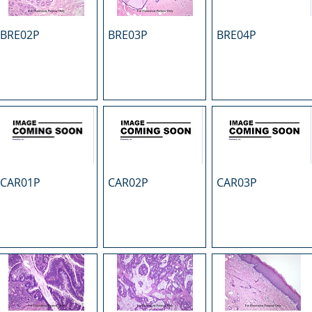
BRE02P
BRE03P
BRE04P
CAR01P
CAR02P
CAR03P