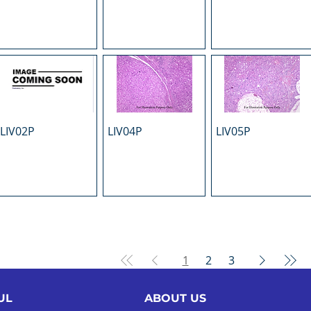
LIV02P
LIV04P
LIV05P
1
2
3
UL
ABOUT US