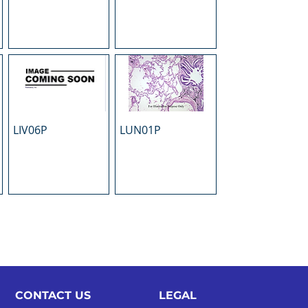
LIV06P
LUN01P
CONTACT US
LEGAL​