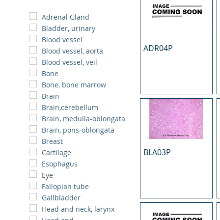
Adrenal Gland
Bladder, urinary
Blood vessel
ADR04P
Blood vessel, aorta
Blood vessel, veil
Bone
Bone, bone marrow
Brain
Brain,cerebellum
Brain, medulla-oblongata
Brain, pons-oblongata
Breast
BLA03P
Cartilage
Esophagus
Eye
Fallopian tube
Gallbladder
Head and neck, larynx