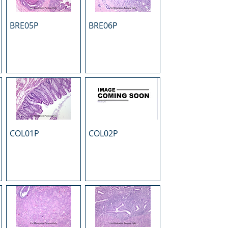
BRE05P
BRE06P
COL01P
COL02P