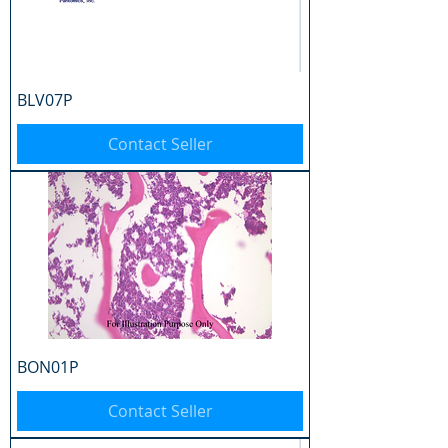
BLV07P
Contact Seller
BON01P
Contact Seller