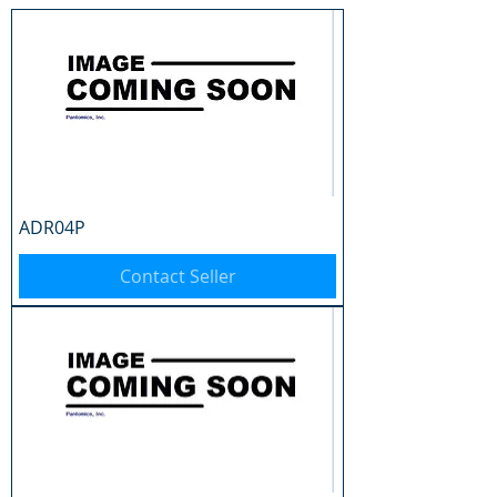
ADR04P
Contact Seller