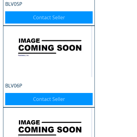
BLV05P
Contact Seller
BLV06P
Contact Seller