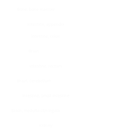
Bone, bone marrow
Intestine, appendix
Intestine, colon
Brain
Intestine, rectum
Brain, cerebellum
Intestine, small intestine
Brain, medulla-oblongata
Kidney