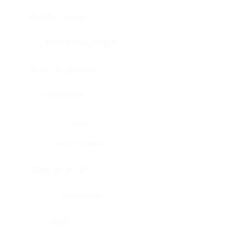
Bladder, urinary
Head & neck, tongue
Blood vessel, aorta
Blood vessel
Heart
Heart, atrium
Blood vessel, veil
Heart, valve
Bone