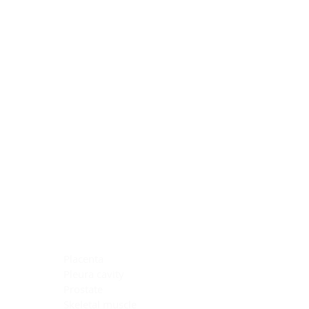
Blocking Reagents
Chromogens
Antibody Diluents
Mounting Media
Buffer, Antigen Retrieval
Buffer, IHC Wash
See All
General Information
See All
General Information
See All
TMA for Special Stain Control
TMA for IHC Control
Placenta
Pleura cavity
Prostate
Skeletal muscle