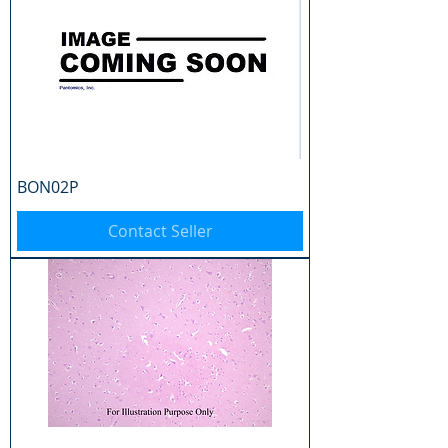
BON02P
Contact Seller