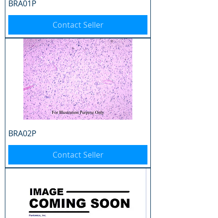
BRA01P
Contact Seller
BRA02P
Contact Seller