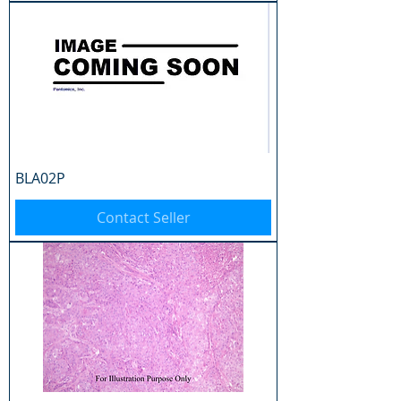
BLA02P
Contact Seller