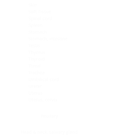
Skin
Soft Tissue
Spinal cord
Spleen
Stomach
Stomach, intestine
Testis
Thymus
Thyroid
Tonsil
Trachea
Umbilical cord
Ureter
Uterus
Uterus, cervix
Uterus,endometrium
Pituitary
Head & neck, salivary gland