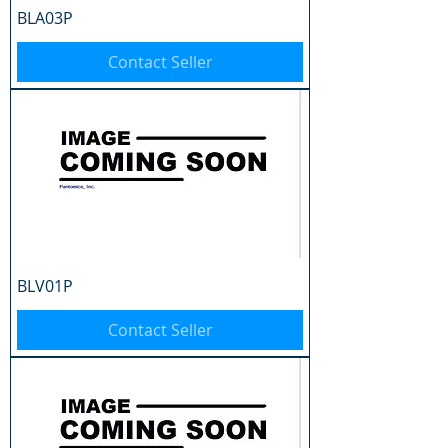
BLA03P
Contact Seller
BLV01P
Contact Seller