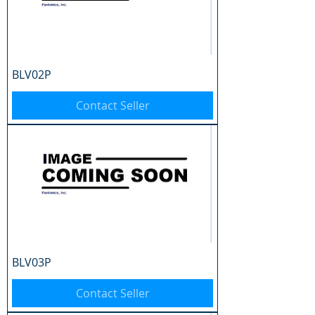
BLV02P
Contact Seller
BLV03P
Contact Seller