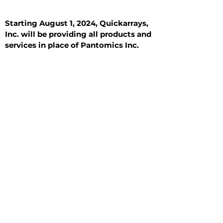
Starting August 1, 2024, Quickarrays,
Inc. will be providing all products and
services in place of Pantomics Inc.
Introduction
All Tissue Sections
General Information
See All
General Information
See All
Benign
Hyperplasia
Inflammatory
Malignant
Metastasis
Normal