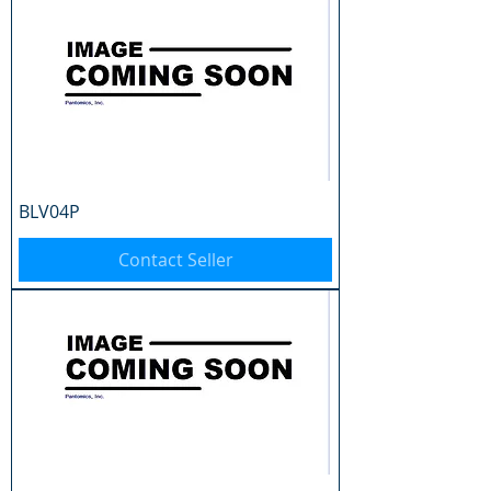
BLV04P
Contact Seller