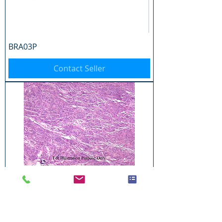
BRA03P
Contact Seller
BRA04P
Contact Seller