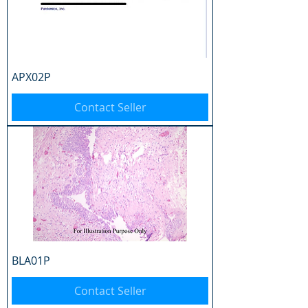
APX02P
Contact Seller
BLA01P
Contact Seller