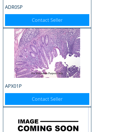
ADR05P
Contact Seller
APX01P
Contact Seller