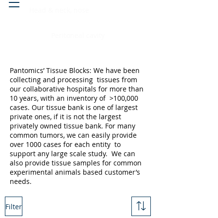
Head & neck, nose
Peritoneal cavity
Pantomics’ Tissue Blocks: We have been
collecting and processing tissues from
our collaborative hospitals for more than
10 years, with an inventory of >100,000
cases. Our tissue bank is one of largest
private ones, if it is not the largest
privately owned tissue bank. For many
common tumors, we can easily provide
over 1000 cases for each entity to
support any large scale study. We can
also provide tissue samples for common
experimental animals based customer’s
needs.
Filter