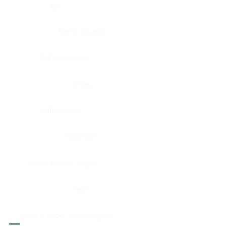
Eye
Nerve, Sciatic
Fallopian tube
Ovary
Gallbladder
Pancreas
Head & neck, larynx
Penis
Head & neck, nasopharynx