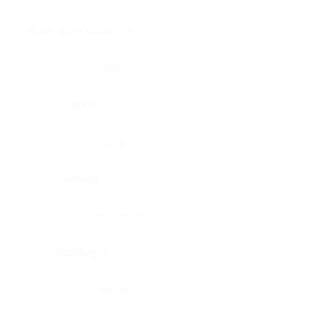
Brain, pons oblongata
Liver
Breast
Lung
Cartilage
Lymph node
Esophagus
Nerve