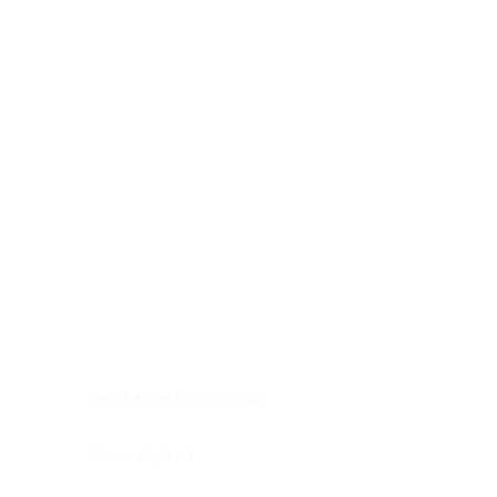
Digestive system
Endocrine system
Lymphoid-hematopoietic
Nervous system
Peritoneal cavity
Placenta
Reproductive system
Skin
Soft tissues
Umbilical cord
Urinary system
General Information
See All
Head & neck, oral cavity
Adrenal gland