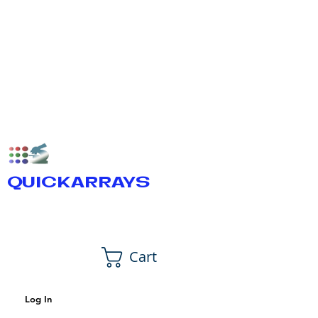
QUICKARRAYS
Cart
Log In