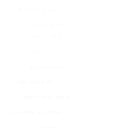
Bone, bone marrow
Intestine, appendix
Intestine, colon
Brain
Intestine, rectum
Brain, cerebellum
Intestine, small intestine
Brain, medulla-oblongata
Kidney