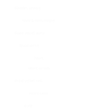
Bladder, urinary
Head & neck, tongue
Blood vessel, aorta
Blood vessel
Heart
Heart, atrium
Blood vessel, veil
Heart, valve
Bone