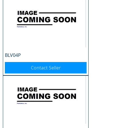
BLV04P
Contact Seller