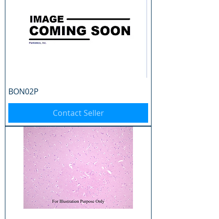
BON02P
Contact Seller