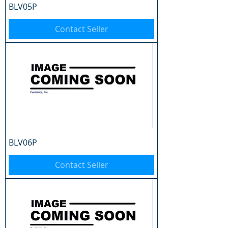
BLV05P
Contact Seller
BLV06P
Contact Seller