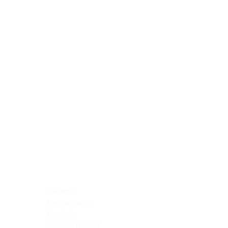
Blocking Reagents
Chromogens
Antibody Diluents
Mounting Media
Buffer, Antigen Retrieval
Buffer, IHC Wash
See All
General Information
See All
General Information
See All
TMA for Special Stain Control
TMA for IHC Control
Placenta
Pleura cavity
Prostate
Skeletal muscle