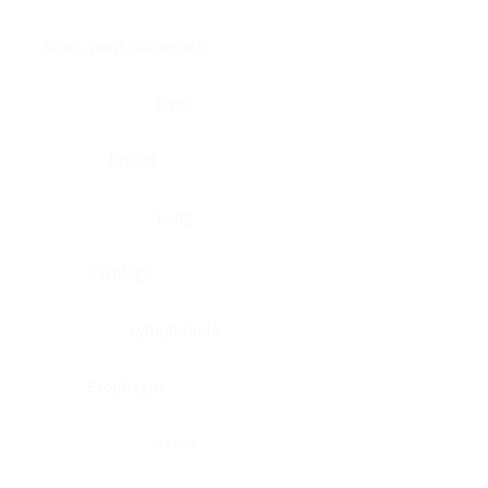
Brain, pons oblongata
Liver
Breast
Lung
Cartilage
Lymph node
Esophagus
Nerve