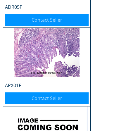
ADR05P
Contact Seller
APX01P
Contact Seller