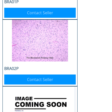
BRA01P
Contact Seller
BRA02P
Contact Seller