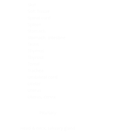
Skin
Soft Tissue
Spinal cord
Spleen
Stomach
Stomach, intestine
Testis
Thymus
Thyroid
Tonsil
Trachea
Umbilical cord
Ureter
Uterus
Uterus, cervix
Uterus,endometrium
Pituitary
Head & neck, salivary gland