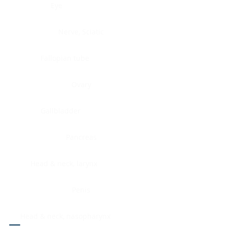
Eye
Nerve, Sciatic
Fallopian tube
Ovary
Gallbladder
Pancreas
Head & neck, larynx
Penis
Head & neck, nasopharynx