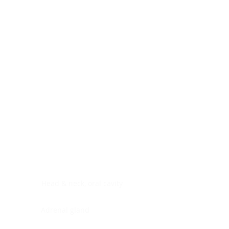
Digestive system
Endocrine system
Lymphoid-hematopoietic
Nervous system
Peritoneal cavity
Placenta
Reproductive system
Skin
Soft tissues
Umbilical cord
Urinary system
General Information
See All
Head & neck, oral cavity
Adrenal gland