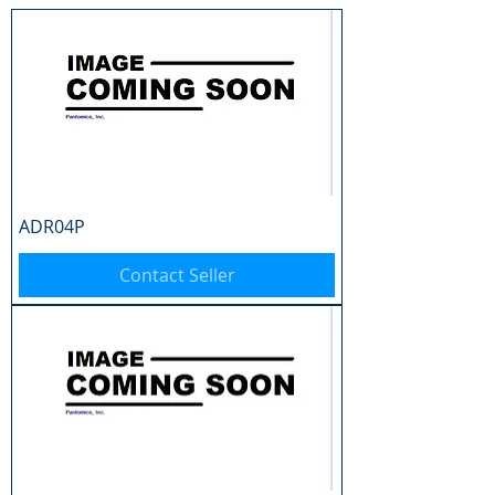
ADR04P
Contact Seller