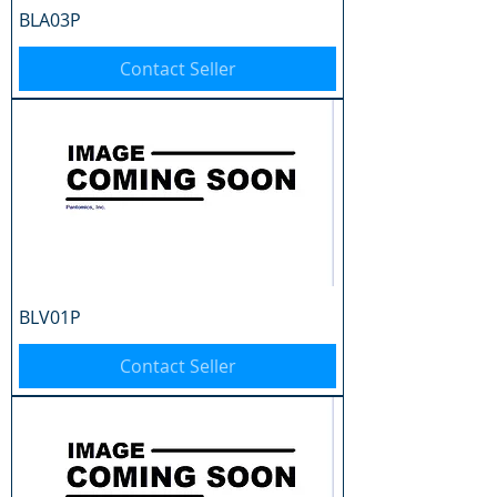
BLA03P
Contact Seller
BLV01P
Contact Seller