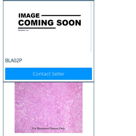
BLA02P
Contact Seller