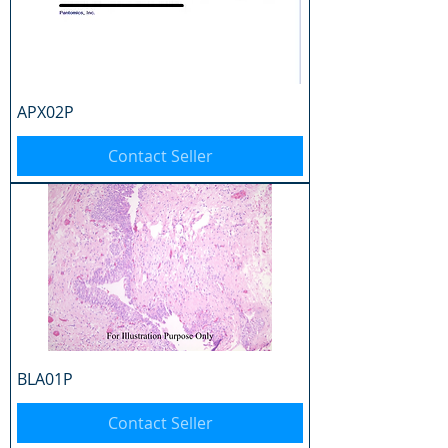
APX02P
Contact Seller
BLA01P
Contact Seller