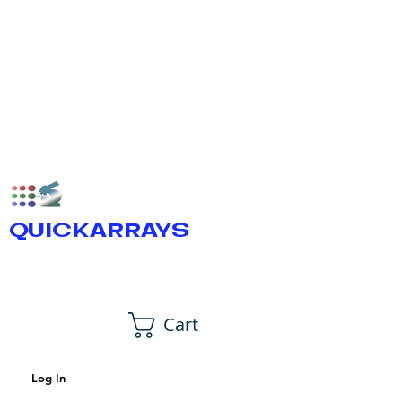
QUICKARRAYS
Cart
Log In