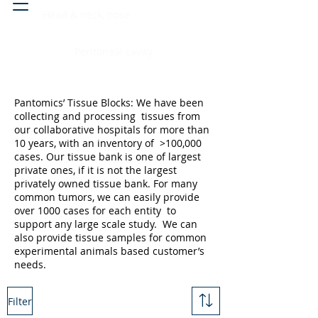
Head & neck, nose
Peritoneal cavity
Pantomics’ Tissue Blocks: We have been
collecting and processing tissues from
our collaborative hospitals for more than
10 years, with an inventory of >100,000
cases. Our tissue bank is one of largest
private ones, if it is not the largest
privately owned tissue bank. For many
common tumors, we can easily provide
over 1000 cases for each entity to
support any large scale study. We can
also provide tissue samples for common
experimental animals based customer’s
needs.
Filter