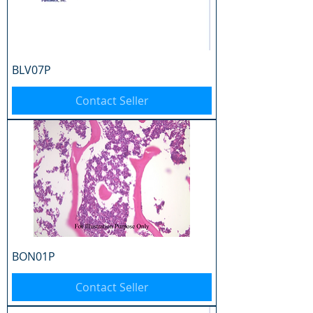
BLV07P
Contact Seller
BON01P
Contact Seller