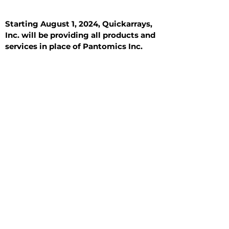
Starting August 1, 2024, Quickarrays,
Inc. will be providing all products and
services in place of Pantomics Inc.
Introduction
All Tissue Sections
General Information
See All
General Information
See All
Benign
Hyperplasia
Inflammatory
Malignant
Metastasis
Normal