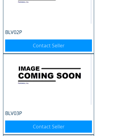
BLV02P
Contact Seller
BLV03P
Contact Seller