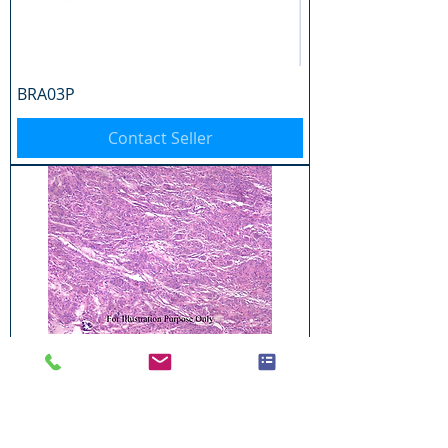
BRA03P
Contact Seller
BRA04P
Contact Seller