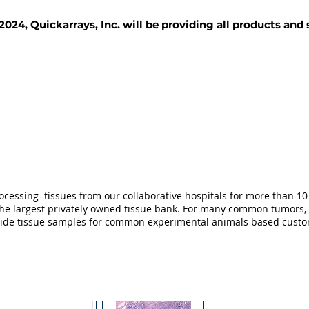
2024, Quickarrays, Inc. will be providing all products and
TISSUE BLOCKS
REAGENTS
SERVICES
ocessing tissues from our collaborative hospitals for more than 10 
not the largest privately owned tissue bank. For many common tumors,
ovide tissue samples for common experimental animals based custo