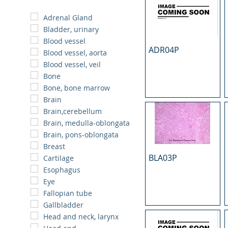
Adrenal Gland
Bladder, urinary
Blood vessel
ADR04P
Blood vessel, aorta
Blood vessel, veil
Bone
Bone, bone marrow
Brain
Brain,cerebellum
Brain, medulla-oblongata
Brain, pons-oblongata
Breast
BLA03P
Cartilage
Esophagus
Eye
Fallopian tube
Gallbladder
Head and neck, larynx