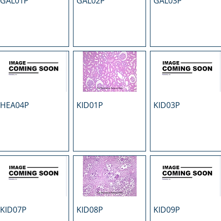
GAL01P
GAL02P
GAL03P
HEA04P
KID01P
KID03P
KID07P
KID08P
KID09P