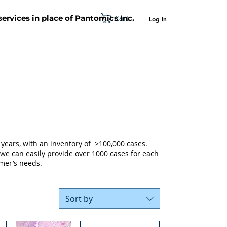
Cart
 services in place of Pantomics Inc.
Log In
SUPPORT
ABOUT US
CONTACT US
years, with an inventory of >100,000 cases.
 we can easily provide over 1000 cases for each
mer’s needs.
Sort by