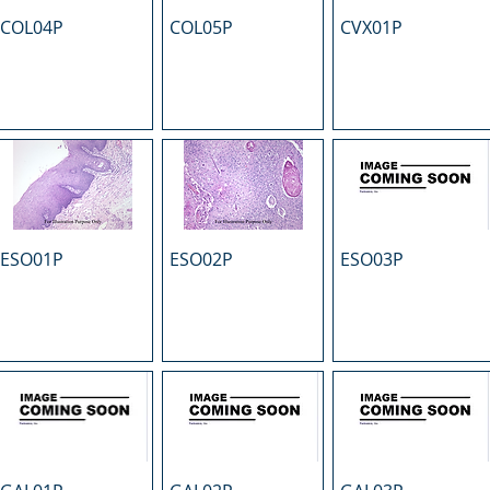
COL04P
COL05P
CVX01P
ESO01P
ESO02P
ESO03P