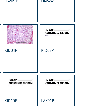
HEA01P
HEA02P
KID04P
KID05P
KID10P
LAX01P