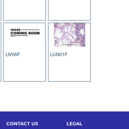
LIV06P
LUN01P
CONTACT US
LEGAL​