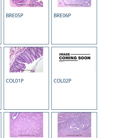
BRE05P
BRE06P
COL01P
COL02P