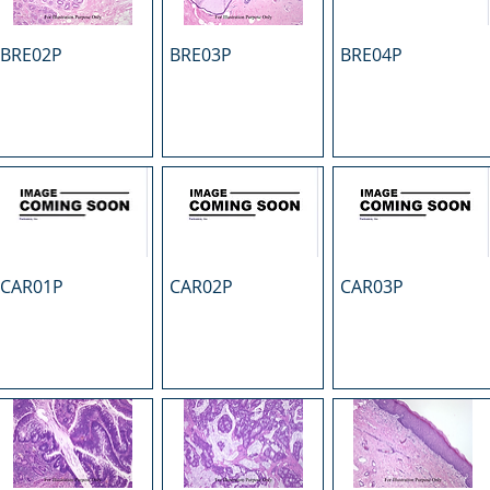
BRE02P
BRE03P
BRE04P
CAR01P
CAR02P
CAR03P