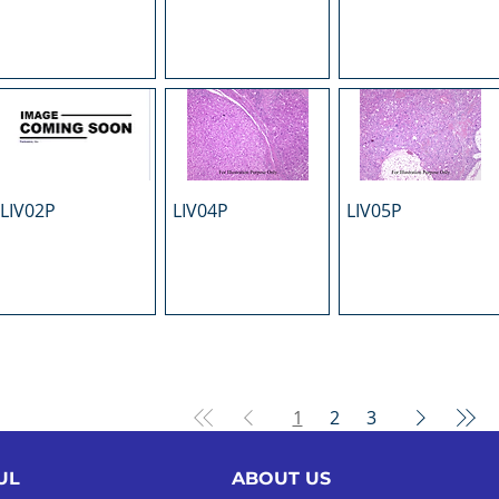
LIV02P
LIV04P
LIV05P
1
2
3
UL
ABOUT US