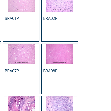
BRA01P
BRA02P
BRA07P
BRA08P