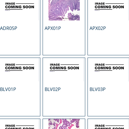
ADR05P
APX01P
APX02P
BLV01P
BLV02P
BLV03P