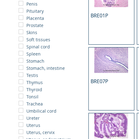
Penis
Pituitary
BRE01P
Placenta
Prostate
Skins
Soft tissues
Spinal cord
Spleen
Stomach
Stomach, intestine
Testis
BRE07P
Thymus
Thyroid
Tonsil
Trachea
Umbilical cord
Ureter
Uterus
Uterus, cervix