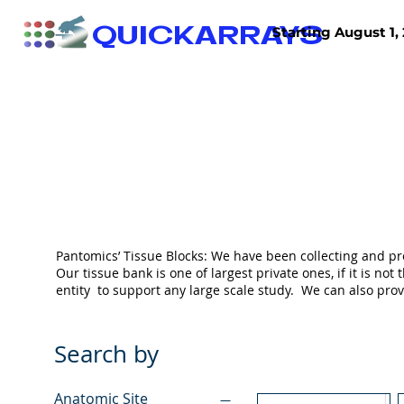
QUICKARRAYS
Starting August 1, 
TISSUE ARRAYS
TISSUE SECTIONS
Pantomics’ Tissue Blocks: We have been collecting and pr
Our tissue bank is one of largest private ones, if it is 
entity to support any large scale study. We can also pr
Search by
Anatomic Site