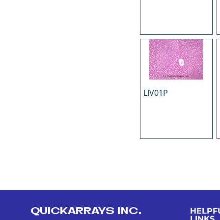
LIV01P
QUICKARRAYS INC.
HELPF
LINKS