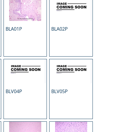
BLA01P
BLA02P
BLV04P
BLV05P