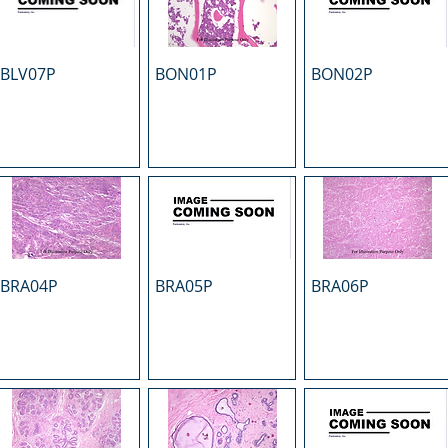
BLV07P
BON01P
BON02P
BRA04P
BRA05P
BRA06P