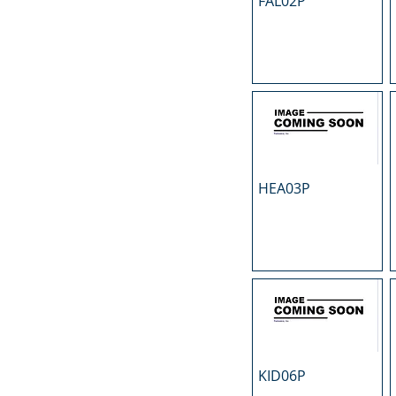
FAL02P
N
O
P
R
S
T
U
HEA03P
KID06P