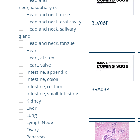
Head and
neck,nasopharynx
Head and neck, nose
Head and neck, oral cavity
BLV06P
Head and neck, salivary
gland
Head and neck, tongue
Heart
Heart, atrium
Heart, valve
Intestine, appendix
Intestine, colon
Intestine, rectum
BRA03P
Intestine, small intestine
Kidney
Liver
Lung
Lymph Node
Ovary
Pancreas