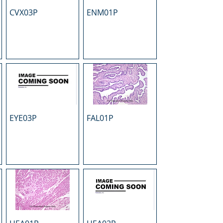
CVX03P
ENM01P
EYE03P
FAL01P