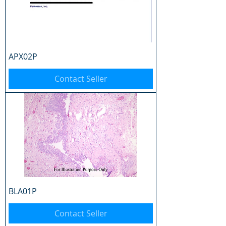
APX02P
Contact Seller
BLA01P
Contact Seller