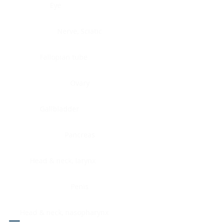
Eye
Nerve, Sciatic
Fallopian tube
Ovary
Gallbladder
Pancreas
Head & neck, larynx
Penis
Head & neck, nasopharynx