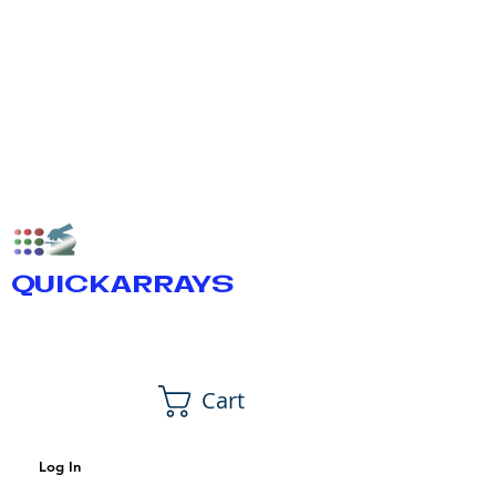
QUICKARRAYS
Cart
Log In