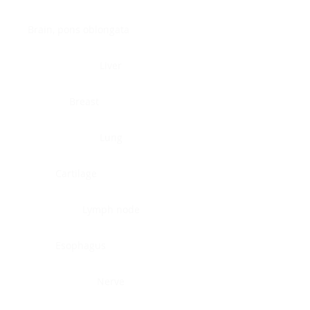
Brain, pons oblongata
Liver
Breast
Lung
Cartilage
Lymph node
Esophagus
Nerve