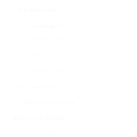
Bone, bone marrow
Intestine, appendix
Intestine, colon
Brain
Intestine, rectum
Brain, cerebellum
Intestine, small intestine
Brain, medulla-oblongata
Kidney