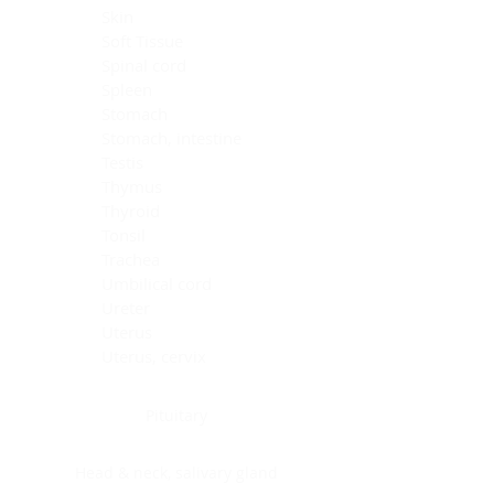
Skin
Soft Tissue
Spinal cord
Spleen
Stomach
Stomach, intestine
Testis
Thymus
Thyroid
Tonsil
Trachea
Umbilical cord
Ureter
Uterus
Uterus, cervix
Uterus,endometrium
Pituitary
Head & neck, salivary gland