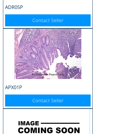
ADR05P
Contact Seller
APX01P
Contact Seller