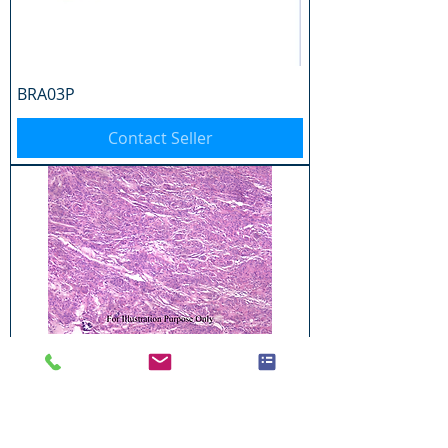
BRA03P
Contact Seller
BRA04P
Contact Seller