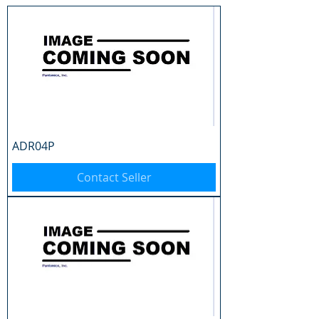
ADR04P
Contact Seller