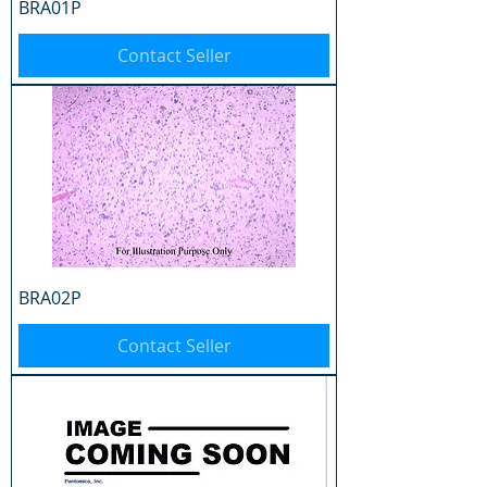
BRA01P
Contact Seller
BRA02P
Contact Seller