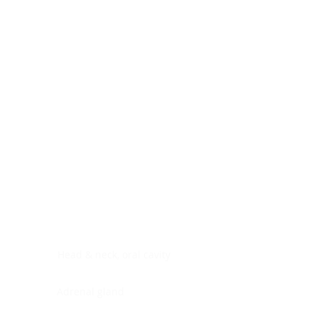
Digestive system
Endocrine system
Lymphoid-hematopoietic
Nervous system
Peritoneal cavity
Placenta
Reproductive system
Skin
Soft tissues
Umbilical cord
Urinary system
General Information
See All
Head & neck, oral cavity
Adrenal gland