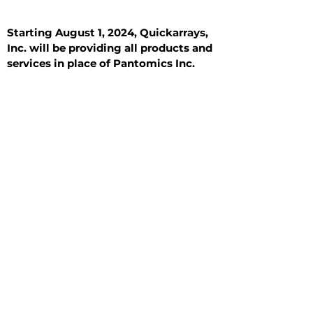
Starting August 1, 2024, Quickarrays,
Inc. will be providing all products and
services in place of Pantomics Inc.
Introduction
All Tissue Sections
General Information
See All
General Information
See All
Benign
Hyperplasia
Inflammatory
Malignant
Metastasis
Normal