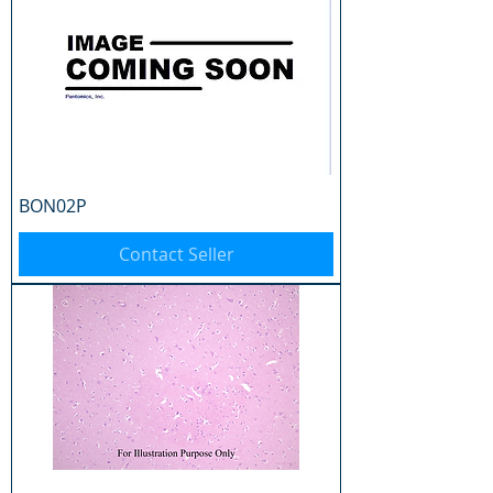
BON02P
Contact Seller