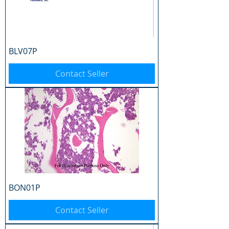
BLV07P
Contact Seller
BON01P
Contact Seller