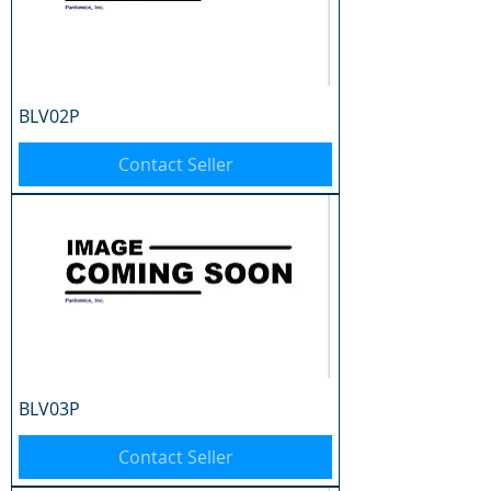
BLV02P
Contact Seller
BLV03P
Contact Seller