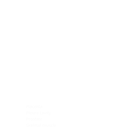
Blocking Reagents
Chromogens
Antibody Diluents
Mounting Media
Buffer, Antigen Retrieval
Buffer, IHC Wash
See All
General Information
See All
General Information
See All
TMA for Special Stain Control
TMA for IHC Control
Placenta
Pleura cavity
Prostate
Skeletal muscle