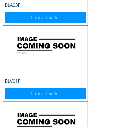
BLA03P
Contact Seller
BLV01P
Contact Seller