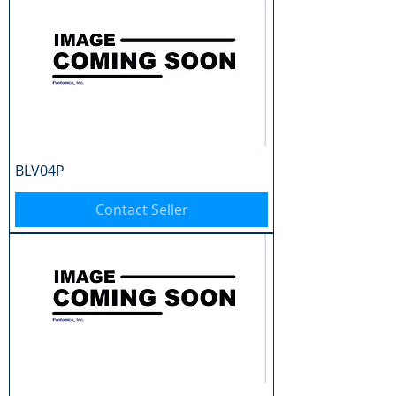
BLV04P
Contact Seller