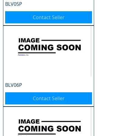
BLV05P
Contact Seller
BLV06P
Contact Seller