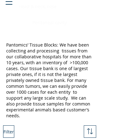
Head & neck, nose
Peritoneal cavity
Pantomics’ Tissue Blocks: We have been
collecting and processing tissues from
our collaborative hospitals for more than
10 years, with an inventory of >100,000
cases. Our tissue bank is one of largest
private ones, if it is not the largest
privately owned tissue bank. For many
common tumors, we can easily provide
over 1000 cases for each entity to
support any large scale study. We can
also provide tissue samples for common
experimental animals based customer’s
needs.
Filter