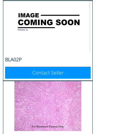
BLA02P
Contact Seller