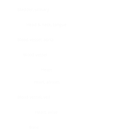
Bladder, urinary
Head & neck, tongue
Blood vessel, aorta
Blood vessel
Heart
Heart, atrium
Blood vessel, veil
Heart, valve
Bone