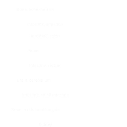
Bone, bone marrow
Intestine, appendix
Intestine, colon
Brain
Intestine, rectum
Brain, cerebellum
Intestine, small intestine
Brain, medulla-oblongata
Kidney