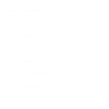
Brain, pons oblongata
Liver
Breast
Lung
Cartilage
Lymph node
Esophagus
Nerve