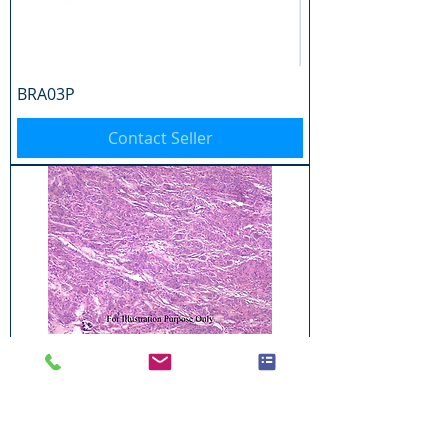
BRA03P
Contact Seller
BRA04P
Contact Seller