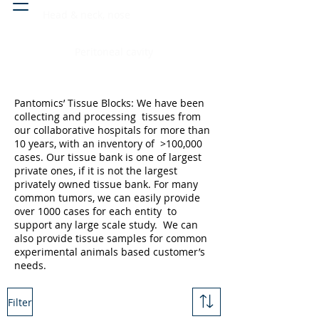
Head & neck, nose
Peritoneal cavity
Pantomics’ Tissue Blocks: We have been
collecting and processing tissues from
our collaborative hospitals for more than
10 years, with an inventory of >100,000
cases. Our tissue bank is one of largest
private ones, if it is not the largest
privately owned tissue bank. For many
common tumors, we can easily provide
over 1000 cases for each entity to
support any large scale study. We can
also provide tissue samples for common
experimental animals based customer’s
needs.
Filter