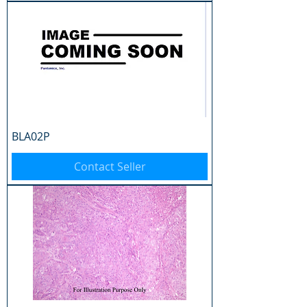
BLA02P
Contact Seller