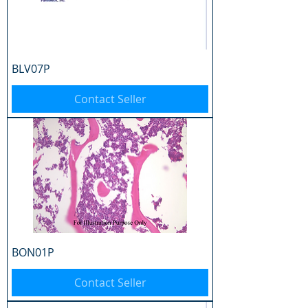
BLV07P
Contact Seller
BON01P
Contact Seller