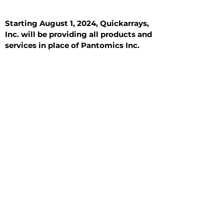
Starting August 1, 2024, Quickarrays,
Inc. will be providing all products and
services in place of Pantomics Inc.
Introduction
All Tissue Sections
General Information
See All
General Information
See All
Benign
Hyperplasia
Inflammatory
Malignant
Metastasis
Normal