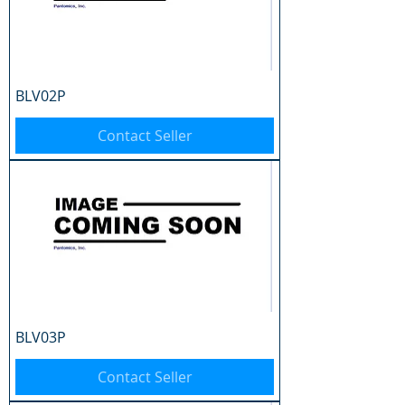
BLV02P
Contact Seller
BLV03P
Contact Seller