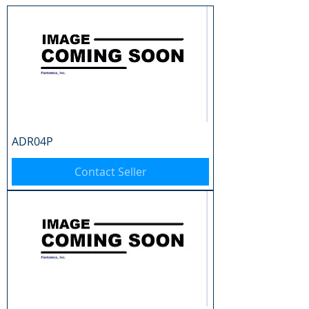
ADR04P
Contact Seller