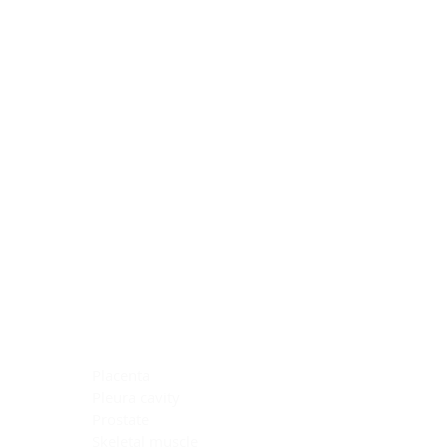
Blocking Reagents
Chromogens
Antibody Diluents
Mounting Media
Buffer, Antigen Retrieval
Buffer, IHC Wash
See All
General Information
See All
General Information
See All
TMA for Special Stain Control
TMA for IHC Control
Placenta
Pleura cavity
Prostate
Skeletal muscle