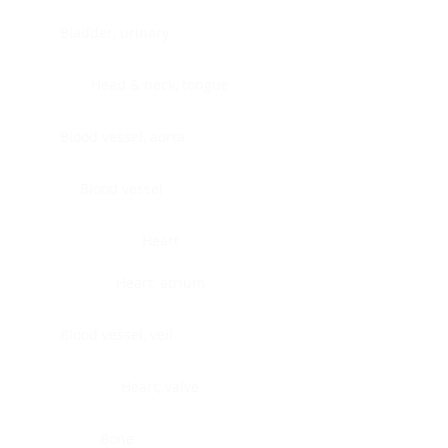
Bladder, urinary
Head & neck, tongue
Blood vessel, aorta
Blood vessel
Heart
Heart, atrium
Blood vessel, veil
Heart, valve
Bone