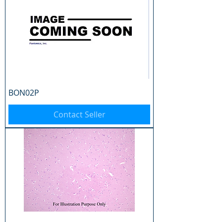
BON02P
Contact Seller