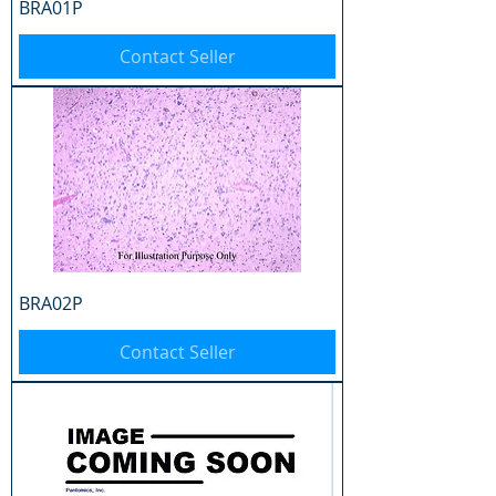
BRA01P
Contact Seller
BRA02P
Contact Seller