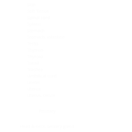
Skin
Soft Tissue
Spinal cord
Spleen
Stomach
Stomach, intestine
Testis
Thymus
Thyroid
Tonsil
Trachea
Umbilical cord
Ureter
Uterus
Uterus, cervix
Uterus,endometrium
Pituitary
Head & neck, salivary gland