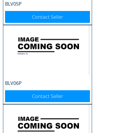
BLV05P
Contact Seller
BLV06P
Contact Seller