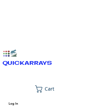
QUICKARRAYS
Cart
Log In