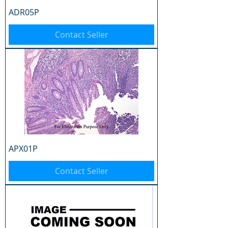
ADR05P
Contact Seller
APX01P
Contact Seller