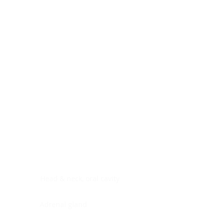
Digestive system
Endocrine system
Lymphoid-hematopoietic
Nervous system
Peritoneal cavity
Placenta
Reproductive system
Skin
Soft tissues
Umbilical cord
Urinary system
General Information
See All
Head & neck, oral cavity
Adrenal gland