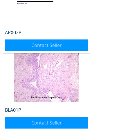
APX02P
Contact Seller
BLA01P
Contact Seller