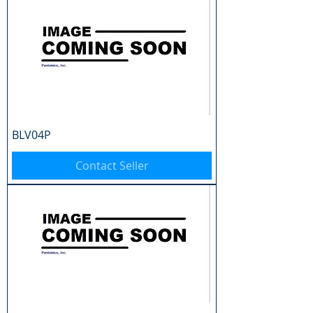
BLV04P
Contact Seller