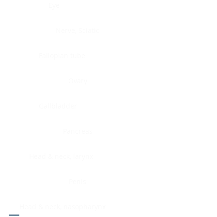
Eye
Nerve, Sciatic
Fallopian tube
Ovary
Gallbladder
Pancreas
Head & neck, larynx
Penis
Head & neck, nasopharynx