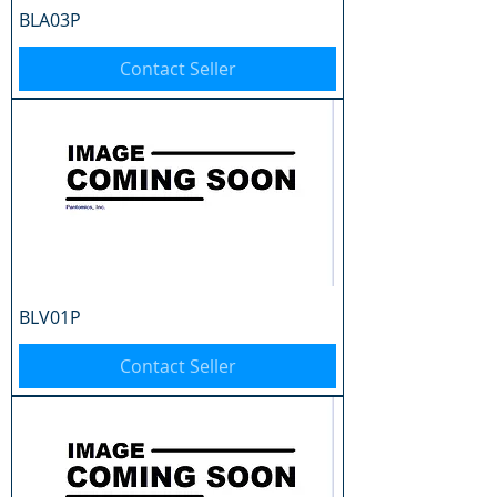
BLA03P
Contact Seller
BLV01P
Contact Seller