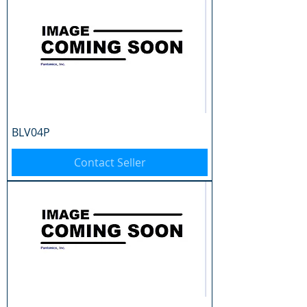
BLV04P
Contact Seller