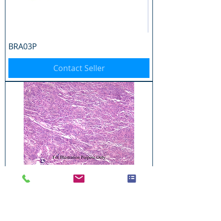
BRA03P
Contact Seller
BRA04P
Contact Seller