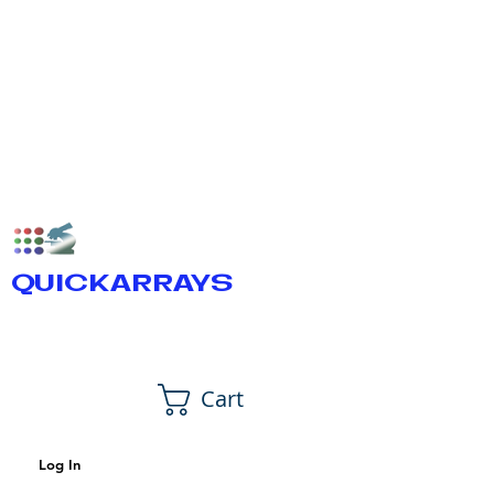
QUICKARRAYS
Cart
Log In