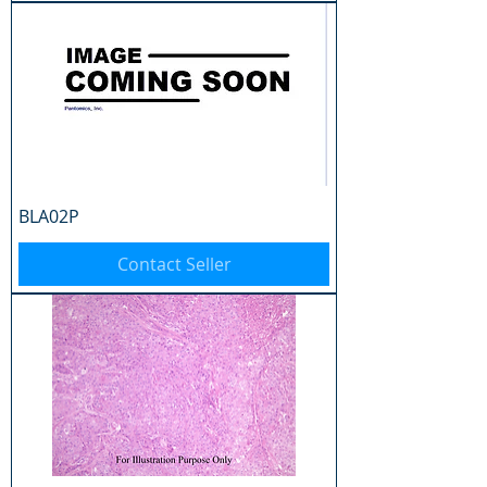
BLA02P
Contact Seller