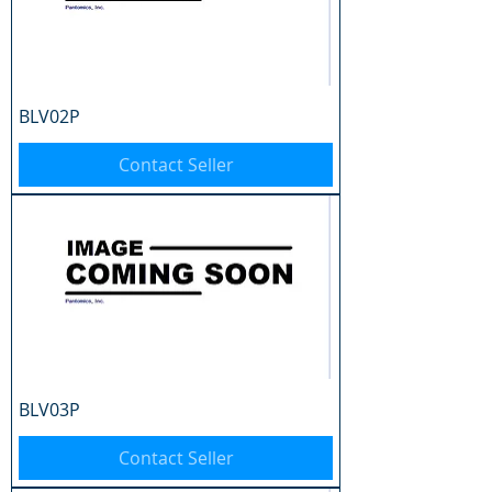
BLV02P
Contact Seller
BLV03P
Contact Seller