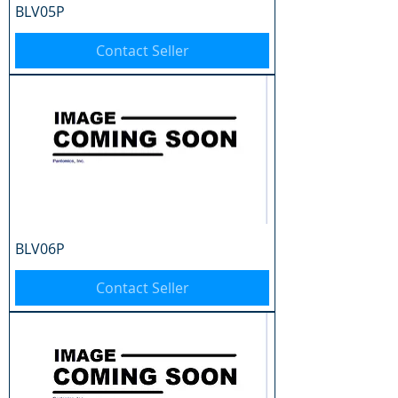
BLV05P
Contact Seller
BLV06P
Contact Seller