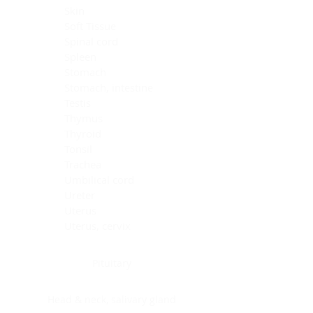
Skin
Soft Tissue
Spinal cord
Spleen
Stomach
Stomach, intestine
Testis
Thymus
Thyroid
Tonsil
Trachea
Umbilical cord
Ureter
Uterus
Uterus, cervix
Uterus,endometrium
Pituitary
Head & neck, salivary gland