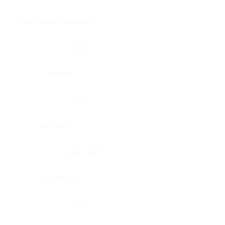
Brain, pons oblongata
Liver
Breast
Lung
Cartilage
Lymph node
Esophagus
Nerve