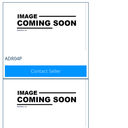
ADR04P
Contact Seller