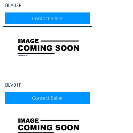
BLA03P
Contact Seller
BLV01P
Contact Seller