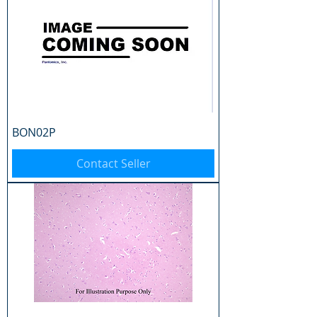
BON02P
Contact Seller