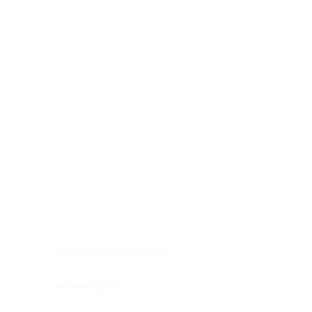
Digestive system
Endocrine system
Lymphoid-hematopoietic
Nervous system
Peritoneal cavity
Placenta
Reproductive system
Skin
Soft tissues
Umbilical cord
Urinary system
General Information
See All
Head & neck, oral cavity
Adrenal gland