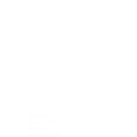
Blocking Reagents
Chromogens
Antibody Diluents
Mounting Media
Buffer, Antigen Retrieval
Buffer, IHC Wash
See All
General Information
See All
General Information
See All
TMA for Special Stain Control
TMA for IHC Control
Placenta
Pleura cavity
Prostate
Skeletal muscle