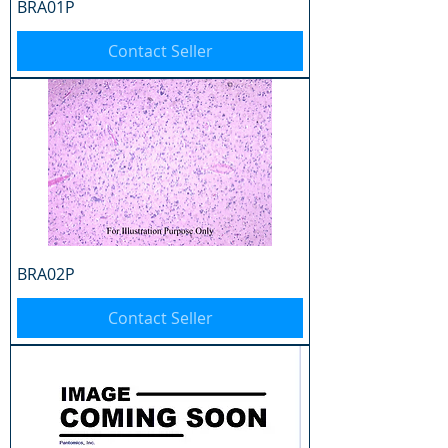
BRA01P
Contact Seller
BRA02P
Contact Seller