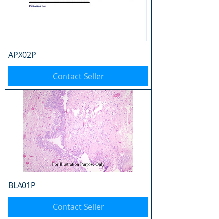
APX02P
Contact Seller
BLA01P
Contact Seller