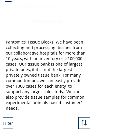
Head & neck, nose
Peritoneal cavity
Pantomics’ Tissue Blocks: We have been
collecting and processing tissues from
our collaborative hospitals for more than
10 years, with an inventory of >100,000
cases. Our tissue bank is one of largest
private ones, if it is not the largest
privately owned tissue bank. For many
common tumors, we can easily provide
over 1000 cases for each entity to
support any large scale study. We can
also provide tissue samples for common
experimental animals based customer’s
needs.
Filter