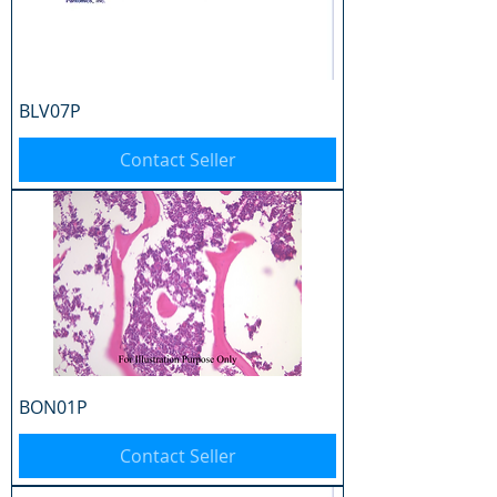
BLV07P
Contact Seller
BON01P
Contact Seller