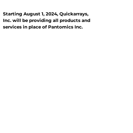
Starting August 1, 2024, Quickarrays,
Inc. will be providing all products and
services in place of Pantomics Inc.
Introduction
All Tissue Sections
General Information
See All
General Information
See All
Benign
Hyperplasia
Inflammatory
Malignant
Metastasis
Normal