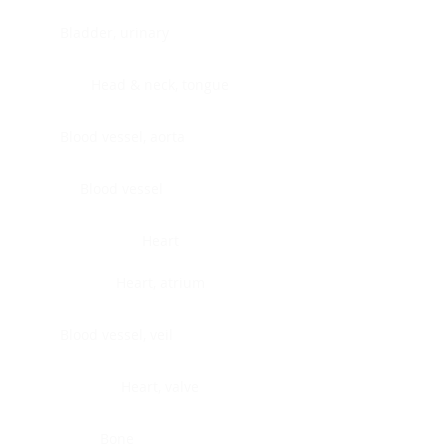
Bladder, urinary
Head & neck, tongue
Blood vessel, aorta
Blood vessel
Heart
Heart, atrium
Blood vessel, veil
Heart, valve
Bone