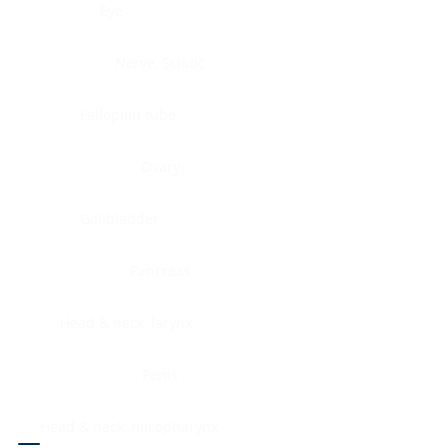
Eye
Nerve, Sciatic
Fallopian tube
Ovary
Gallbladder
Pancreas
Head & neck, larynx
Penis
Head & neck, nasopharynx