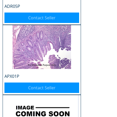
ADR05P
Contact Seller
APX01P
Contact Seller