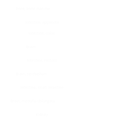
Bone, bone marrow
Intestine, appendix
Intestine, colon
Brain
Intestine, rectum
Brain, cerebellum
Intestine, small intestine
Brain, medulla-oblongata
Kidney