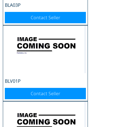
BLA03P
Contact Seller
BLV01P
Contact Seller