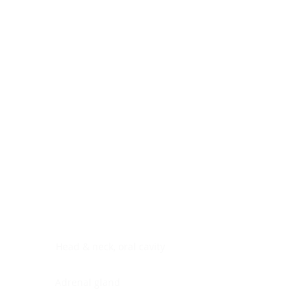
Digestive system
Endocrine system
Lymphoid-hematopoietic
Nervous system
Peritoneal cavity
Placenta
Reproductive system
Skin
Soft tissues
Umbilical cord
Urinary system
General Information
See All
Head & neck, oral cavity
Adrenal gland