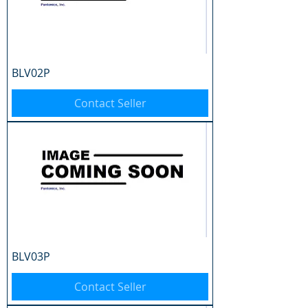
BLV02P
Contact Seller
BLV03P
Contact Seller