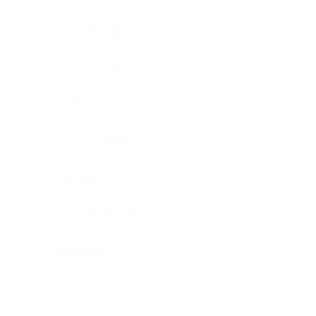
Brain, pons oblongata
Liver
Breast
Lung
Cartilage
Lymph node
Esophagus
Nerve