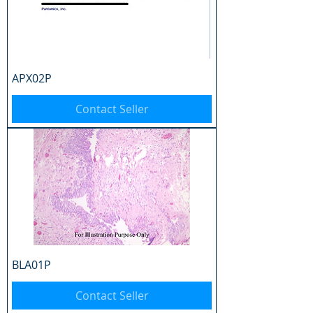
APX02P
Contact Seller
BLA01P
Contact Seller