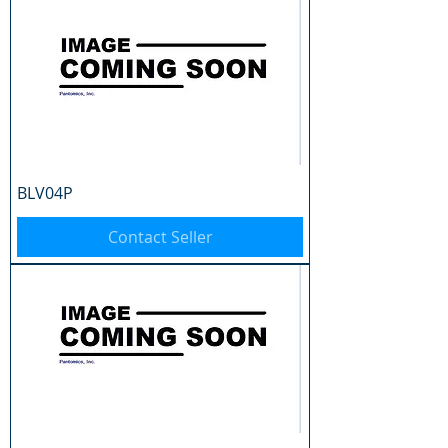
BLV04P
Contact Seller