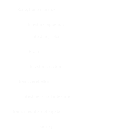
Bone, bone marrow
Intestine, appendix
Intestine, colon
Brain
Intestine, rectum
Brain, cerebellum
Intestine, small intestine
Brain, medulla-oblongata
Kidney