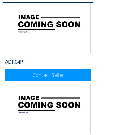
ADR04P
Contact Seller