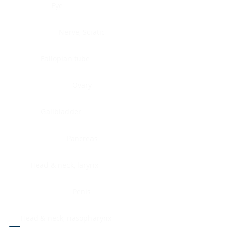
Eye
Nerve, Sciatic
Fallopian tube
Ovary
Gallbladder
Pancreas
Head & neck, larynx
Penis
Head & neck, nasopharynx