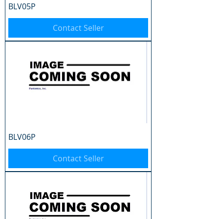
BLV05P
Contact Seller
BLV06P
Contact Seller