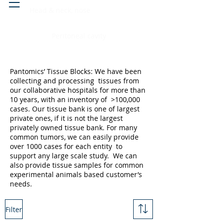
Head & neck, nose
Peritoneal cavity
Pantomics’ Tissue Blocks: We have been
collecting and processing tissues from
our collaborative hospitals for more than
10 years, with an inventory of >100,000
cases. Our tissue bank is one of largest
private ones, if it is not the largest
privately owned tissue bank. For many
common tumors, we can easily provide
over 1000 cases for each entity to
support any large scale study. We can
also provide tissue samples for common
experimental animals based customer’s
needs.
Filter