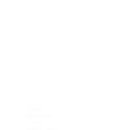
Blocking Reagents
Chromogens
Antibody Diluents
Mounting Media
Buffer, Antigen Retrieval
Buffer, IHC Wash
See All
General Information
See All
General Information
See All
TMA for Special Stain Control
TMA for IHC Control
Placenta
Pleura cavity
Prostate
Skeletal muscle