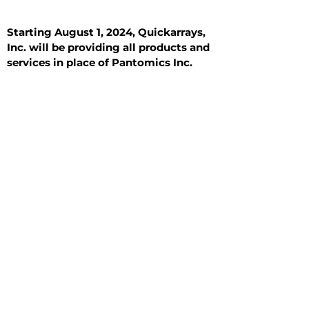
Starting August 1, 2024, Quickarrays,
Inc. will be providing all products and
services in place of Pantomics Inc.
Introduction
All Tissue Sections
General Information
See All
General Information
See All
Benign
Hyperplasia
Inflammatory
Malignant
Metastasis
Normal