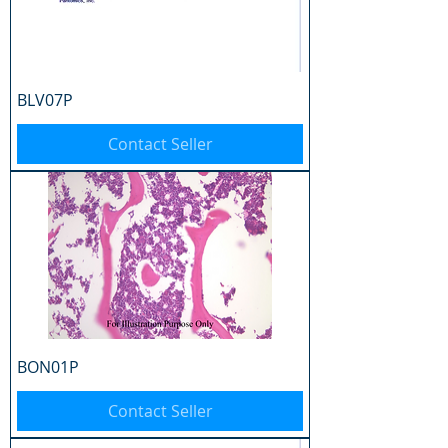
BLV07P
Contact Seller
BON01P
Contact Seller