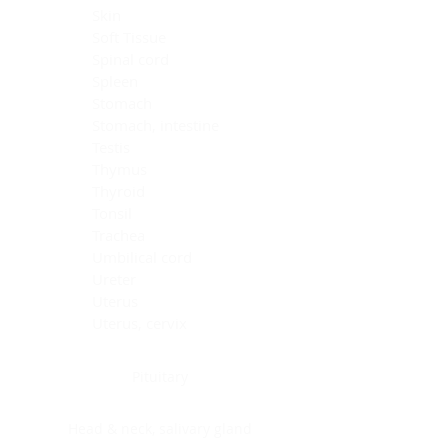
Skin
Soft Tissue
Spinal cord
Spleen
Stomach
Stomach, intestine
Testis
Thymus
Thyroid
Tonsil
Trachea
Umbilical cord
Ureter
Uterus
Uterus, cervix
Uterus,endometrium
Pituitary
Head & neck, salivary gland