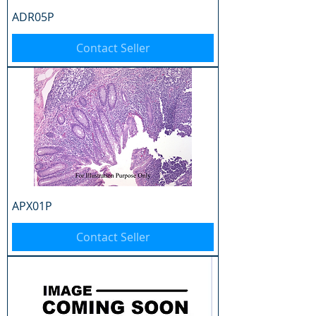
ADR05P
Contact Seller
APX01P
Contact Seller