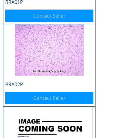
BRA01P
Contact Seller
BRA02P
Contact Seller