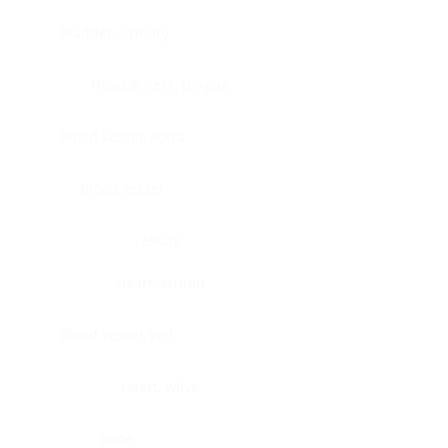
Bladder, urinary
Head & neck, tongue
Blood vessel, aorta
Blood vessel
Heart
Heart, atrium
Blood vessel, veil
Heart, valve
Bone