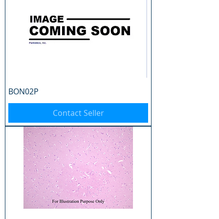
BON02P
Contact Seller