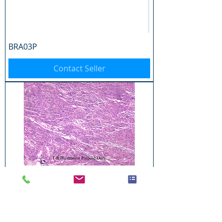
BRA03P
Contact Seller
BRA04P
Contact Seller