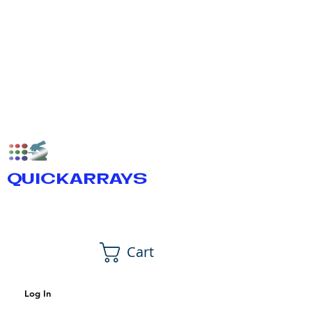
QUICKARRAYS
Cart
Log In