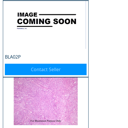
BLA02P
Contact Seller