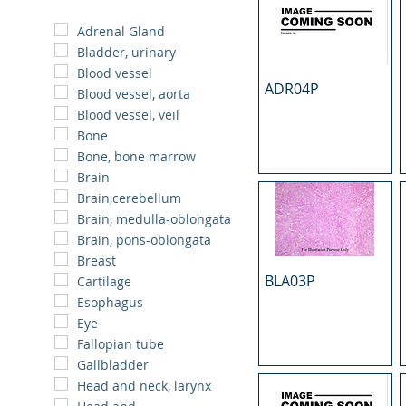
Adrenal Gland
Bladder, urinary
Blood vessel
ADR04P
Blood vessel, aorta
Blood vessel, veil
Bone
Bone, bone marrow
Brain
Brain,cerebellum
Brain, medulla-oblongata
Brain, pons-oblongata
Breast
BLA03P
Cartilage
Esophagus
Eye
Fallopian tube
Gallbladder
Head and neck, larynx