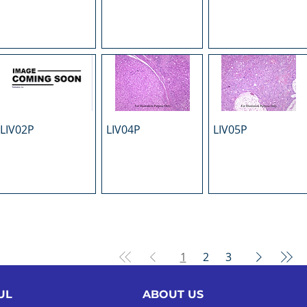
LIV02P
LIV04P
LIV05P
1
2
3
UL
ABOUT US