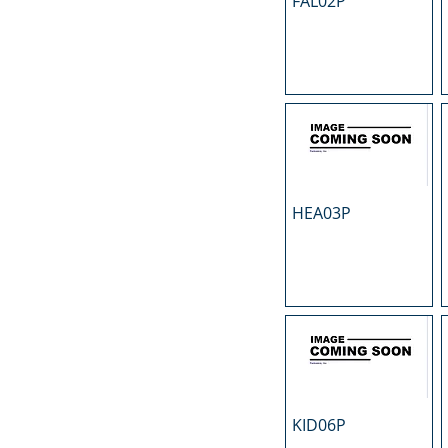
FAL02P
N
O
P
R
S
T
U
HEA03P
KID06P