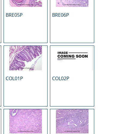
BRE05P
BRE06P
COL01P
COL02P