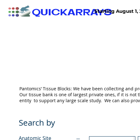
QUICKARRAYS
Starting August 1, 
TISSUE ARRAYS
TISSUE SECTIONS
Pantomics’ Tissue Blocks: We have been collecting and pr
Our tissue bank is one of largest private ones, if it is 
entity to support any large scale study. We can also pr
Search by
Anatomic Site