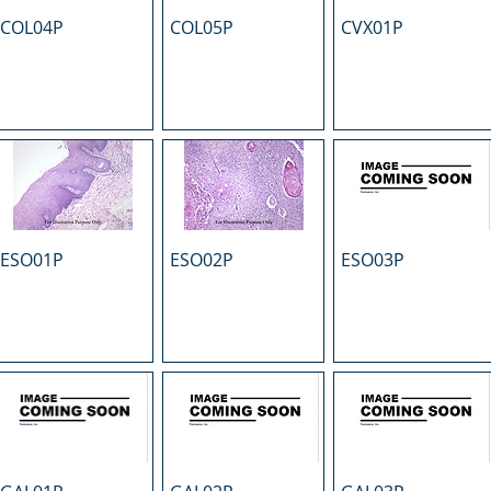
COL04P
COL05P
CVX01P
ESO01P
ESO02P
ESO03P