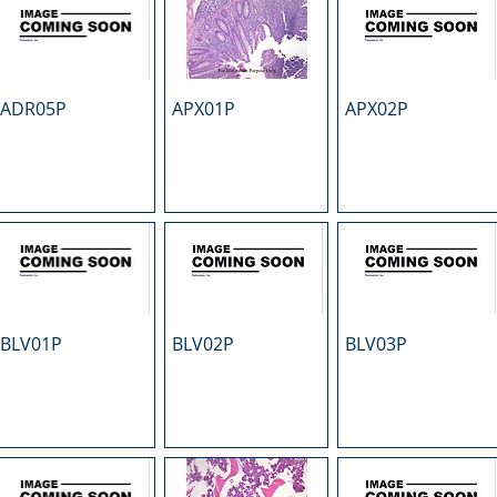
ADR05P
APX01P
APX02P
BLV01P
BLV02P
BLV03P