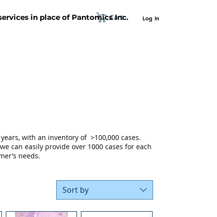
Cart
 services in place of Pantomics Inc.
Log In
SUPPORT
ABOUT US
CONTACT US
years, with an inventory of >100,000 cases.
 we can easily provide over 1000 cases for each
mer’s needs.
Sort by