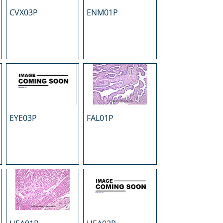
CVX03P
ENM01P
EYE03P
FAL01P