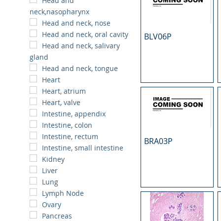
Head and
neck,nasopharynx
Head and neck, nose
Head and neck, oral cavity
BLV06P
Head and neck, salivary
gland
Head and neck, tongue
Heart
Heart, atrium
Heart, valve
Intestine, appendix
Intestine, colon
Intestine, rectum
BRA03P
Intestine, small intestine
Kidney
Liver
Lung
Lymph Node
Ovary
Pancreas