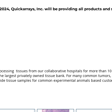
2024, Quickarrays, Inc. will be providing all products and
TISSUE BLOCKS
REAGENTS
SERVICES
ocessing tissues from our collaborative hospitals for more than 10 
not the largest privately owned tissue bank. For many common tumors,
ovide tissue samples for common experimental animals based custo