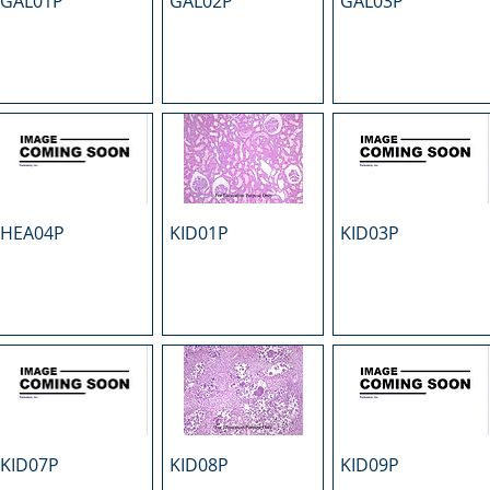
GAL01P
GAL02P
GAL03P
HEA04P
KID01P
KID03P
KID07P
KID08P
KID09P