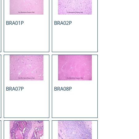
BRA01P
BRA02P
BRA07P
BRA08P