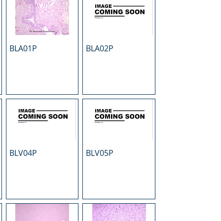
BLA01P
BLA02P
BLV04P
BLV05P