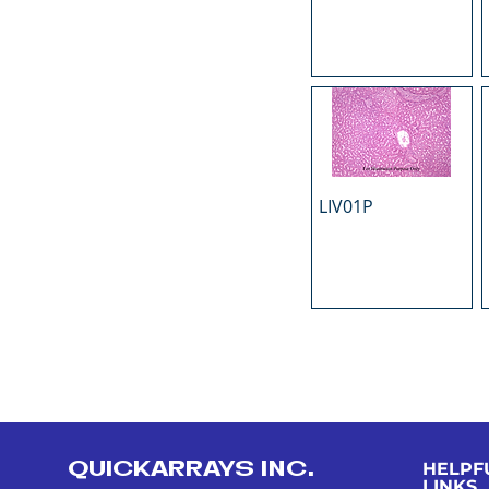
LIV01P
QUICKARRAYS INC.
HELPF
LINKS