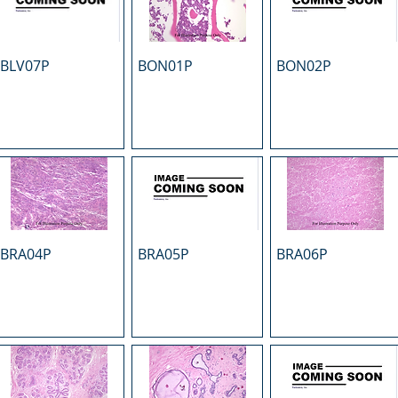
BLV07P
BON01P
BON02P
BRA04P
BRA05P
BRA06P