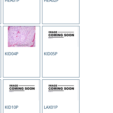
HEA01P
HEA02P
KID04P
KID05P
KID10P
LAX01P