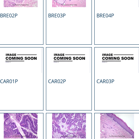
BRE02P
BRE03P
BRE04P
CAR01P
CAR02P
CAR03P