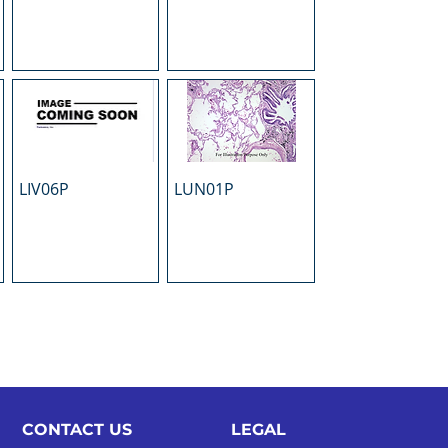
LIV06P
LUN01P
CONTACT US
LEGAL​