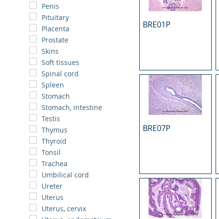
Penis
Pituitary
BRE01P
Placenta
Prostate
Skins
Soft tissues
Spinal cord
Spleen
Stomach
Stomach, intestine
Testis
BRE07P
Thymus
Thyroid
Tonsil
Trachea
Umbilical cord
Ureter
Uterus
Uterus, cervix