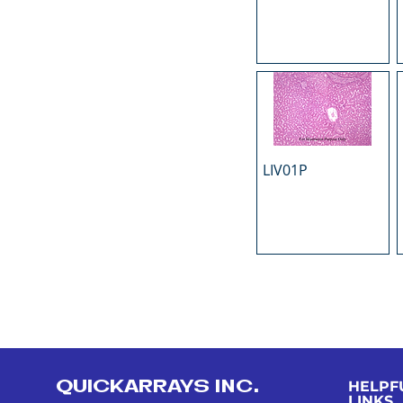
LIV01P
QUICKARRAYS INC.
HELPF
LINKS