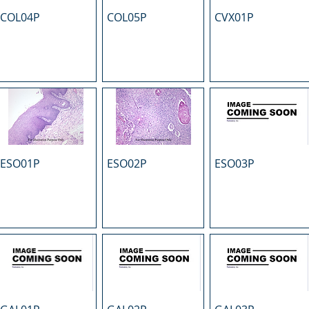
COL04P
COL05P
CVX01P
ESO01P
ESO02P
ESO03P