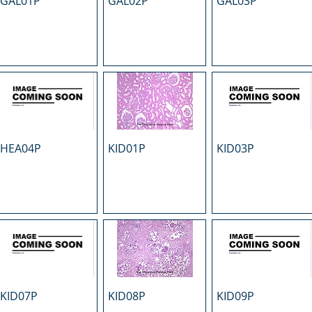
GAL01P
GAL02P
GAL03P
HEA04P
KID01P
KID03P
KID07P
KID08P
KID09P