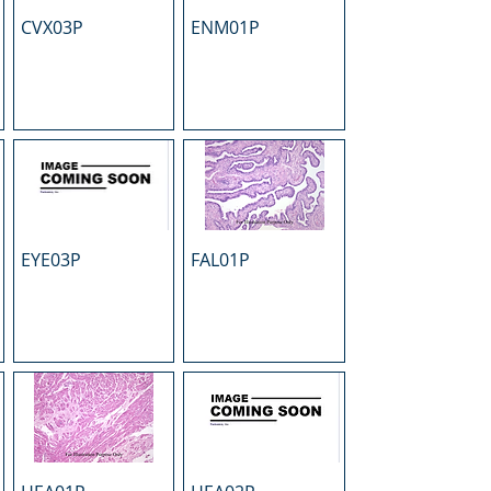
CVX03P
ENM01P
EYE03P
FAL01P