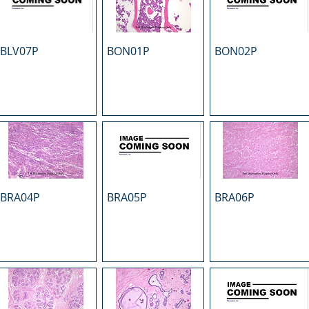
BLV07P
BON01P
BON02P
BRA04P
BRA05P
BRA06P