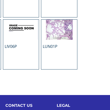
LIV06P
LUN01P
CONTACT US
LEGAL​