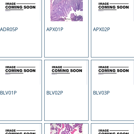
ADR05P
APX01P
APX02P
BLV01P
BLV02P
BLV03P