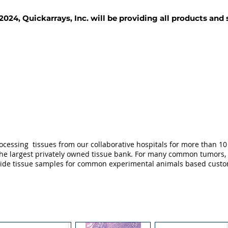
2024, Quickarrays, Inc. will be providing all products and
TISSUE BLOCKS
REAGENTS
SERVICES
ocessing tissues from our collaborative hospitals for more than 10 
not the largest privately owned tissue bank. For many common tumors,
ovide tissue samples for common experimental animals based custo