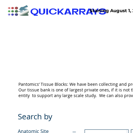
QUICKARRAYS
Starting August 1, 
TISSUE ARRAYS
TISSUE SECTIONS
Pantomics’ Tissue Blocks: We have been collecting and pr
Our tissue bank is one of largest private ones, if it is 
entity to support any large scale study. We can also pr
Search by
Anatomic Site