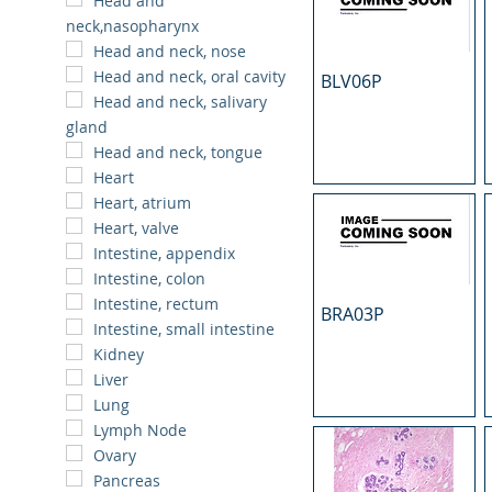
Head and
neck,nasopharynx
Head and neck, nose
Head and neck, oral cavity
BLV06P
Head and neck, salivary
gland
Head and neck, tongue
Heart
Heart, atrium
Heart, valve
Intestine, appendix
Intestine, colon
Intestine, rectum
BRA03P
Intestine, small intestine
Kidney
Liver
Lung
Lymph Node
Ovary
Pancreas