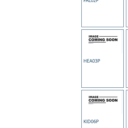
FAL02P
N
O
P
R
S
T
U
HEA03P
KID06P