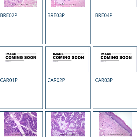
BRE02P
BRE03P
BRE04P
CAR01P
CAR02P
CAR03P