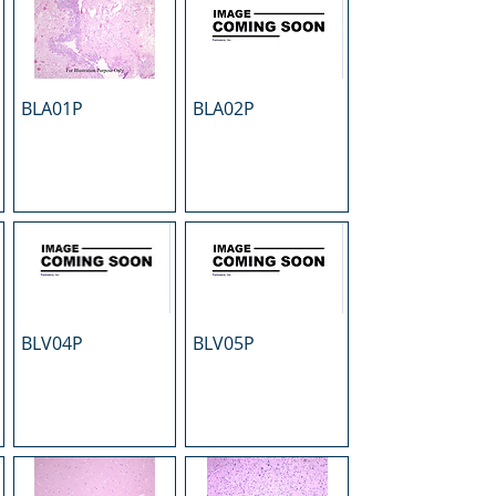
BLA01P
BLA02P
BLV04P
BLV05P