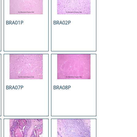
BRA01P
BRA02P
BRA07P
BRA08P