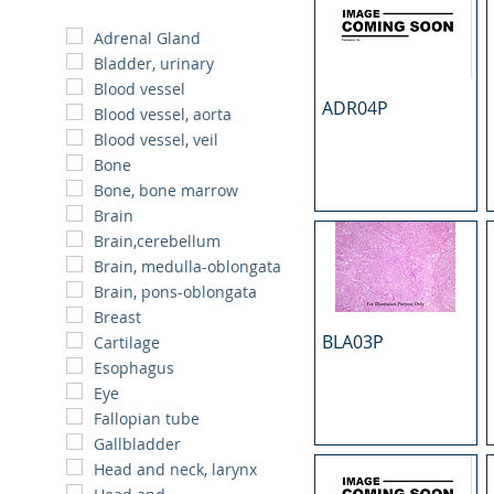
Adrenal Gland
Bladder, urinary
Blood vessel
ADR04P
Blood vessel, aorta
Blood vessel, veil
Bone
Bone, bone marrow
Brain
Brain,cerebellum
Brain, medulla-oblongata
Brain, pons-oblongata
Breast
BLA03P
Cartilage
Esophagus
Eye
Fallopian tube
Gallbladder
Head and neck, larynx