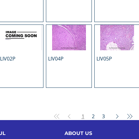
LIV02P
LIV04P
LIV05P
1
2
3
UL
ABOUT US