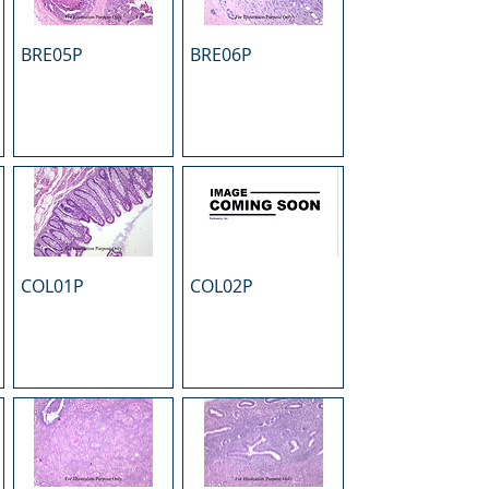
BRE05P
BRE06P
COL01P
COL02P