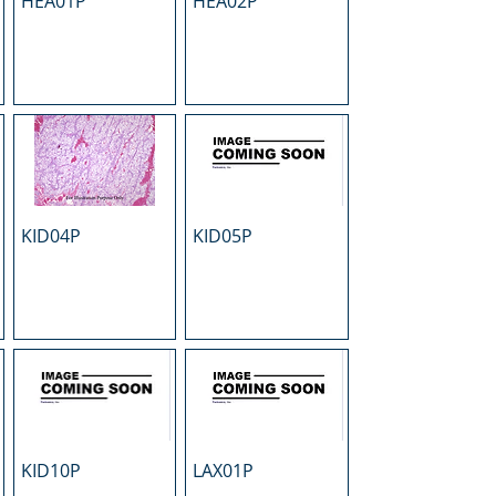
HEA01P
HEA02P
KID04P
KID05P
KID10P
LAX01P