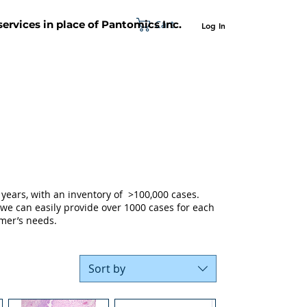
Cart
 services in place of Pantomics Inc.
Log In
SUPPORT
ABOUT US
CONTACT US
years, with an inventory of >100,000 cases.
 we can easily provide over 1000 cases for each
mer’s needs.
Sort by