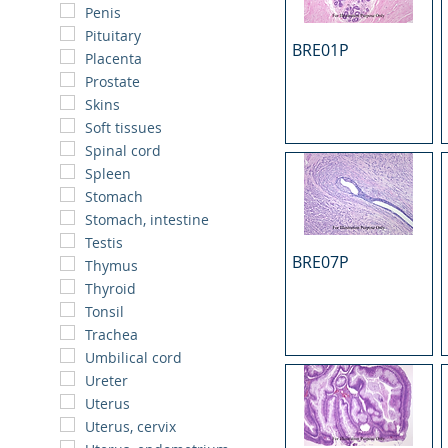
Penis
Pituitary
BRE01P
Placenta
Prostate
Skins
Soft tissues
Spinal cord
Spleen
Stomach
Stomach, intestine
Testis
BRE07P
Thymus
Thyroid
Tonsil
Trachea
Umbilical cord
Ureter
Uterus
Uterus, cervix