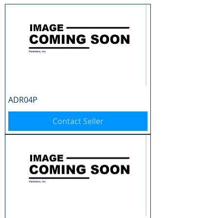
ADR04P
Contact Seller