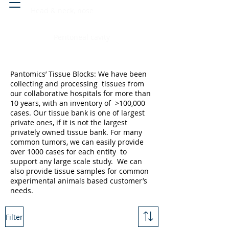
Head & neck, nose
Peritoneal cavity
Pantomics’ Tissue Blocks: We have been
collecting and processing tissues from
our collaborative hospitals for more than
10 years, with an inventory of >100,000
cases. Our tissue bank is one of largest
private ones, if it is not the largest
privately owned tissue bank. For many
common tumors, we can easily provide
over 1000 cases for each entity to
support any large scale study. We can
also provide tissue samples for common
experimental animals based customer’s
needs.
Filter