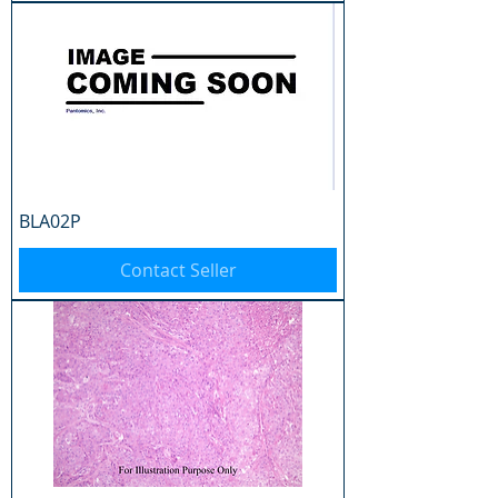
BLA02P
Contact Seller