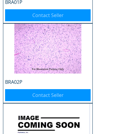
BRA01P
Contact Seller
BRA02P
Contact Seller