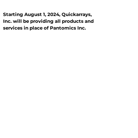
Starting August 1, 2024, Quickarrays,
Inc. will be providing all products and
services in place of Pantomics Inc.
Introduction
All Tissue Sections
General Information
See All
General Information
See All
Benign
Hyperplasia
Inflammatory
Malignant
Metastasis
Normal