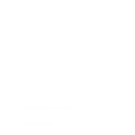
Digestive system
Endocrine system
Lymphoid-hematopoietic
Nervous system
Peritoneal cavity
Placenta
Reproductive system
Skin
Soft tissues
Umbilical cord
Urinary system
General Information
See All
Head & neck, oral cavity
Adrenal gland