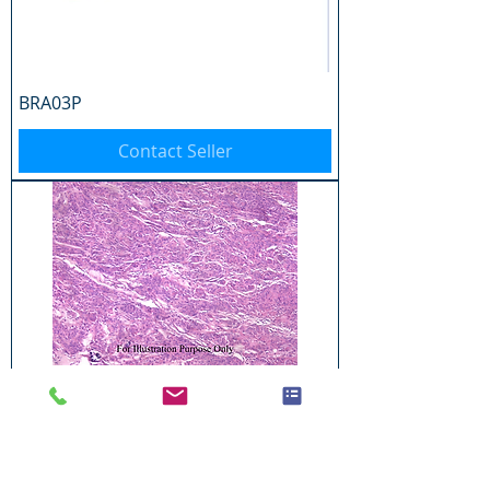
BRA03P
Contact Seller
BRA04P
Contact Seller