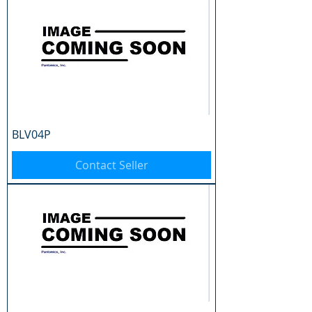
BLV04P
Contact Seller