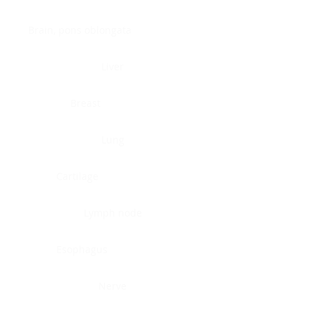
Brain, pons oblongata
Liver
Breast
Lung
Cartilage
Lymph node
Esophagus
Nerve