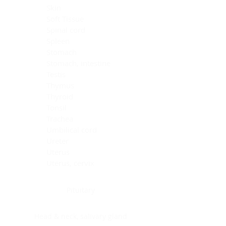
Skin
Soft Tissue
Spinal cord
Spleen
Stomach
Stomach, intestine
Testis
Thymus
Thyroid
Tonsil
Trachea
Umbilical cord
Ureter
Uterus
Uterus, cervix
Uterus,endometrium
Pituitary
Head & neck, salivary gland