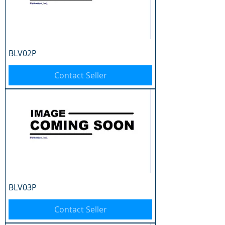
BLV02P
Contact Seller
BLV03P
Contact Seller