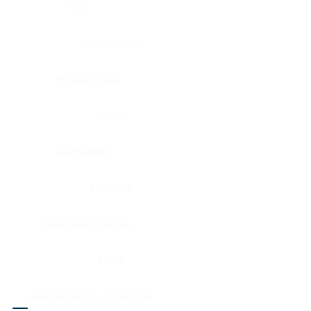
Eye
Nerve, Sciatic
Fallopian tube
Ovary
Gallbladder
Pancreas
Head & neck, larynx
Penis
Head & neck, nasopharynx