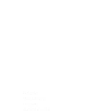
Blocking Reagents
Chromogens
Antibody Diluents
Mounting Media
Buffer, Antigen Retrieval
Buffer, IHC Wash
See All
General Information
See All
General Information
See All
TMA for Special Stain Control
TMA for IHC Control
Placenta
Pleura cavity
Prostate
Skeletal muscle