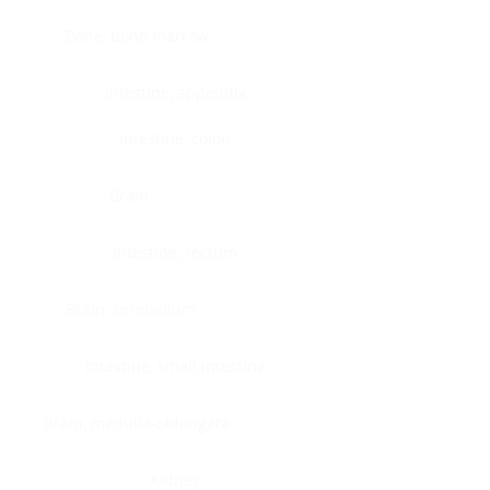
Bone, bone marrow
Intestine, appendix
Intestine, colon
Brain
Intestine, rectum
Brain, cerebellum
Intestine, small intestine
Brain, medulla-oblongata
Kidney