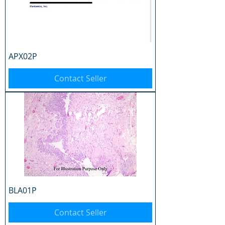
APX02P
Contact Seller
BLA01P
Contact Seller