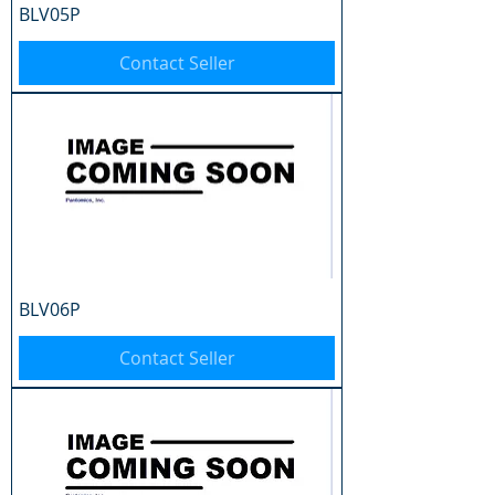
BLV05P
Contact Seller
BLV06P
Contact Seller