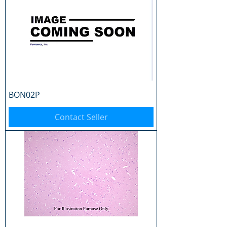
BON02P
Contact Seller