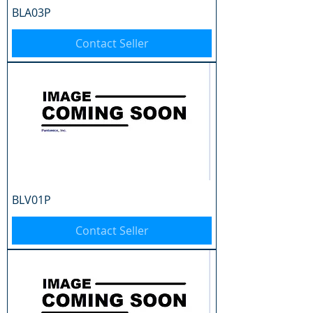
BLA03P
Contact Seller
BLV01P
Contact Seller