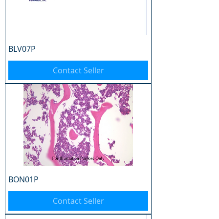
BLV07P
Contact Seller
BON01P
Contact Seller