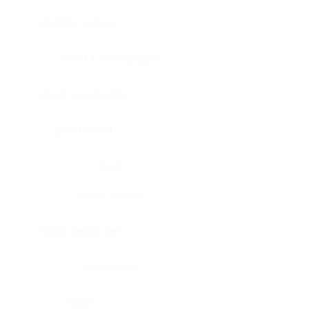
Bladder, urinary
Head & neck, tongue
Blood vessel, aorta
Blood vessel
Heart
Heart, atrium
Blood vessel, veil
Heart, valve
Bone