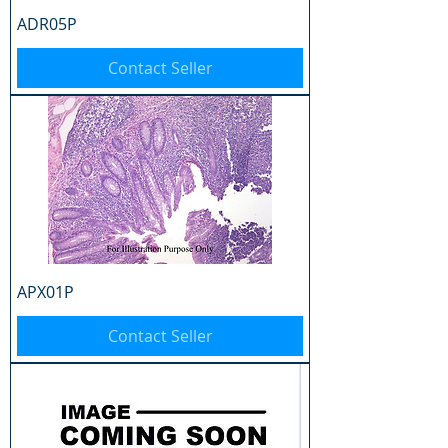
ADR05P
Contact Seller
APX01P
Contact Seller