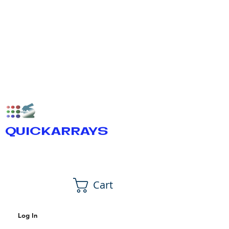
QUICKARRAYS
Cart
Log In