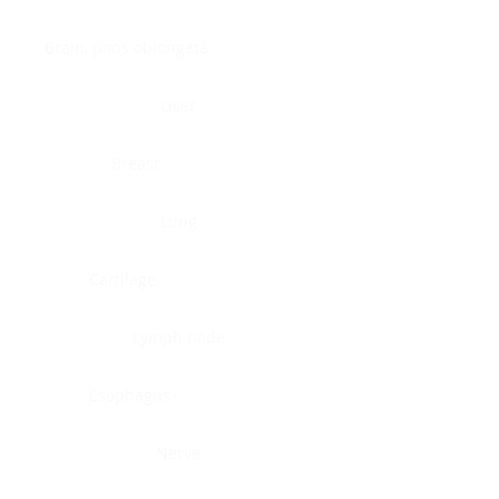
Brain, pons oblongata
Liver
Breast
Lung
Cartilage
Lymph node
Esophagus
Nerve