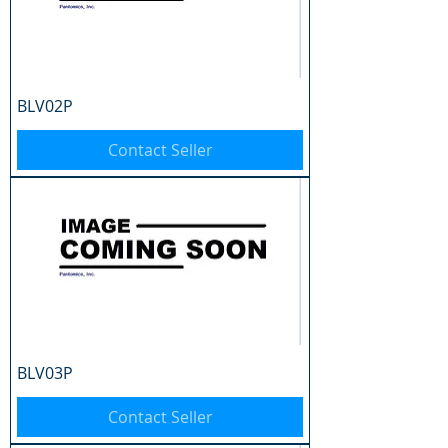
BLV02P
Contact Seller
BLV03P
Contact Seller