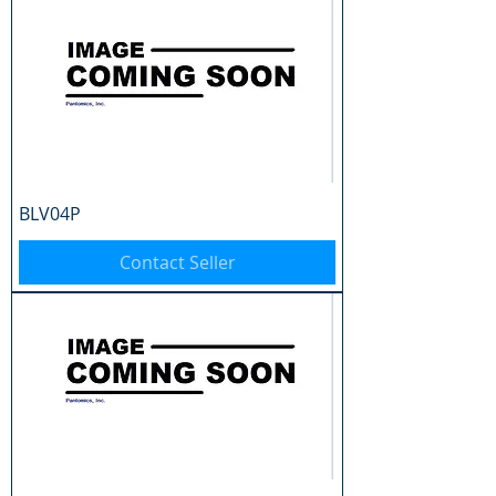
BLV04P
Contact Seller