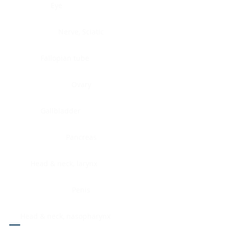
Eye
Nerve, Sciatic
Fallopian tube
Ovary
Gallbladder
Pancreas
Head & neck, larynx
Penis
Head & neck, nasopharynx