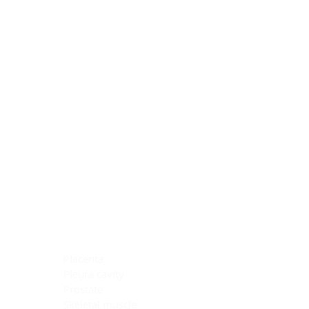
Blocking Reagents
Chromogens
Antibody Diluents
Mounting Media
Buffer, Antigen Retrieval
Buffer, IHC Wash
See All
General Information
See All
General Information
See All
TMA for Special Stain Control
TMA for IHC Control
Placenta
Pleura cavity
Prostate
Skeletal muscle