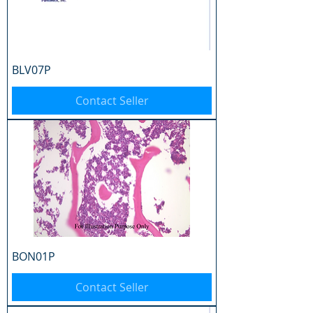
BLV07P
Contact Seller
BON01P
Contact Seller