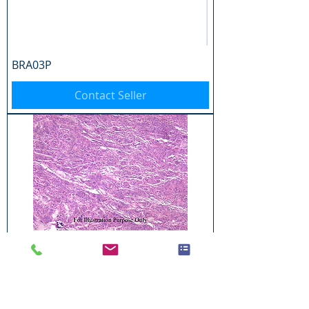
BRA03P
Contact Seller
BRA04P
Contact Seller