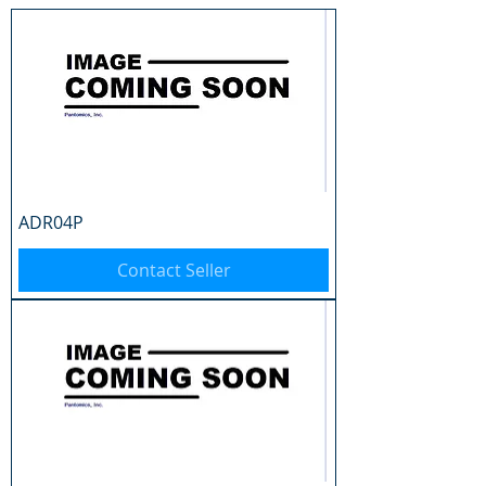
ADR04P
Contact Seller