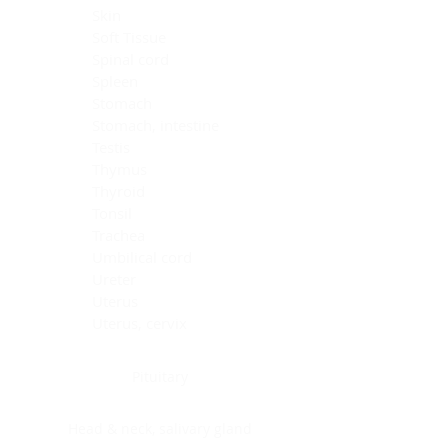
Skin
Soft Tissue
Spinal cord
Spleen
Stomach
Stomach, intestine
Testis
Thymus
Thyroid
Tonsil
Trachea
Umbilical cord
Ureter
Uterus
Uterus, cervix
Uterus,endometrium
Pituitary
Head & neck, salivary gland