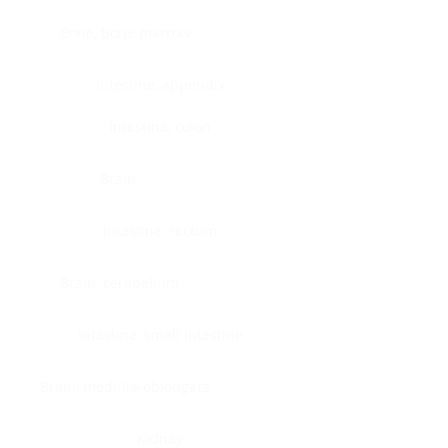
Bone, bone marrow
Intestine, appendix
Intestine, colon
Brain
Intestine, rectum
Brain, cerebellum
Intestine, small intestine
Brain, medulla-oblongata
Kidney