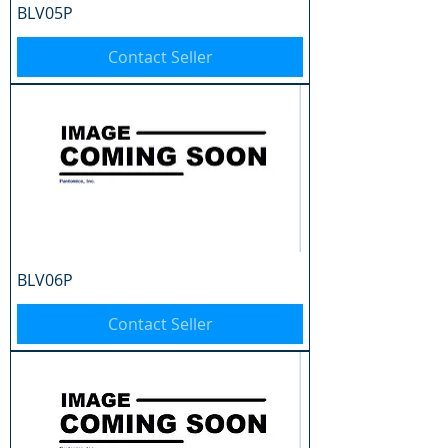
BLV05P
Contact Seller
BLV06P
Contact Seller