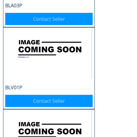
BLA03P
Contact Seller
BLV01P
Contact Seller