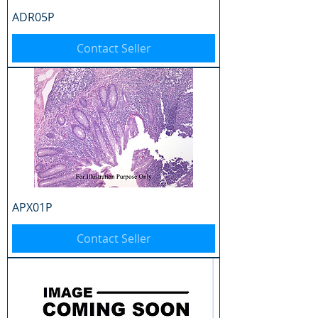
ADR05P
Contact Seller
APX01P
Contact Seller