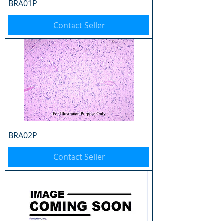
BRA01P
Contact Seller
BRA02P
Contact Seller