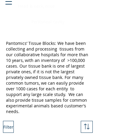
Head & neck, nose
Peritoneal cavity
Pantomics’ Tissue Blocks: We have been
collecting and processing tissues from
our collaborative hospitals for more than
10 years, with an inventory of >100,000
cases. Our tissue bank is one of largest
private ones, if it is not the largest
privately owned tissue bank. For many
common tumors, we can easily provide
over 1000 cases for each entity to
support any large scale study. We can
also provide tissue samples for common
experimental animals based customer’s
needs.
Filter