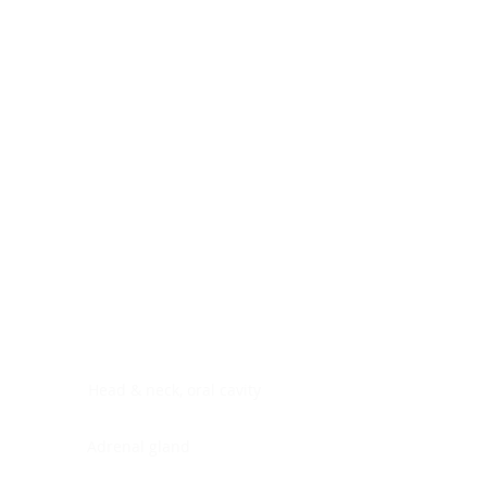
Digestive system
Endocrine system
Lymphoid-hematopoietic
Nervous system
Peritoneal cavity
Placenta
Reproductive system
Skin
Soft tissues
Umbilical cord
Urinary system
General Information
See All
Head & neck, oral cavity
Adrenal gland