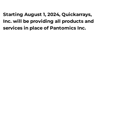
Starting August 1, 2024, Quickarrays,
Inc. will be providing all products and
services in place of Pantomics Inc.
Introduction
All Tissue Sections
General Information
See All
General Information
See All
Benign
Hyperplasia
Inflammatory
Malignant
Metastasis
Normal