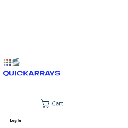
QUICKARRAYS
Cart
Log In