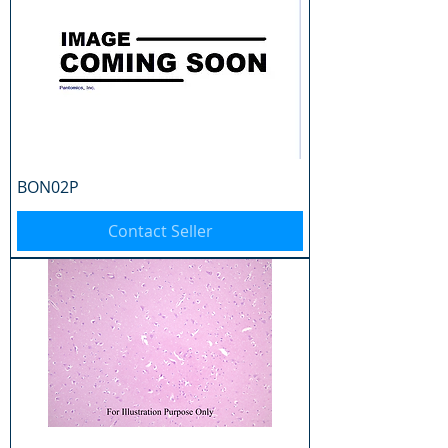
BON02P
Contact Seller