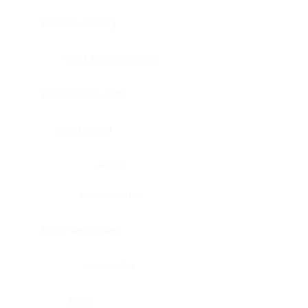
Bladder, urinary
Head & neck, tongue
Blood vessel, aorta
Blood vessel
Heart
Heart, atrium
Blood vessel, veil
Heart, valve
Bone