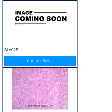
BLA02P
Contact Seller