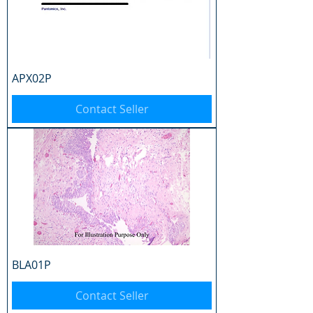
APX02P
Contact Seller
BLA01P
Contact Seller