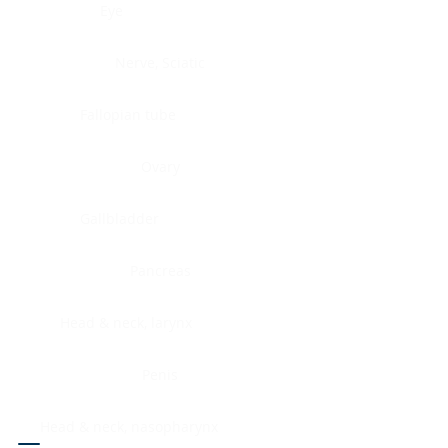
Eye
Nerve, Sciatic
Fallopian tube
Ovary
Gallbladder
Pancreas
Head & neck, larynx
Penis
Head & neck, nasopharynx