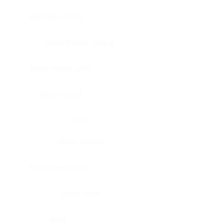
Bladder, urinary
Head & neck, tongue
Blood vessel, aorta
Blood vessel
Heart
Heart, atrium
Blood vessel, veil
Heart, valve
Bone