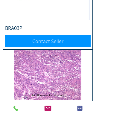
BRA03P
Contact Seller
BRA04P
Contact Seller