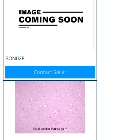
BON02P
Contact Seller