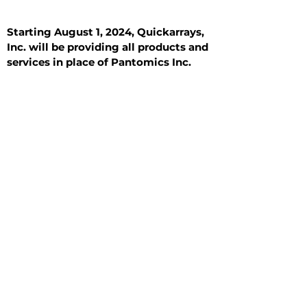
Starting August 1, 2024, Quickarrays,
Inc. will be providing all products and
services in place of Pantomics Inc.
Introduction
All Tissue Sections
General Information
See All
General Information
See All
Benign
Hyperplasia
Inflammatory
Malignant
Metastasis
Normal