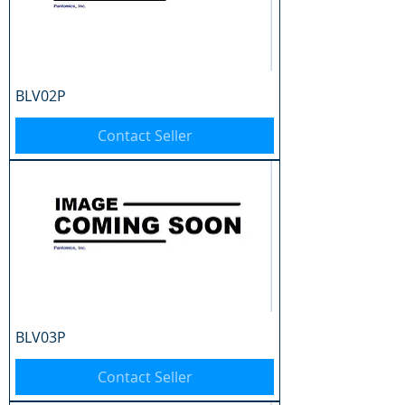
BLV02P
Contact Seller
BLV03P
Contact Seller