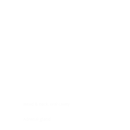
Digestive system
Endocrine system
Lymphoid-hematopoietic
Nervous system
Peritoneal cavity
Placenta
Reproductive system
Skin
Soft tissues
Umbilical cord
Urinary system
General Information
See All
Head & neck, oral cavity
Adrenal gland