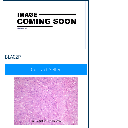
BLA02P
Contact Seller