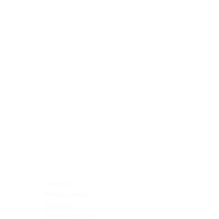
Blocking Reagents
Chromogens
Antibody Diluents
Mounting Media
Buffer, Antigen Retrieval
Buffer, IHC Wash
See All
General Information
See All
General Information
See All
TMA for Special Stain Control
TMA for IHC Control
Placenta
Pleura cavity
Prostate
Skeletal muscle