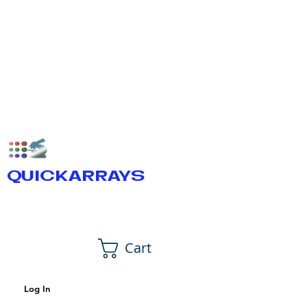
QUICKARRAYS
Cart
Log In