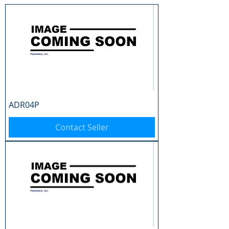
ADR04P
Contact Seller