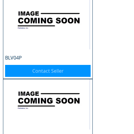
BLV04P
Contact Seller