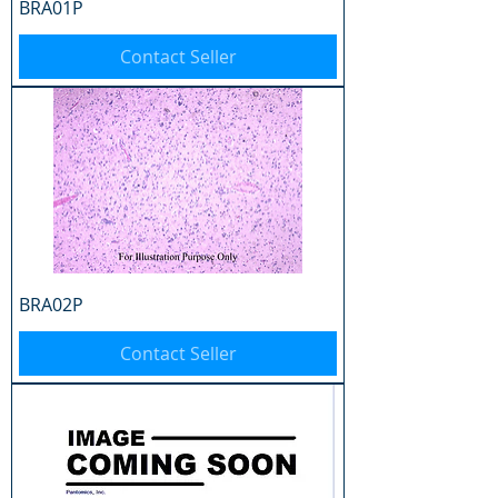
BRA01P
Contact Seller
BRA02P
Contact Seller