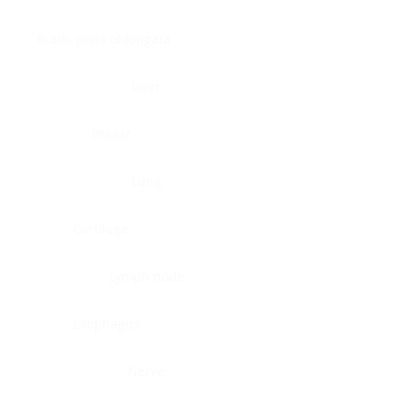
Brain, pons oblongata
Liver
Breast
Lung
Cartilage
Lymph node
Esophagus
Nerve