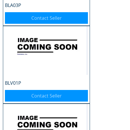
BLA03P
Contact Seller
BLV01P
Contact Seller