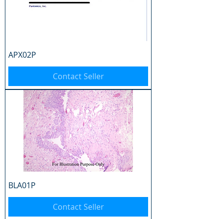
APX02P
Contact Seller
BLA01P
Contact Seller