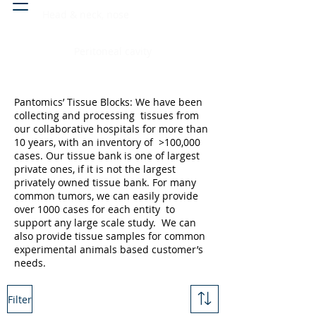
Head & neck, nose
Peritoneal cavity
Pantomics’ Tissue Blocks: We have been
collecting and processing tissues from
our collaborative hospitals for more than
10 years, with an inventory of >100,000
cases. Our tissue bank is one of largest
private ones, if it is not the largest
privately owned tissue bank. For many
common tumors, we can easily provide
over 1000 cases for each entity to
support any large scale study. We can
also provide tissue samples for common
experimental animals based customer’s
needs.
Filter