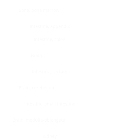
Bone, bone marrow
Intestine, appendix
Intestine, colon
Brain
Intestine, rectum
Brain, cerebellum
Intestine, small intestine
Brain, medulla-oblongata
Kidney