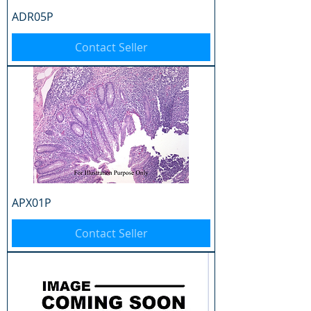
ADR05P
Contact Seller
APX01P
Contact Seller