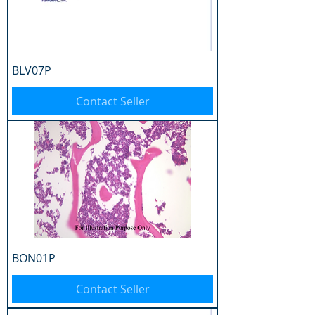
BLV07P
Contact Seller
BON01P
Contact Seller