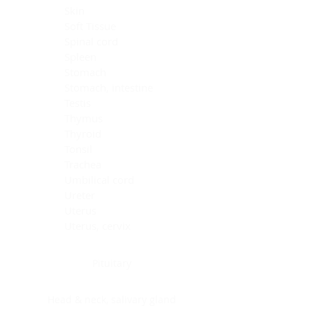
Skin
Soft Tissue
Spinal cord
Spleen
Stomach
Stomach, intestine
Testis
Thymus
Thyroid
Tonsil
Trachea
Umbilical cord
Ureter
Uterus
Uterus, cervix
Uterus,endometrium
Pituitary
Head & neck, salivary gland