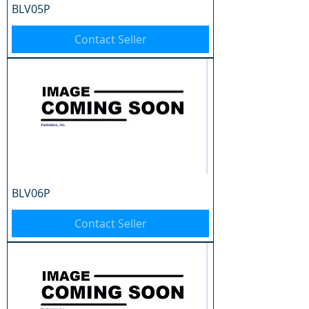
BLV05P
Contact Seller
BLV06P
Contact Seller