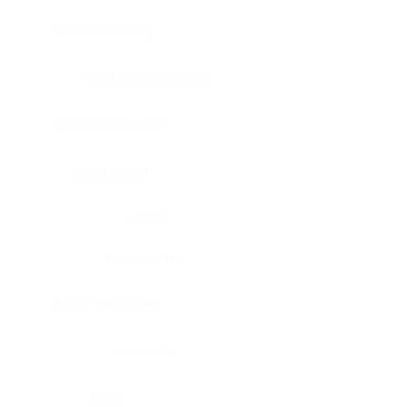
Bladder, urinary
Head & neck, tongue
Blood vessel, aorta
Blood vessel
Heart
Heart, atrium
Blood vessel, veil
Heart, valve
Bone