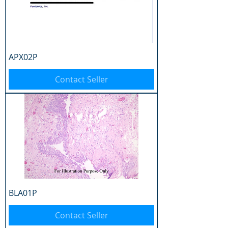
APX02P
Contact Seller
BLA01P
Contact Seller