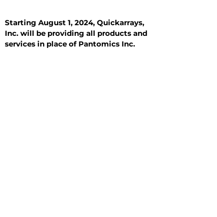
Starting August 1, 2024, Quickarrays,
Inc. will be providing all products and
services in place of Pantomics Inc.
Introduction
All Tissue Sections
General Information
See All
General Information
See All
Benign
Hyperplasia
Inflammatory
Malignant
Metastasis
Normal