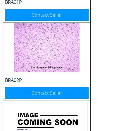
BRA01P
Contact Seller
BRA02P
Contact Seller