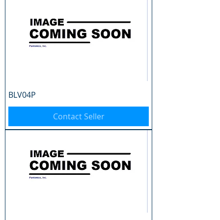
BLV04P
Contact Seller