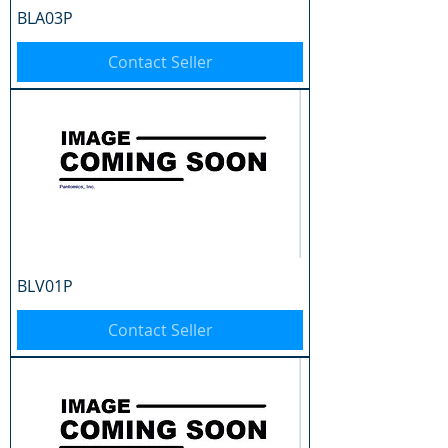
BLA03P
Contact Seller
BLV01P
Contact Seller