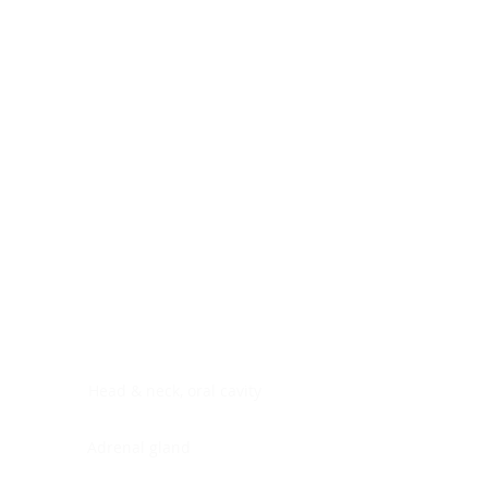
Digestive system
Endocrine system
Lymphoid-hematopoietic
Nervous system
Peritoneal cavity
Placenta
Reproductive system
Skin
Soft tissues
Umbilical cord
Urinary system
General Information
See All
Head & neck, oral cavity
Adrenal gland