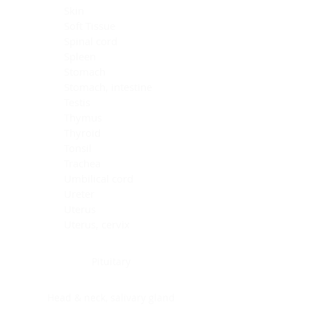
Skin
Soft Tissue
Spinal cord
Spleen
Stomach
Stomach, intestine
Testis
Thymus
Thyroid
Tonsil
Trachea
Umbilical cord
Ureter
Uterus
Uterus, cervix
Uterus,endometrium
Pituitary
Head & neck, salivary gland