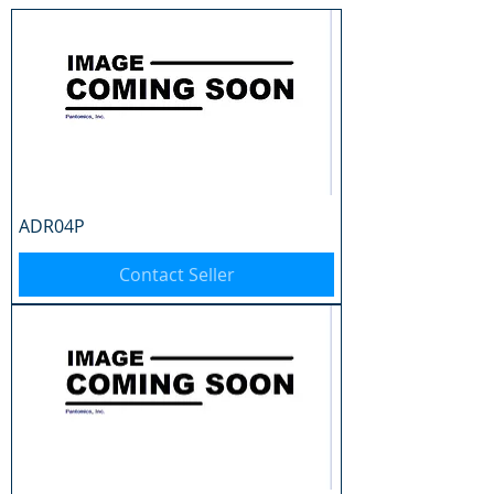
ADR04P
Contact Seller