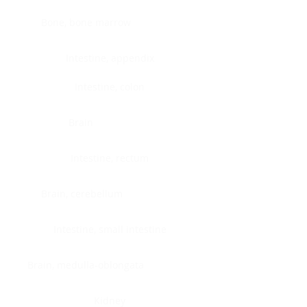
Bone, bone marrow
Intestine, appendix
Intestine, colon
Brain
Intestine, rectum
Brain, cerebellum
Intestine, small intestine
Brain, medulla-oblongata
Kidney