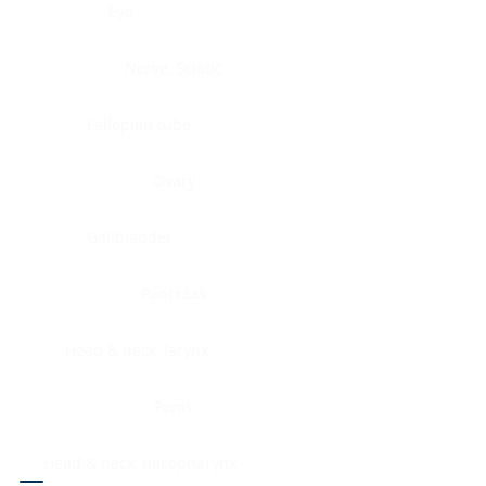
Eye
Nerve, Sciatic
Fallopian tube
Ovary
Gallbladder
Pancreas
Head & neck, larynx
Penis
Head & neck, nasopharynx