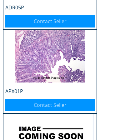
ADR05P
Contact Seller
APX01P
Contact Seller