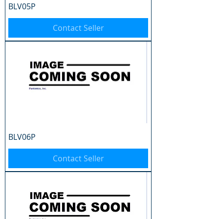
BLV05P
Contact Seller
BLV06P
Contact Seller