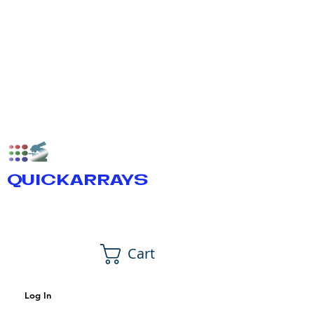
QUICKARRAYS
Cart
Log In