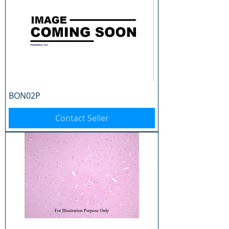
BON02P
Contact Seller