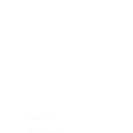
Blocking Reagents
Chromogens
Antibody Diluents
Mounting Media
Buffer, Antigen Retrieval
Buffer, IHC Wash
See All
General Information
See All
General Information
See All
TMA for Special Stain Control
TMA for IHC Control
Placenta
Pleura cavity
Prostate
Skeletal muscle