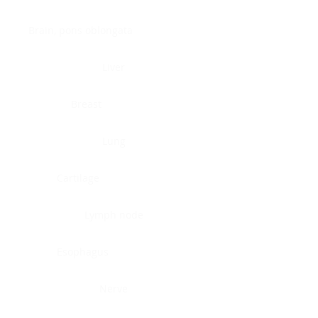
Brain, pons oblongata
Liver
Breast
Lung
Cartilage
Lymph node
Esophagus
Nerve