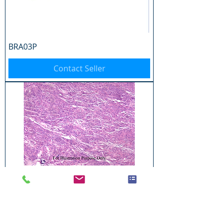
BRA03P
Contact Seller
BRA04P
Contact Seller