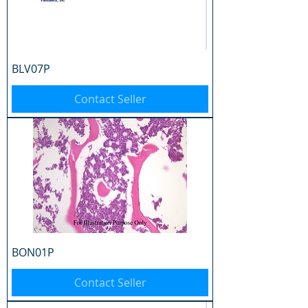
BLV07P
Contact Seller
BON01P
Contact Seller