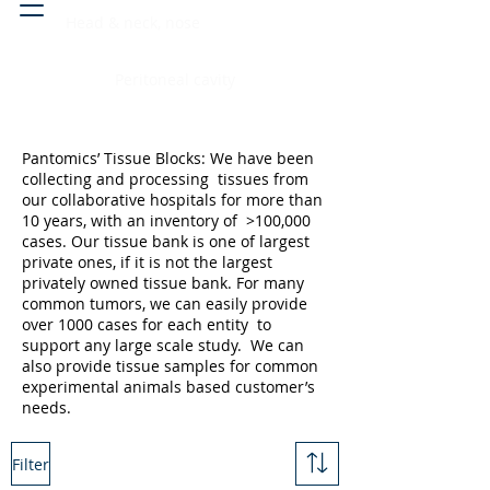
Head & neck, nose
Peritoneal cavity
Pantomics’ Tissue Blocks: We have been
collecting and processing tissues from
our collaborative hospitals for more than
10 years, with an inventory of >100,000
cases. Our tissue bank is one of largest
private ones, if it is not the largest
privately owned tissue bank. For many
common tumors, we can easily provide
over 1000 cases for each entity to
support any large scale study. We can
also provide tissue samples for common
experimental animals based customer’s
needs.
Filter