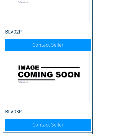
BLV02P
Contact Seller
BLV03P
Contact Seller