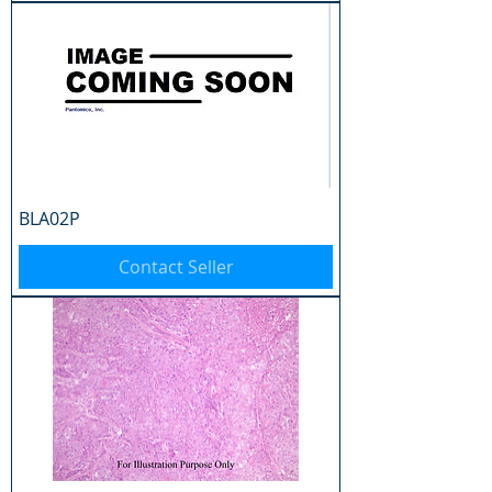
BLA02P
Contact Seller