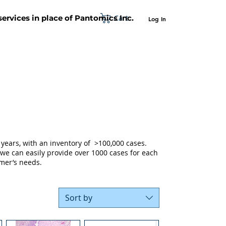
Cart
 services in place of Pantomics Inc.
Log In
SUPPORT
ABOUT US
CONTACT US
years, with an inventory of >100,000 cases.
 we can easily provide over 1000 cases for each
mer’s needs.
Sort by