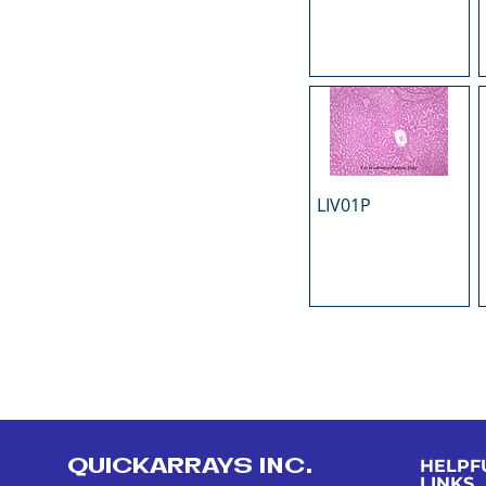
LIV01P
QUICKARRAYS INC.
HELPF
LINKS