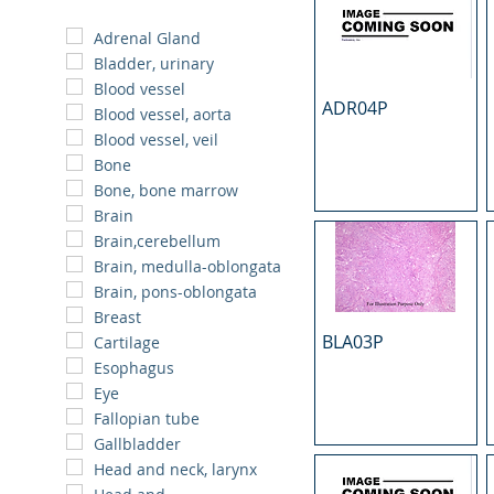
Adrenal Gland
Bladder, urinary
Blood vessel
ADR04P
Blood vessel, aorta
Blood vessel, veil
Bone
Bone, bone marrow
Brain
Brain,cerebellum
Brain, medulla-oblongata
Brain, pons-oblongata
Breast
BLA03P
Cartilage
Esophagus
Eye
Fallopian tube
Gallbladder
Head and neck, larynx