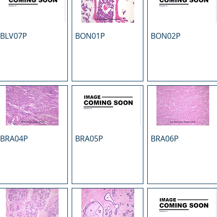
BLV07P
BON01P
BON02P
BRA04P
BRA05P
BRA06P