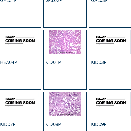
GAL01P
GAL02P
GAL03P
HEA04P
KID01P
KID03P
KID07P
KID08P
KID09P