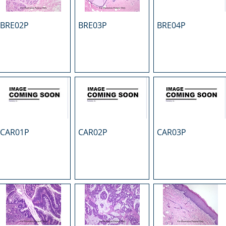
BRE02P
BRE03P
BRE04P
CAR01P
CAR02P
CAR03P