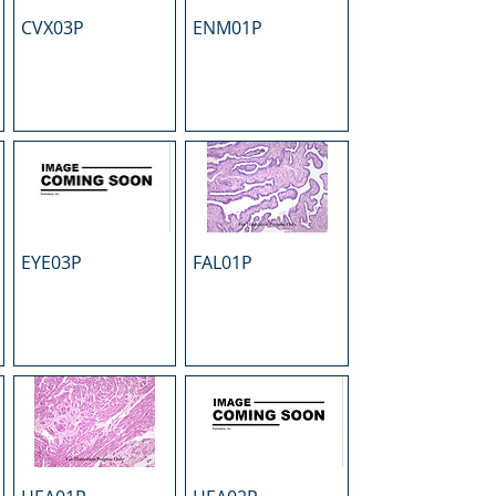
CVX03P
ENM01P
EYE03P
FAL01P