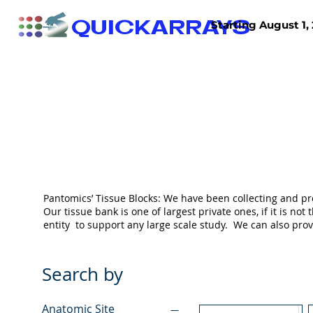
QUICKARRAYS
Starting August 1, 
TISSUE ARRAYS
TISSUE SECTIONS
Pantomics’ Tissue Blocks: We have been collecting and pr
Our tissue bank is one of largest private ones, if it is 
entity to support any large scale study. We can also pr
Search by
Anatomic Site