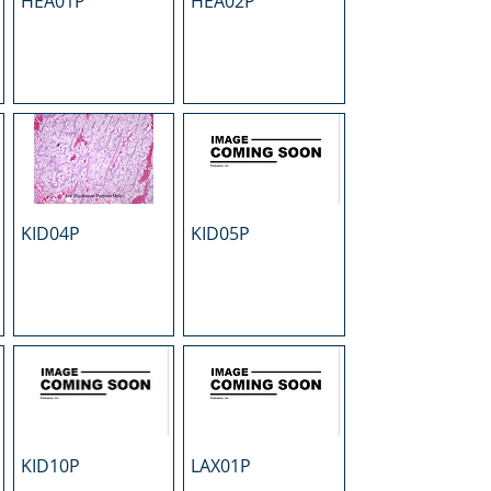
HEA01P
HEA02P
KID04P
KID05P
KID10P
LAX01P