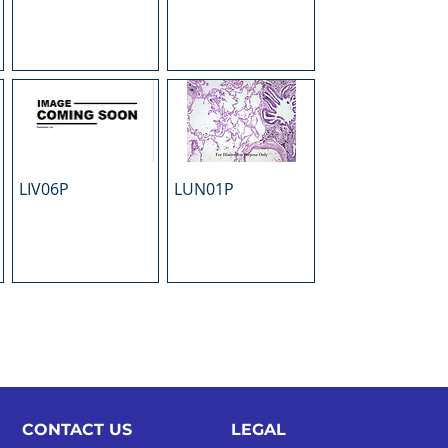
LIV06P
LUN01P
CONTACT US
LEGAL​