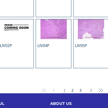
LIV02P
LIV04P
LIV05P
1
2
3
UL
ABOUT US