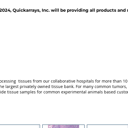
2024, Quickarrays, Inc. will be providing all products and
TISSUE BLOCKS
REAGENTS
SERVICES
ocessing tissues from our collaborative hospitals for more than 10 
not the largest privately owned tissue bank. For many common tumors,
ovide tissue samples for common experimental animals based custo