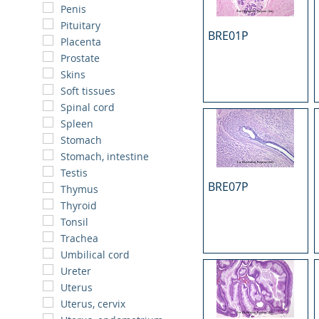
Penis
Pituitary
BRE01P
Placenta
Prostate
Skins
Soft tissues
Spinal cord
Spleen
Stomach
Stomach, intestine
Testis
BRE07P
Thymus
Thyroid
Tonsil
Trachea
Umbilical cord
Ureter
Uterus
Uterus, cervix