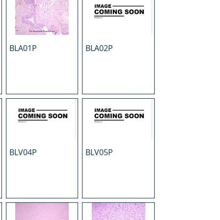
BLA01P
BLA02P
BLV04P
BLV05P