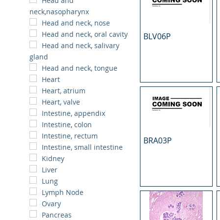
Head and
neck,nasopharynx
Head and neck, nose
Head and neck, oral cavity
BLV06P
Head and neck, salivary
gland
Head and neck, tongue
Heart
Heart, atrium
Heart, valve
Intestine, appendix
Intestine, colon
Intestine, rectum
BRA03P
Intestine, small intestine
Kidney
Liver
Lung
Lymph Node
Ovary
Pancreas