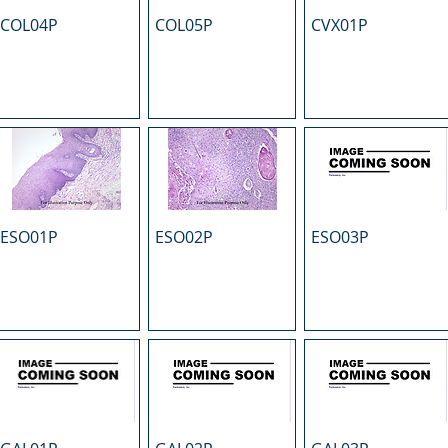
COL04P
COL05P
CVX01P
ESO01P
ESO02P
ESO03P