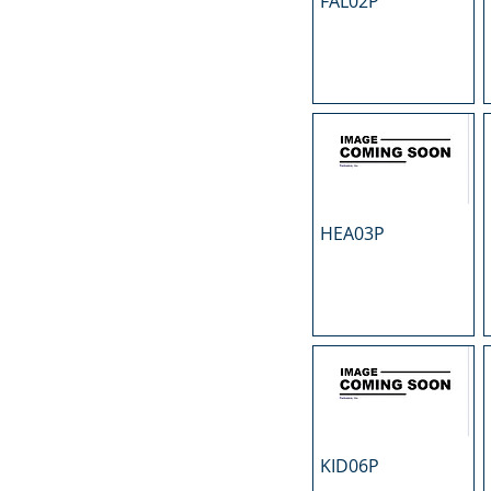
FAL02P
N
O
P
R
S
T
U
HEA03P
KID06P