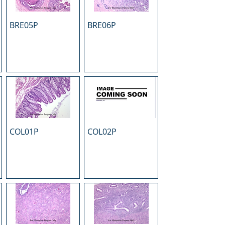
BRE05P
BRE06P
COL01P
COL02P