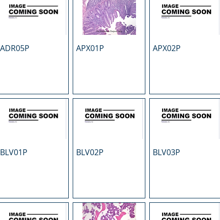
ADR05P
APX01P
APX02P
BLV01P
BLV02P
BLV03P