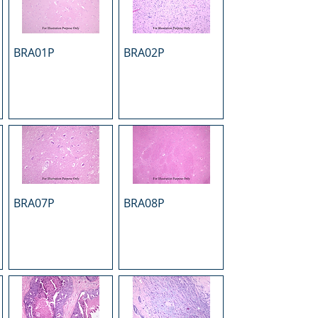
BRA01P
BRA02P
BRA07P
BRA08P