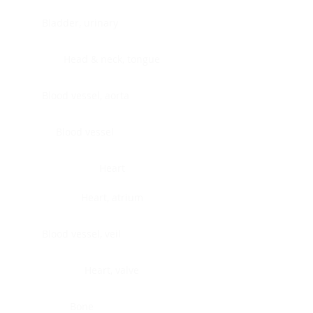
Bladder, urinary
Head & neck, tongue
Blood vessel, aorta
Blood vessel
Heart
Heart, atrium
Blood vessel, veil
Heart, valve
Bone