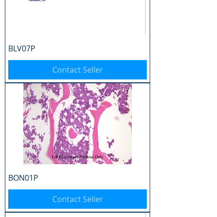
BLV07P
Contact Seller
BON01P
Contact Seller