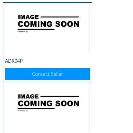
ADR04P
Contact Seller