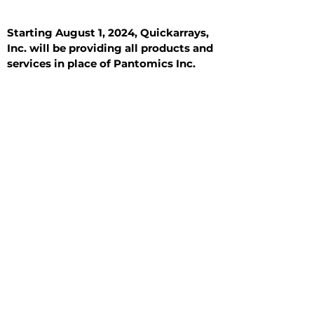
Starting August 1, 2024, Quickarrays,
Inc. will be providing all products and
services in place of Pantomics Inc.
Introduction
All Tissue Sections
General Information
See All
General Information
See All
Benign
Hyperplasia
Inflammatory
Malignant
Metastasis
Normal