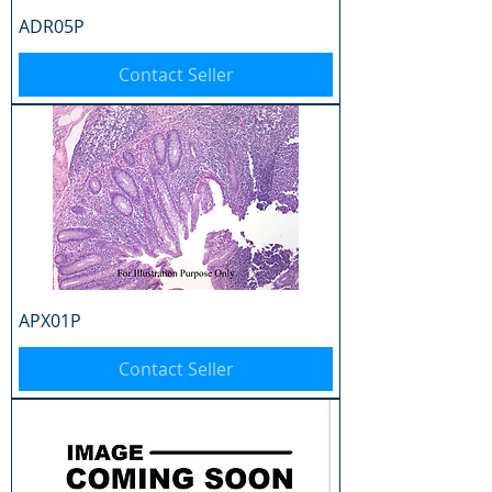
ADR05P
Contact Seller
APX01P
Contact Seller