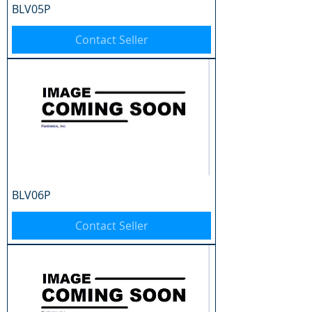
BLV05P
Contact Seller
BLV06P
Contact Seller