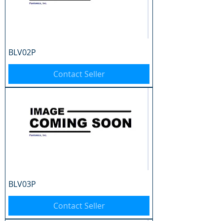
BLV02P
Contact Seller
BLV03P
Contact Seller