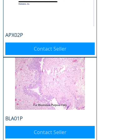
APX02P
Contact Seller
BLA01P
Contact Seller