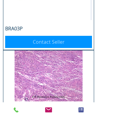
BRA03P
Contact Seller
BRA04P
Contact Seller