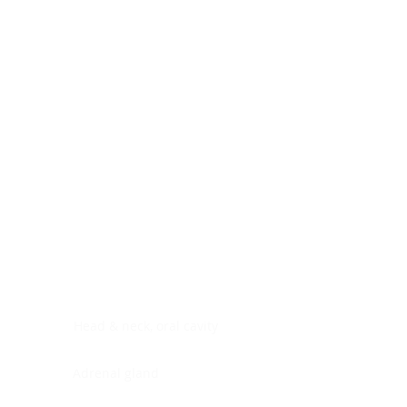
Digestive system
Endocrine system
Lymphoid-hematopoietic
Nervous system
Peritoneal cavity
Placenta
Reproductive system
Skin
Soft tissues
Umbilical cord
Urinary system
General Information
See All
Head & neck, oral cavity
Adrenal gland