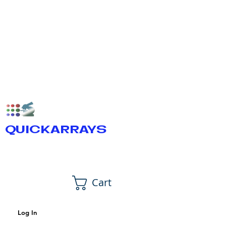
QUICKARRAYS
Cart
Log In