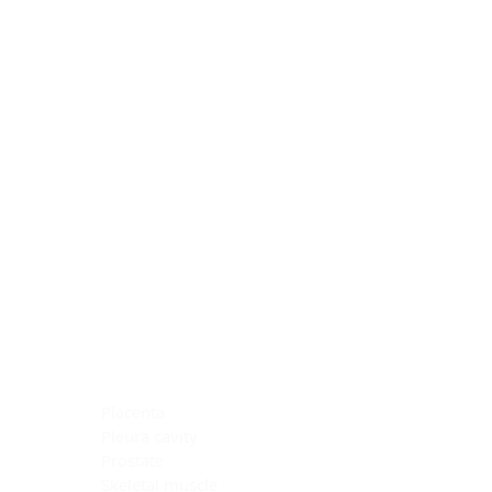
Blocking Reagents
Chromogens
Antibody Diluents
Mounting Media
Buffer, Antigen Retrieval
Buffer, IHC Wash
See All
General Information
See All
General Information
See All
TMA for Special Stain Control
TMA for IHC Control
Placenta
Pleura cavity
Prostate
Skeletal muscle