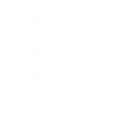
Skin
Soft Tissue
Spinal cord
Spleen
Stomach
Stomach, intestine
Testis
Thymus
Thyroid
Tonsil
Trachea
Umbilical cord
Ureter
Uterus
Uterus, cervix
Uterus,endometrium
Pituitary
Head & neck, salivary gland