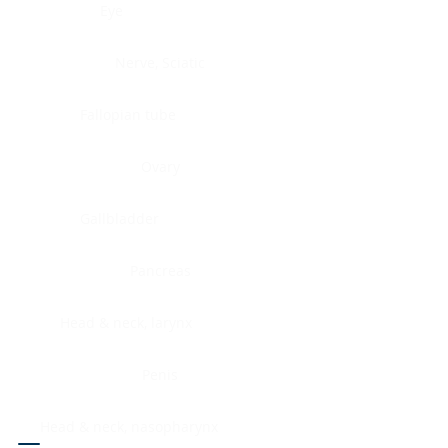
Eye
Nerve, Sciatic
Fallopian tube
Ovary
Gallbladder
Pancreas
Head & neck, larynx
Penis
Head & neck, nasopharynx