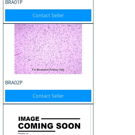
BRA01P
Contact Seller
BRA02P
Contact Seller