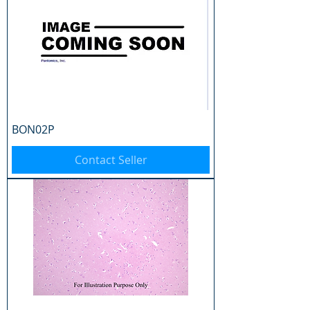
BON02P
Contact Seller