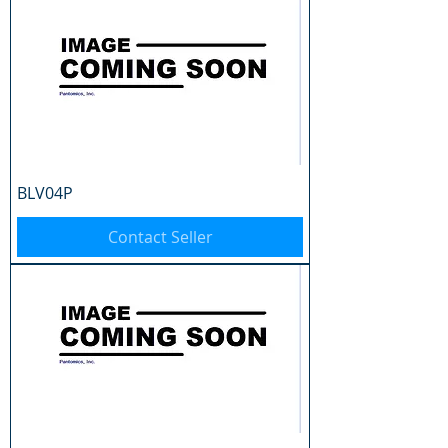
BLV04P
Contact Seller