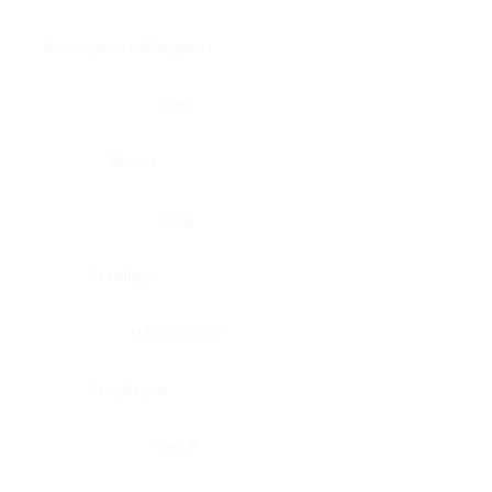
Brain, pons oblongata
Liver
Breast
Lung
Cartilage
Lymph node
Esophagus
Nerve