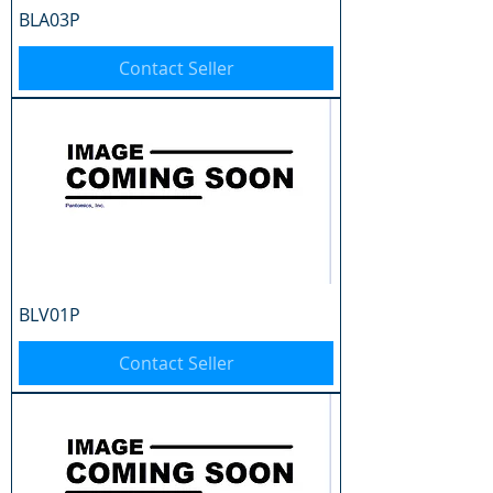
BLA03P
Contact Seller
BLV01P
Contact Seller