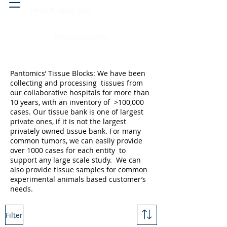
Head & neck, nose
Peritoneal cavity
Pantomics’ Tissue Blocks: We have been
collecting and processing tissues from
our collaborative hospitals for more than
10 years, with an inventory of >100,000
cases. Our tissue bank is one of largest
private ones, if it is not the largest
privately owned tissue bank. For many
common tumors, we can easily provide
over 1000 cases for each entity to
support any large scale study. We can
also provide tissue samples for common
experimental animals based customer’s
needs.
Filter