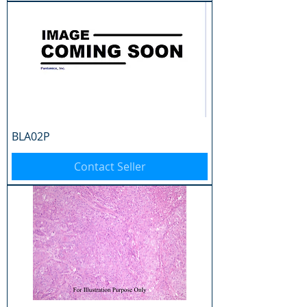
BLA02P
Contact Seller