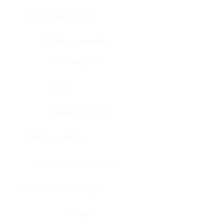
Bone, bone marrow
Intestine, appendix
Intestine, colon
Brain
Intestine, rectum
Brain, cerebellum
Intestine, small intestine
Brain, medulla-oblongata
Kidney