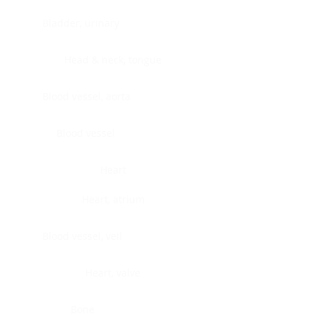
Bladder, urinary
Head & neck, tongue
Blood vessel, aorta
Blood vessel
Heart
Heart, atrium
Blood vessel, veil
Heart, valve
Bone