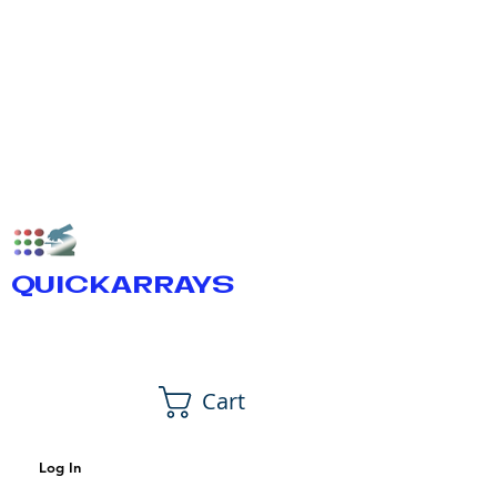
QUICKARRAYS
Cart
Log In