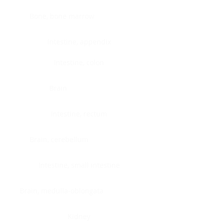
Bone, bone marrow
Intestine, appendix
Intestine, colon
Brain
Intestine, rectum
Brain, cerebellum
Intestine, small intestine
Brain, medulla-oblongata
Kidney