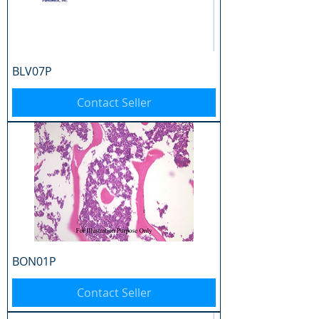
BLV07P
Contact Seller
BON01P
Contact Seller