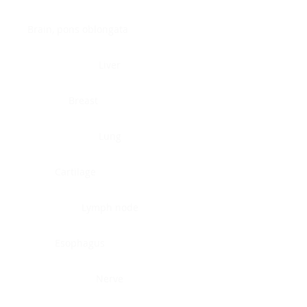
Brain, pons oblongata
Liver
Breast
Lung
Cartilage
Lymph node
Esophagus
Nerve