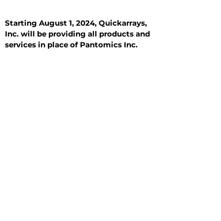
Starting August 1, 2024, Quickarrays,
Inc. will be providing all products and
services in place of Pantomics Inc.
Introduction
All Tissue Sections
General Information
See All
General Information
See All
Benign
Hyperplasia
Inflammatory
Malignant
Metastasis
Normal