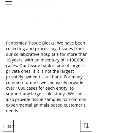
Head & neck, nose
Peritoneal cavity
Pantomics’ Tissue Blocks: We have been
collecting and processing tissues from
our collaborative hospitals for more than
10 years, with an inventory of >100,000
cases. Our tissue bank is one of largest
private ones, if it is not the largest
privately owned tissue bank. For many
common tumors, we can easily provide
over 1000 cases for each entity to
support any large scale study. We can
also provide tissue samples for common
experimental animals based customer’s
needs.
Filter