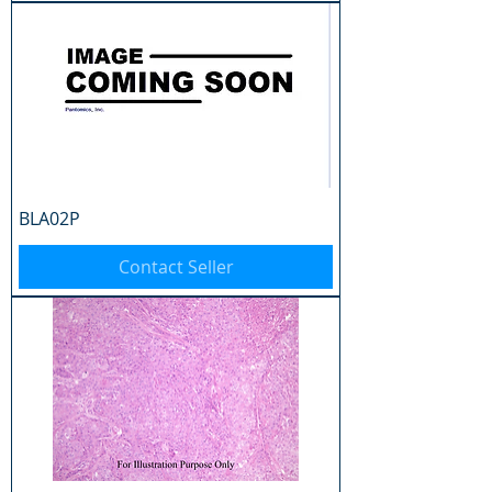
BLA02P
Contact Seller