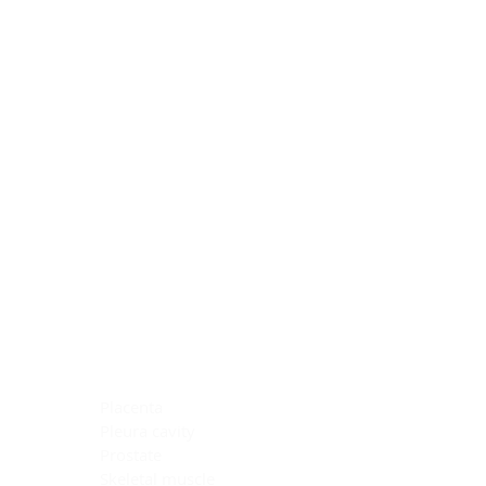
Blocking Reagents
Chromogens
Antibody Diluents
Mounting Media
Buffer, Antigen Retrieval
Buffer, IHC Wash
See All
General Information
See All
General Information
See All
TMA for Special Stain Control
TMA for IHC Control
Placenta
Pleura cavity
Prostate
Skeletal muscle