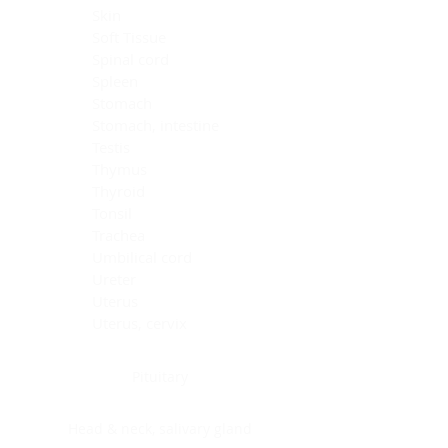
Skin
Soft Tissue
Spinal cord
Spleen
Stomach
Stomach, intestine
Testis
Thymus
Thyroid
Tonsil
Trachea
Umbilical cord
Ureter
Uterus
Uterus, cervix
Uterus,endometrium
Pituitary
Head & neck, salivary gland