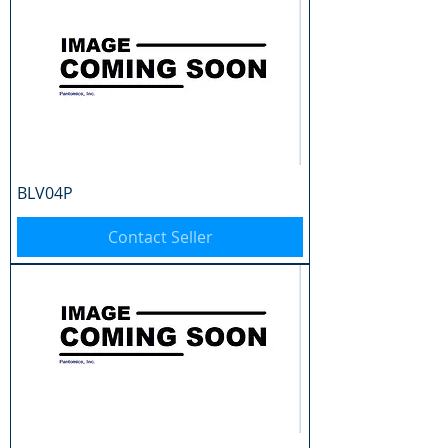
BLV04P
Contact Seller