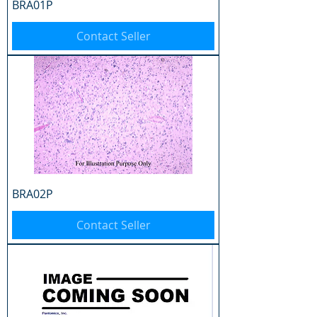
BRA01P
Contact Seller
BRA02P
Contact Seller