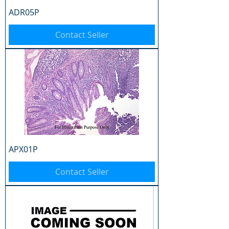
ADR05P
Contact Seller
APX01P
Contact Seller