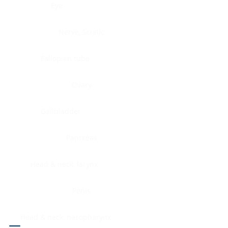
Eye
Nerve, Sciatic
Fallopian tube
Ovary
Gallbladder
Pancreas
Head & neck, larynx
Penis
Head & neck, nasopharynx