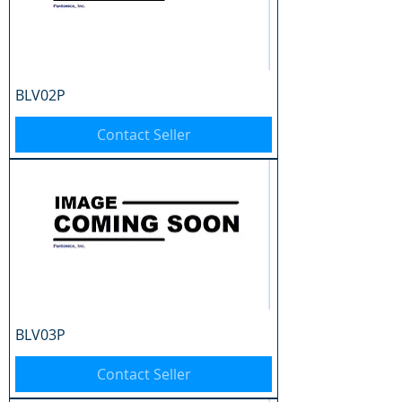
BLV02P
Contact Seller
BLV03P
Contact Seller