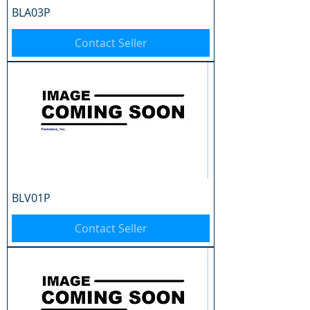
BLA03P
Contact Seller
BLV01P
Contact Seller