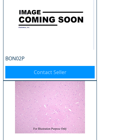
BON02P
Contact Seller