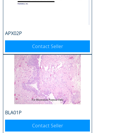
APX02P
Contact Seller
BLA01P
Contact Seller