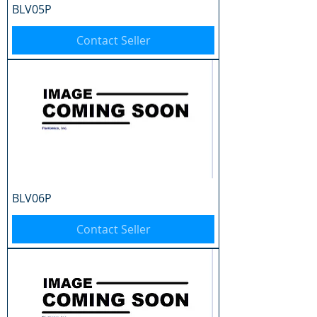
BLV05P
Contact Seller
BLV06P
Contact Seller