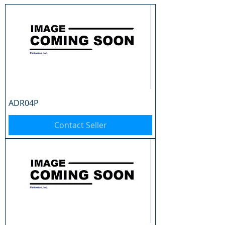
ADR04P
Contact Seller