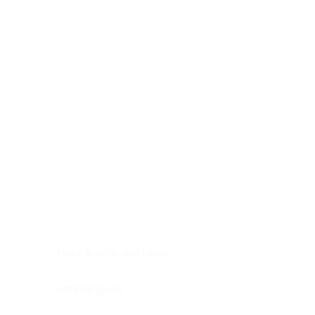
Digestive system
Endocrine system
Lymphoid-hematopoietic
Nervous system
Peritoneal cavity
Placenta
Reproductive system
Skin
Soft tissues
Umbilical cord
Urinary system
General Information
See All
Head & neck, oral cavity
Adrenal gland