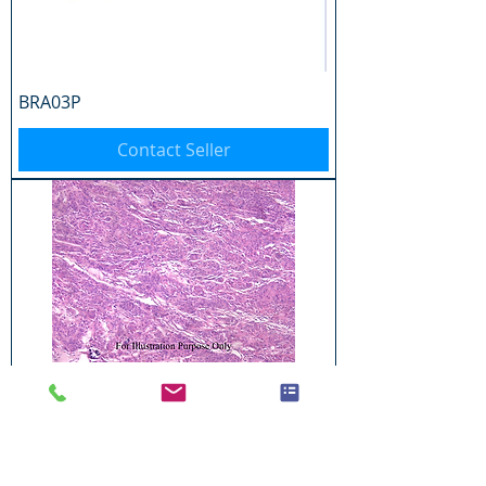
BRA03P
Contact Seller
BRA04P
Contact Seller