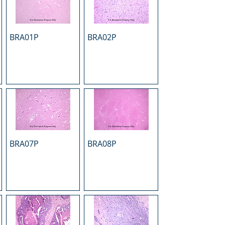
BRA01P
BRA02P
BRA07P
BRA08P