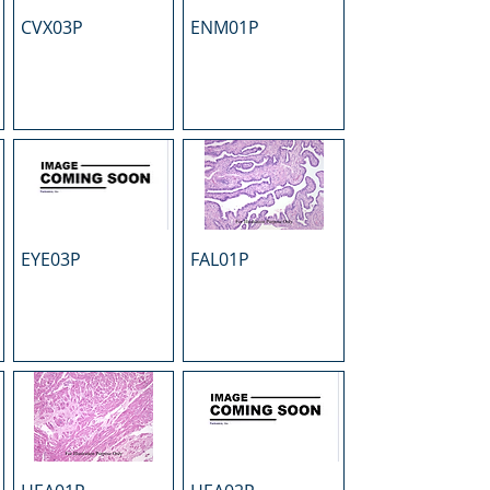
CVX03P
ENM01P
EYE03P
FAL01P