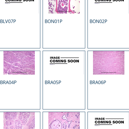
BLV07P
BON01P
BON02P
BRA04P
BRA05P
BRA06P