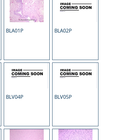
BLA01P
BLA02P
BLV04P
BLV05P