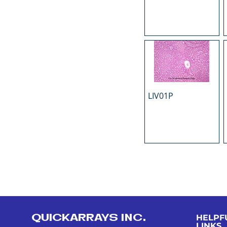
LIV01P
QUICKARRAYS INC.
HELPF
LINKS