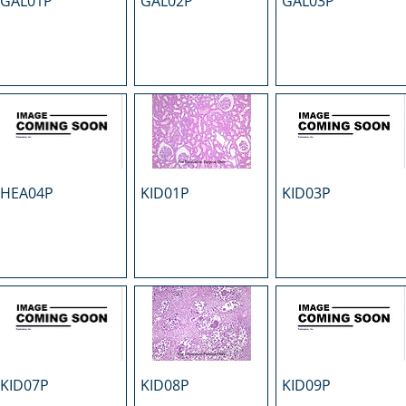
GAL01P
GAL02P
GAL03P
HEA04P
KID01P
KID03P
KID07P
KID08P
KID09P