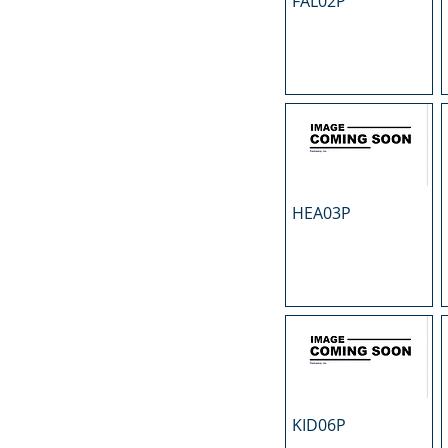
FAL02P
N
O
P
R
S
T
U
HEA03P
KID06P