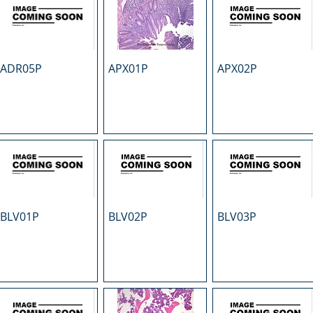
ADR05P
APX01P
APX02P
BLV01P
BLV02P
BLV03P