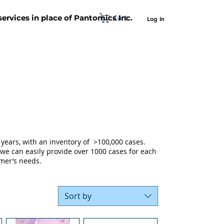
Cart
 services in place of Pantomics Inc.
Log In
SUPPORT
ABOUT US
CONTACT US
years, with an inventory of >100,000 cases.
 we can easily provide over 1000 cases for each
mer’s needs.
Sort by