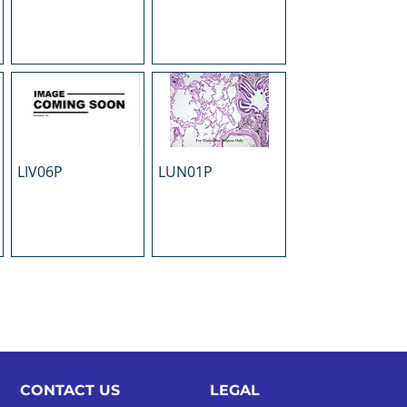
LIV06P
LUN01P
CONTACT US
LEGAL​