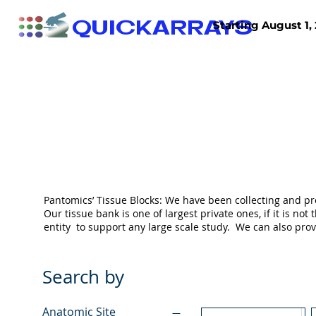
QUICKARRAYS
Starting August 1, 
TISSUE ARRAYS
TISSUE SECTIONS
Pantomics’ Tissue Blocks: We have been collecting and pr
Our tissue bank is one of largest private ones, if it is 
entity to support any large scale study. We can also pr
Search by
Anatomic Site