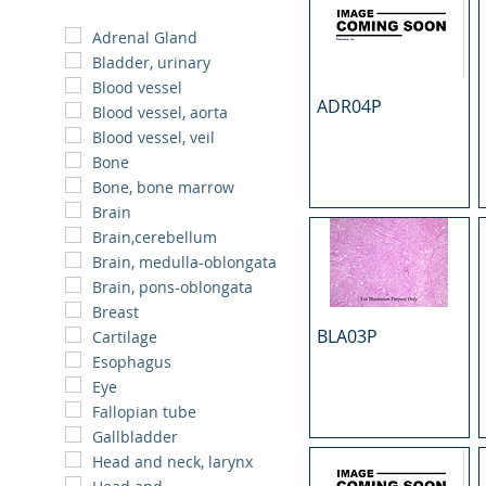
Adrenal Gland
Bladder, urinary
Blood vessel
ADR04P
Blood vessel, aorta
Blood vessel, veil
Bone
Bone, bone marrow
Brain
Brain,cerebellum
Brain, medulla-oblongata
Brain, pons-oblongata
Breast
BLA03P
Cartilage
Esophagus
Eye
Fallopian tube
Gallbladder
Head and neck, larynx