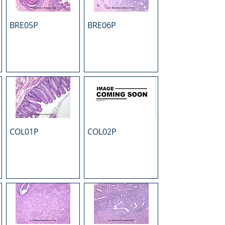
BRE05P
BRE06P
COL01P
COL02P