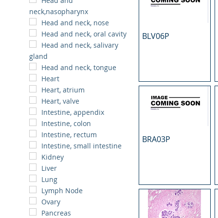
Head and
neck,nasopharynx
Head and neck, nose
Head and neck, oral cavity
BLV06P
Head and neck, salivary
gland
Head and neck, tongue
Heart
Heart, atrium
Heart, valve
Intestine, appendix
Intestine, colon
Intestine, rectum
BRA03P
Intestine, small intestine
Kidney
Liver
Lung
Lymph Node
Ovary
Pancreas