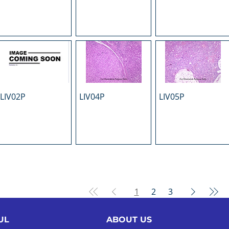
LIV02P
LIV04P
LIV05P
1
2
3
UL
ABOUT US