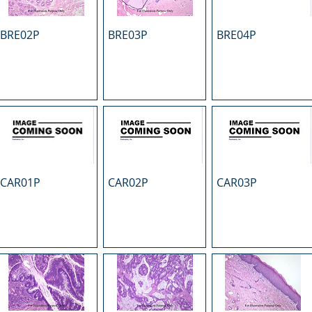
BRE02P
BRE03P
BRE04P
CAR01P
CAR02P
CAR03P