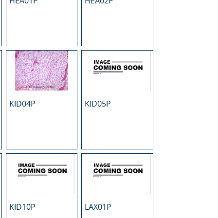
HEA01P
HEA02P
KID04P
KID05P
KID10P
LAX01P