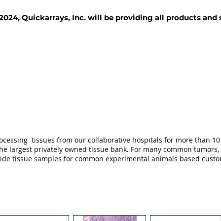
2024, Quickarrays, Inc. will be providing all products and
TISSUE BLOCKS
REAGENTS
SERVICES
ocessing tissues from our collaborative hospitals for more than 10 
not the largest privately owned tissue bank. For many common tumors,
ovide tissue samples for common experimental animals based custo