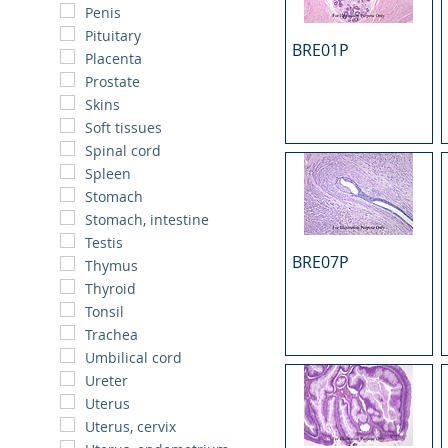
Penis
Pituitary
BRE01P
Placenta
Prostate
Skins
Soft tissues
Spinal cord
Spleen
Stomach
Stomach, intestine
Testis
BRE07P
Thymus
Thyroid
Tonsil
Trachea
Umbilical cord
Ureter
Uterus
Uterus, cervix