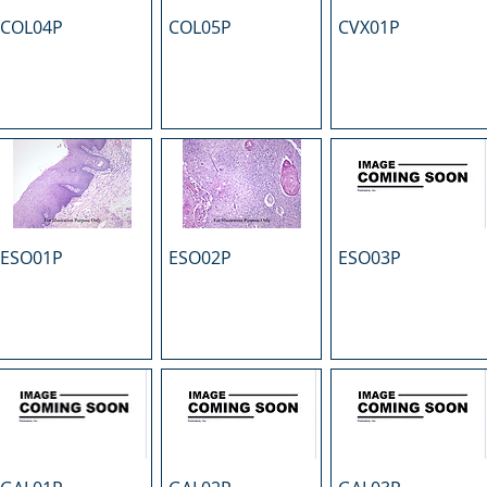
COL04P
COL05P
CVX01P
ESO01P
ESO02P
ESO03P