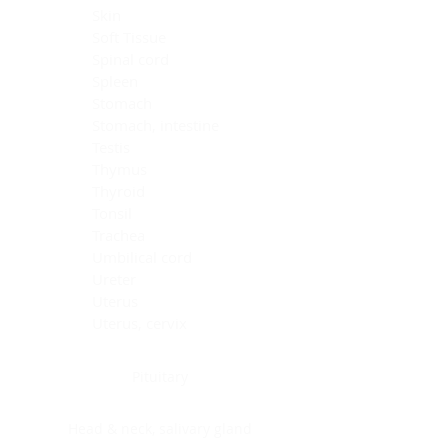
Skin
Soft Tissue
Spinal cord
Spleen
Stomach
Stomach, intestine
Testis
Thymus
Thyroid
Tonsil
Trachea
Umbilical cord
Ureter
Uterus
Uterus, cervix
Uterus,endometrium
Pituitary
Head & neck, salivary gland