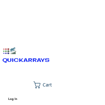
QUICKARRAYS
Cart
Log In