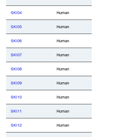
SKI04
Human
SKI05
Human
SKI06
Human
SKI07
Human
SKI08
Human
SKI09
Human
SKI10
Human
SKI11
Human
SKI12
Human