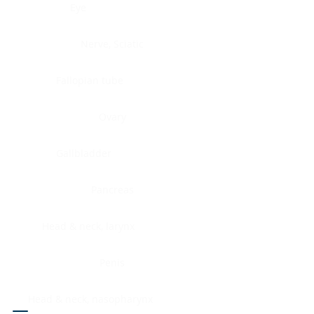
Eye
Nerve, Sciatic
Fallopian tube
Ovary
Gallbladder
Pancreas
Head & neck, larynx
Penis
Head & neck, nasopharynx