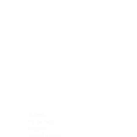
Blocking Reagents
Chromogens
Antibody Diluents
Mounting Media
Buffer, Antigen Retrieval
Buffer, IHC Wash
See All
General Information
See All
General Information
See All
TMA for Special Stain Control
TMA for IHC Control
Placenta
Pleura cavity
Prostate
Skeletal muscle