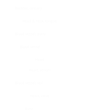
Bladder, urinary
Head & neck, tongue
Blood vessel, aorta
Blood vessel
Heart
Heart, atrium
Blood vessel, veil
Heart, valve
Bone