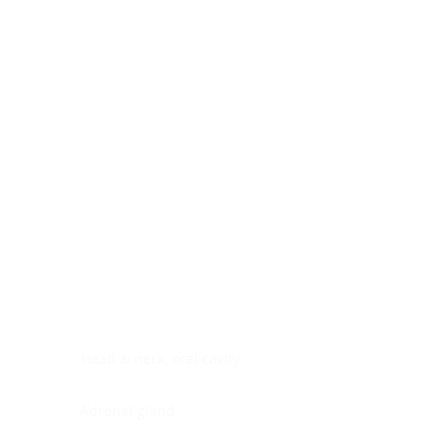
Digestive system
Endocrine system
Lymphoid-hematopoietic
Nervous system
Peritoneal cavity
Placenta
Reproductive system
Skin
Soft tissues
Umbilical cord
Urinary system
General Information
See All
Head & neck, oral cavity
Adrenal gland