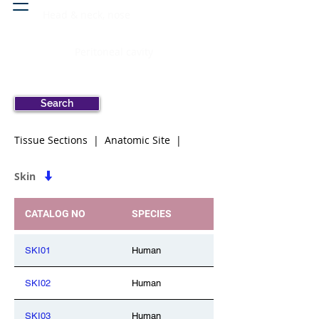
Head & neck, nose
Peritoneal cavity
Search
Tissue Sections | Anatomic Site |
Skin
CATALOG NO
SPECIES
SKI01
Human
SKI02
Human
SKI03
Human