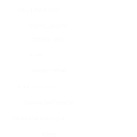
Bone, bone marrow
Intestine, appendix
Intestine, colon
Brain
Intestine, rectum
Brain, cerebellum
Intestine, small intestine
Brain, medulla-oblongata
Kidney