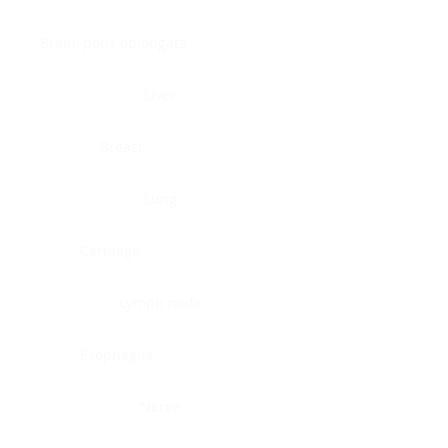
Brain, pons oblongata
Liver
Breast
Lung
Cartilage
Lymph node
Esophagus
Nerve