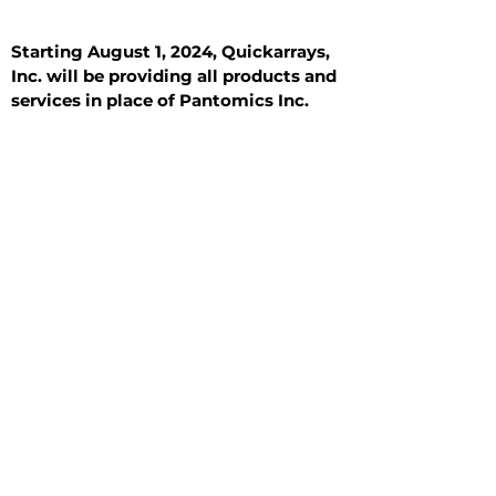
Starting August 1, 2024, Quickarrays,
Inc. will be providing all products and
services in place of Pantomics Inc.
Introduction
All Tissue Sections
General Information
See All
General Information
See All
Benign
Hyperplasia
Inflammatory
Malignant
Metastasis
Normal