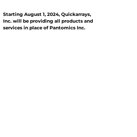
Starting August 1, 2024, Quickarrays,
Inc. will be providing all products and
services in place of Pantomics Inc.
Introduction
All Tissue Sections
General Information
See All
General Information
See All
Benign
Hyperplasia
Inflammatory
Malignant
Metastasis
Normal