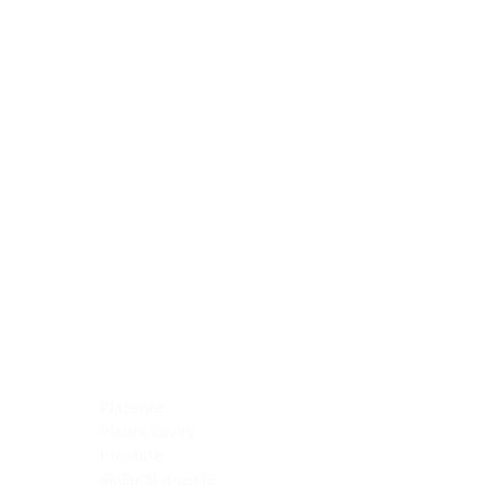
Blocking Reagents
Chromogens
Antibody Diluents
Mounting Media
Buffer, Antigen Retrieval
Buffer, IHC Wash
See All
General Information
See All
General Information
See All
TMA for Special Stain Control
TMA for IHC Control
Placenta
Pleura cavity
Prostate
Skeletal muscle