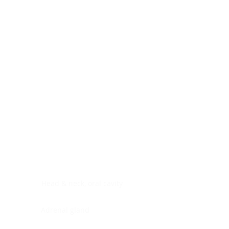
Digestive system
Endocrine system
Lymphoid-hematopoietic
Nervous system
Peritoneal cavity
Placenta
Reproductive system
Skin
Soft tissues
Umbilical cord
Urinary system
General Information
See All
Head & neck, oral cavity
Adrenal gland