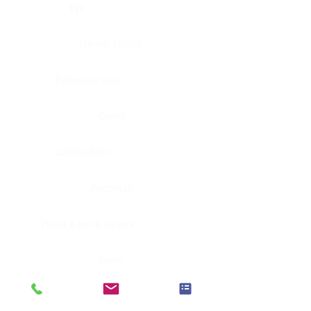
Eye
Nerve, Sciatic
Fallopian tube
Ovary
Gallbladder
Pancreas
Head & neck, larynx
Penis
Head & neck, nasopharynx