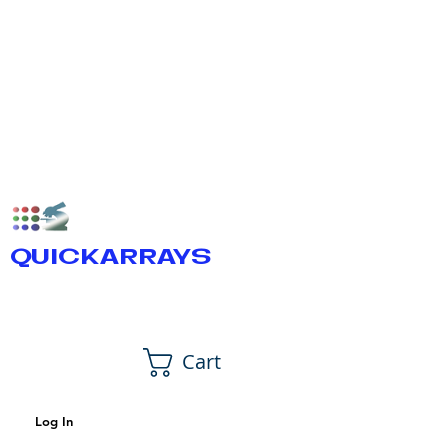
QUICKARRAYS
Cart
Log In