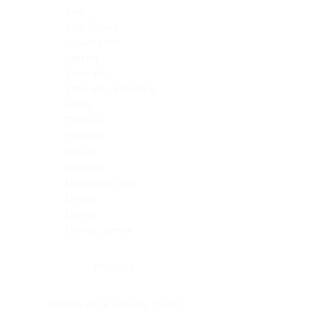
Skin
Soft Tissue
Spinal cord
Spleen
Stomach
Stomach, intestine
Testis
Thymus
Thyroid
Tonsil
Trachea
Umbilical cord
Ureter
Uterus
Uterus, cervix
Uterus,endometrium
Pituitary
Head & neck, salivary gland