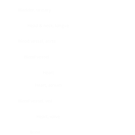
Bladder, urinary
Head & neck, tongue
Blood vessel, aorta
Blood vessel
Heart
Heart, atrium
Blood vessel, veil
Heart, valve
Bone