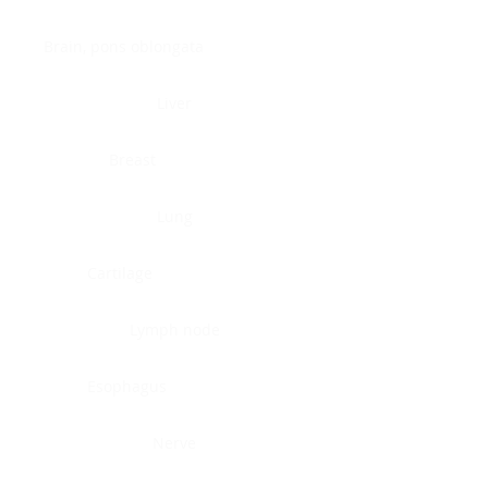
Brain, pons oblongata
Liver
Breast
Lung
Cartilage
Lymph node
Esophagus
Nerve