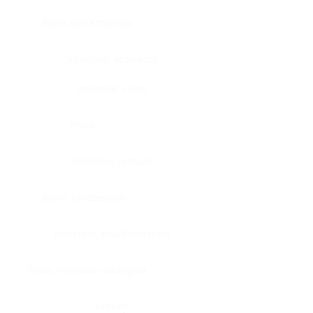
Bone, bone marrow
Intestine, appendix
Intestine, colon
Brain
Intestine, rectum
Brain, cerebellum
Intestine, small intestine
Brain, medulla-oblongata
Kidney