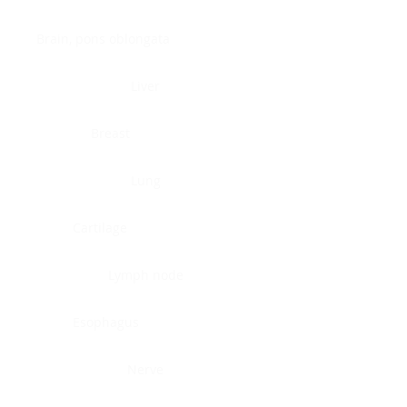
Brain, pons oblongata
Liver
Breast
Lung
Cartilage
Lymph node
Esophagus
Nerve