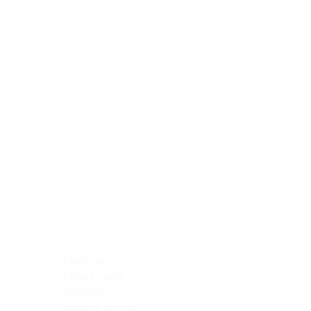
Blocking Reagents
Chromogens
Antibody Diluents
Mounting Media
Buffer, Antigen Retrieval
Buffer, IHC Wash
See All
General Information
See All
General Information
See All
TMA for Special Stain Control
TMA for IHC Control
Placenta
Pleura cavity
Prostate
Skeletal muscle