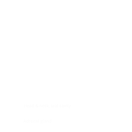
Digestive system
Endocrine system
Lymphoid-hematopoietic
Nervous system
Peritoneal cavity
Placenta
Reproductive system
Skin
Soft tissues
Umbilical cord
Urinary system
General Information
See All
Head & neck, oral cavity
Adrenal gland