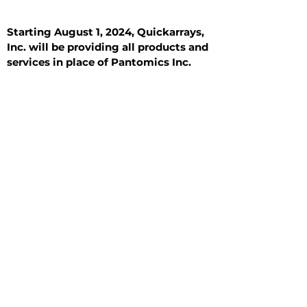
Starting August 1, 2024, Quickarrays,
Inc. will be providing all products and
services in place of Pantomics Inc.
Introduction
All Tissue Sections
General Information
See All
General Information
See All
Benign
Hyperplasia
Inflammatory
Malignant
Metastasis
Normal