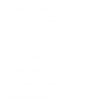
Bone, bone marrow
Intestine, appendix
Intestine, colon
Brain
Intestine, rectum
Brain, cerebellum
Intestine, small intestine
Brain, medulla-oblongata
Kidney