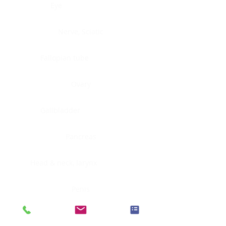
Eye
Nerve, Sciatic
Fallopian tube
Ovary
Gallbladder
Pancreas
Head & neck, larynx
Penis
Head & neck, nasopharynx