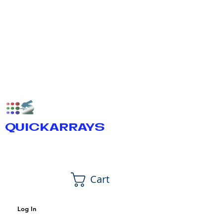
QUICKARRAYS
Cart
Log In