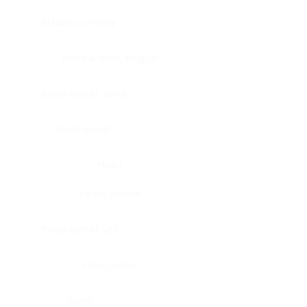
Bladder, urinary
Head & neck, tongue
Blood vessel, aorta
Blood vessel
Heart
Heart, atrium
Blood vessel, veil
Heart, valve
Bone