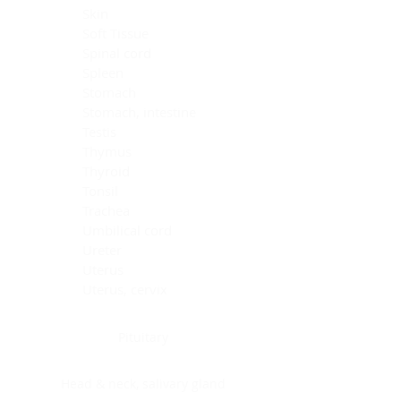
Skin
Soft Tissue
Spinal cord
Spleen
Stomach
Stomach, intestine
Testis
Thymus
Thyroid
Tonsil
Trachea
Umbilical cord
Ureter
Uterus
Uterus, cervix
Uterus,endometrium
Pituitary
Head & neck, salivary gland