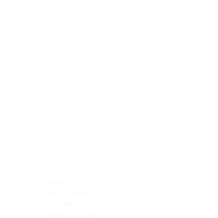
Blocking Reagents
Chromogens
Antibody Diluents
Mounting Media
Buffer, Antigen Retrieval
Buffer, IHC Wash
See All
General Information
See All
General Information
See All
TMA for Special Stain Control
TMA for IHC Control
Placenta
Pleura cavity
Prostate
Skeletal muscle