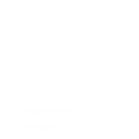
Digestive system
Endocrine system
Lymphoid-hematopoietic
Nervous system
Peritoneal cavity
Placenta
Reproductive system
Skin
Soft tissues
Umbilical cord
Urinary system
General Information
See All
Head & neck, oral cavity
Adrenal gland