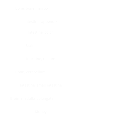
Bone, bone marrow
Intestine, appendix
Intestine, colon
Brain
Intestine, rectum
Brain, cerebellum
Intestine, small intestine
Brain, medulla-oblongata
Kidney