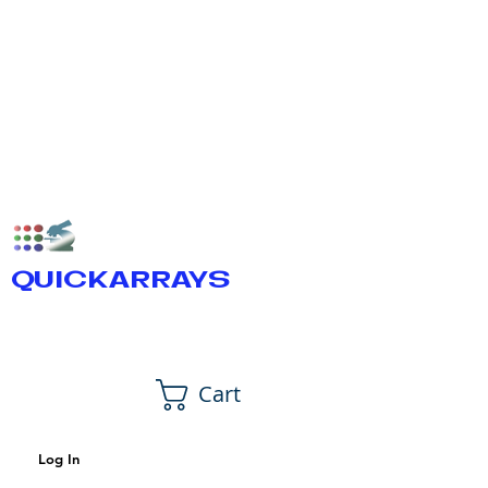
QUICKARRAYS
Cart
Log In