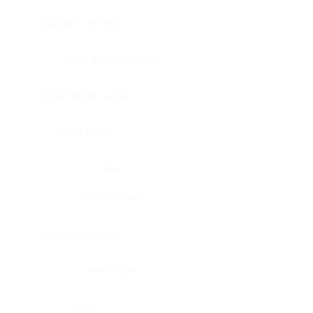
Bladder, urinary
Head & neck, tongue
Blood vessel, aorta
Blood vessel
Heart
Heart, atrium
Blood vessel, veil
Heart, valve
Bone