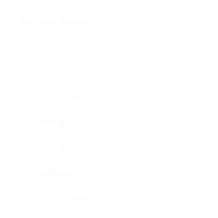
Brain, pons oblongata
Liver
Breast
Lung
Cartilage
Lymph node
Esophagus
Nerve