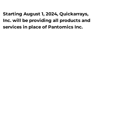
Starting August 1, 2024, Quickarrays,
Inc. will be providing all products and
services in place of Pantomics Inc.
Introduction
All Tissue Sections
General Information
See All
General Information
See All
Benign
Hyperplasia
Inflammatory
Malignant
Metastasis
Normal