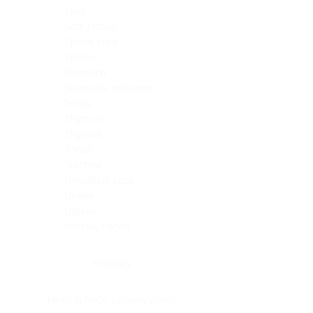
Skin
Soft Tissue
Spinal cord
Spleen
Stomach
Stomach, intestine
Testis
Thymus
Thyroid
Tonsil
Trachea
Umbilical cord
Ureter
Uterus
Uterus, cervix
Uterus,endometrium
Pituitary
Head & neck, salivary gland