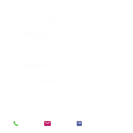
Eye
Nerve, Sciatic
Fallopian tube
Ovary
Gallbladder
Pancreas
Head & neck, larynx
Penis
Head & neck, nasopharynx