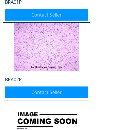
BRA01P
Contact Seller
BRA02P
Contact Seller