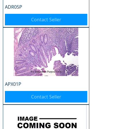
ADR05P
Contact Seller
APX01P
Contact Seller