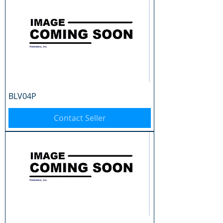
BLV04P
Contact Seller