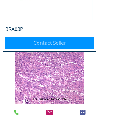
BRA03P
Contact Seller
BRA04P
Contact Seller