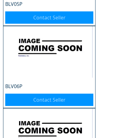
BLV05P
Contact Seller
BLV06P
Contact Seller