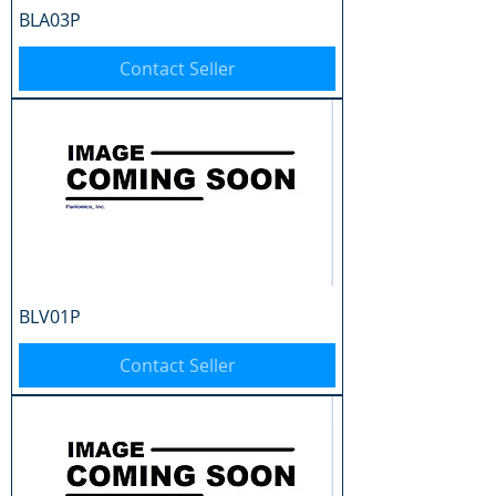
BLA03P
Contact Seller
BLV01P
Contact Seller