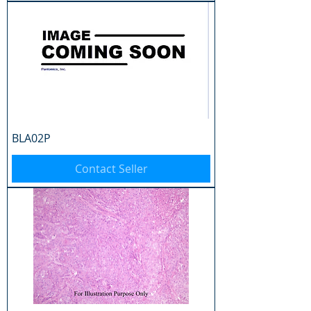
BLA02P
Contact Seller