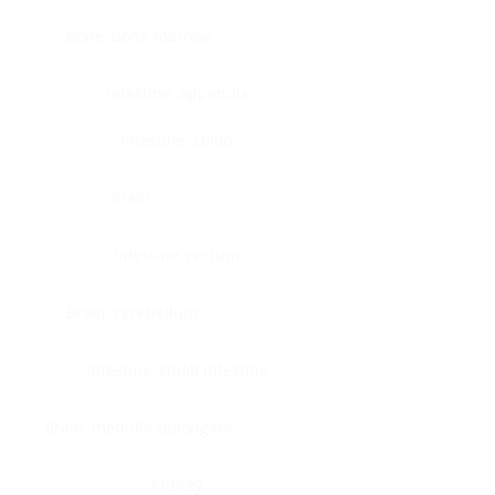
Bone, bone marrow
Intestine, appendix
Intestine, colon
Brain
Intestine, rectum
Brain, cerebellum
Intestine, small intestine
Brain, medulla-oblongata
Kidney