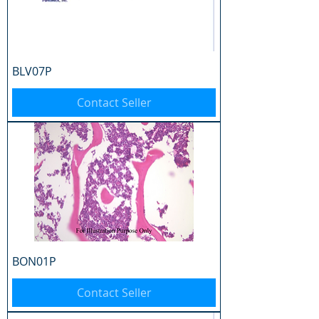
BLV07P
Contact Seller
BON01P
Contact Seller