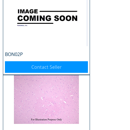
BON02P
Contact Seller