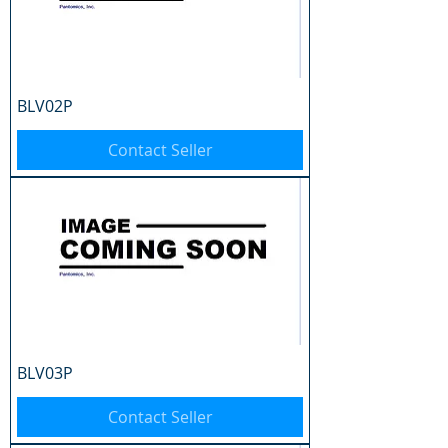
BLV02P
Contact Seller
BLV03P
Contact Seller