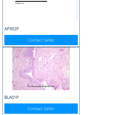
APX02P
Contact Seller
BLA01P
Contact Seller