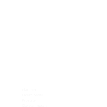
Blocking Reagents
Chromogens
Antibody Diluents
Mounting Media
Buffer, Antigen Retrieval
Buffer, IHC Wash
See All
General Information
See All
General Information
See All
TMA for Special Stain Control
TMA for IHC Control
Placenta
Pleura cavity
Prostate
Skeletal muscle