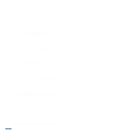
Eye
Nerve, Sciatic
Fallopian tube
Ovary
Gallbladder
Pancreas
Head & neck, larynx
Penis
Head & neck, nasopharynx