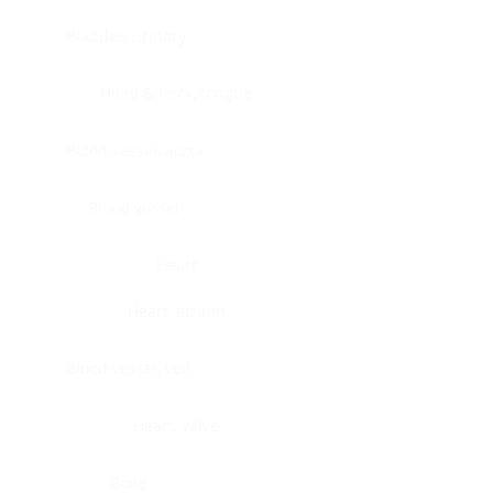
Bladder, urinary
Head & neck, tongue
Blood vessel, aorta
Blood vessel
Heart
Heart, atrium
Blood vessel, veil
Heart, valve
Bone