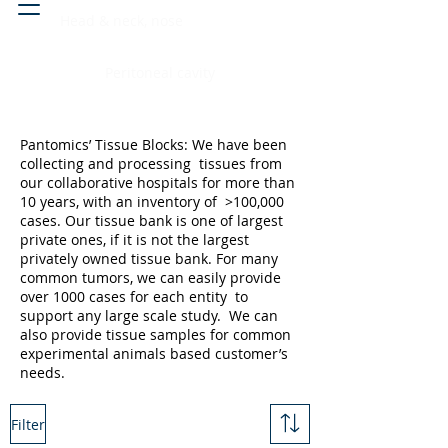
Head & neck, nose
Peritoneal cavity
Pantomics’ Tissue Blocks: We have been
collecting and processing tissues from
our collaborative hospitals for more than
10 years, with an inventory of >100,000
cases. Our tissue bank is one of largest
private ones, if it is not the largest
privately owned tissue bank. For many
common tumors, we can easily provide
over 1000 cases for each entity to
support any large scale study. We can
also provide tissue samples for common
experimental animals based customer’s
needs.
Filter