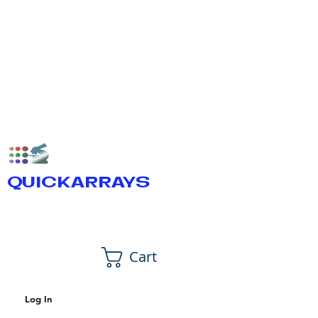
QUICKARRAYS
Cart
Log In