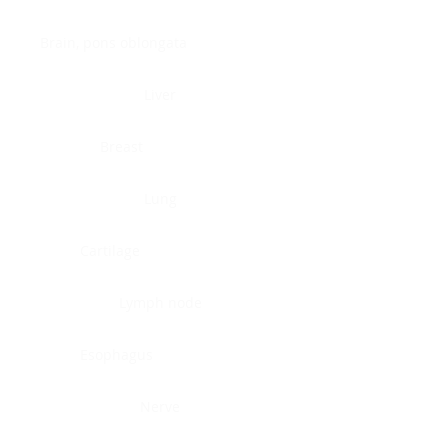
Brain, pons oblongata
Liver
Breast
Lung
Cartilage
Lymph node
Esophagus
Nerve