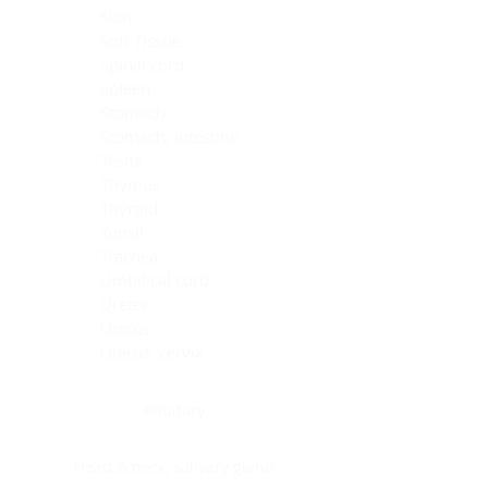
Skin
Soft Tissue
Spinal cord
Spleen
Stomach
Stomach, intestine
Testis
Thymus
Thyroid
Tonsil
Trachea
Umbilical cord
Ureter
Uterus
Uterus, cervix
Uterus,endometrium
Pituitary
Head & neck, salivary gland