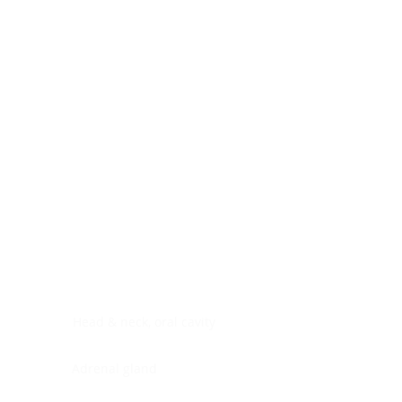
Digestive system
Endocrine system
Lymphoid-hematopoietic
Nervous system
Peritoneal cavity
Placenta
Reproductive system
Skin
Soft tissues
Umbilical cord
Urinary system
General Information
See All
Head & neck, oral cavity
Adrenal gland