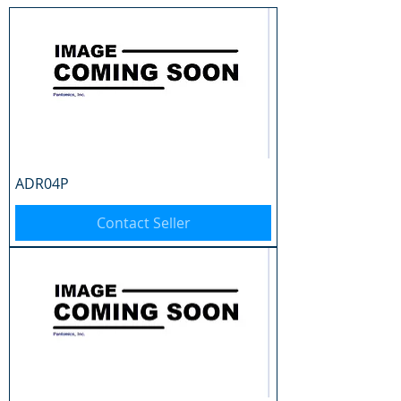
ADR04P
Contact Seller