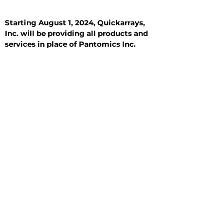
Starting August 1, 2024, Quickarrays,
Inc. will be providing all products and
services in place of Pantomics Inc.
Introduction
All Tissue Sections
General Information
See All
General Information
See All
Benign
Hyperplasia
Inflammatory
Malignant
Metastasis
Normal