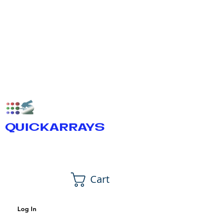
QUICKARRAYS
Cart
Log In