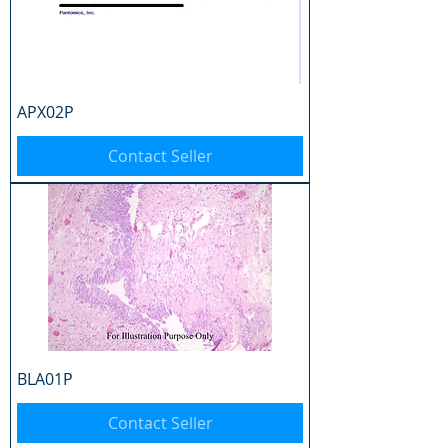
APX02P
Contact Seller
BLA01P
Contact Seller