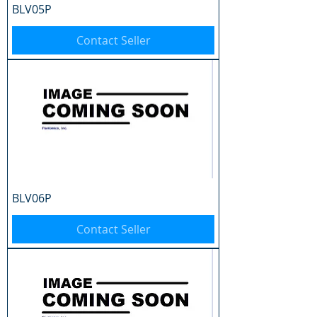
BLV05P
Contact Seller
BLV06P
Contact Seller