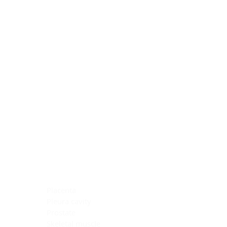
Blocking Reagents
Chromogens
Antibody Diluents
Mounting Media
Buffer, Antigen Retrieval
Buffer, IHC Wash
See All
General Information
See All
General Information
See All
TMA for Special Stain Control
TMA for IHC Control
Placenta
Pleura cavity
Prostate
Skeletal muscle