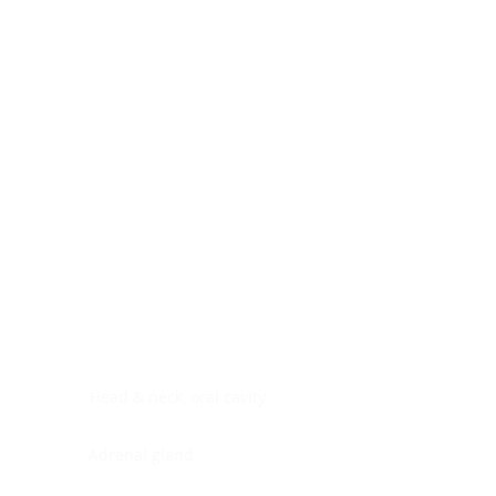
Digestive system
Endocrine system
Lymphoid-hematopoietic
Nervous system
Peritoneal cavity
Placenta
Reproductive system
Skin
Soft tissues
Umbilical cord
Urinary system
General Information
See All
Head & neck, oral cavity
Adrenal gland