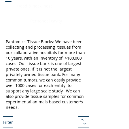
Head & neck, nose
Peritoneal cavity
Pantomics’ Tissue Blocks: We have been
collecting and processing tissues from
our collaborative hospitals for more than
10 years, with an inventory of >100,000
cases. Our tissue bank is one of largest
private ones, if it is not the largest
privately owned tissue bank. For many
common tumors, we can easily provide
over 1000 cases for each entity to
support any large scale study. We can
also provide tissue samples for common
experimental animals based customer’s
needs.
Filter