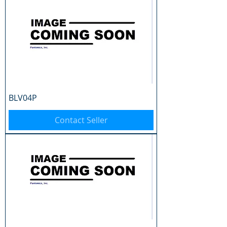
BLV04P
Contact Seller