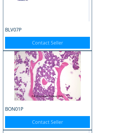
BLV07P
Contact Seller
BON01P
Contact Seller