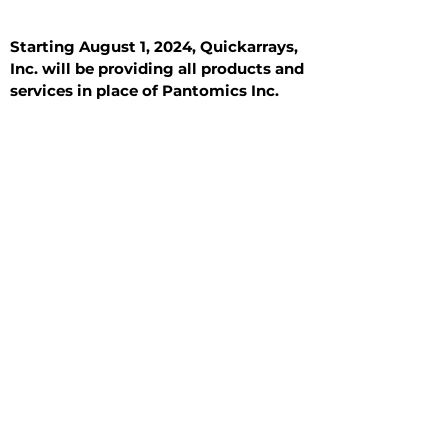
Starting August 1, 2024, Quickarrays,
Inc. will be providing all products and
services in place of Pantomics Inc.
Introduction
All Tissue Sections
General Information
See All
General Information
See All
Benign
Hyperplasia
Inflammatory
Malignant
Metastasis
Normal