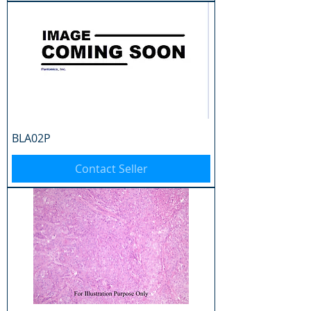
BLA02P
Contact Seller