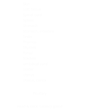
Skin
Soft Tissue
Spinal cord
Spleen
Stomach
Stomach, intestine
Testis
Thymus
Thyroid
Tonsil
Trachea
Umbilical cord
Ureter
Uterus
Uterus, cervix
Uterus,endometrium
Pituitary
Head & neck, salivary gland