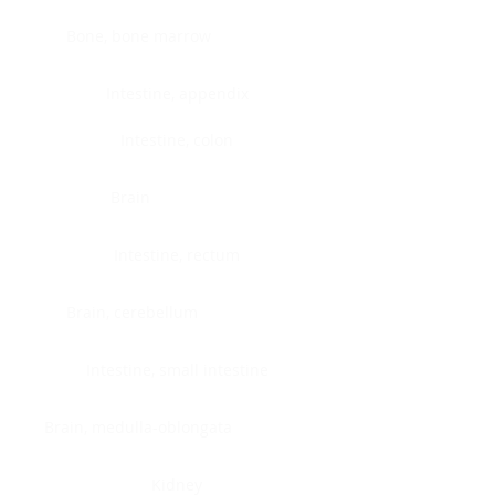
Bone, bone marrow
Intestine, appendix
Intestine, colon
Brain
Intestine, rectum
Brain, cerebellum
Intestine, small intestine
Brain, medulla-oblongata
Kidney