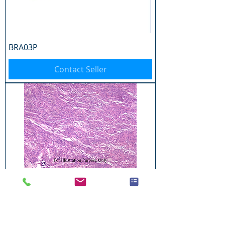
BRA03P
Contact Seller
BRA04P
Contact Seller