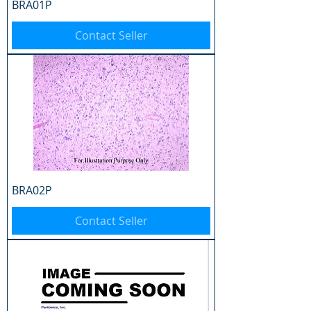
BRA01P
Contact Seller
BRA02P
Contact Seller