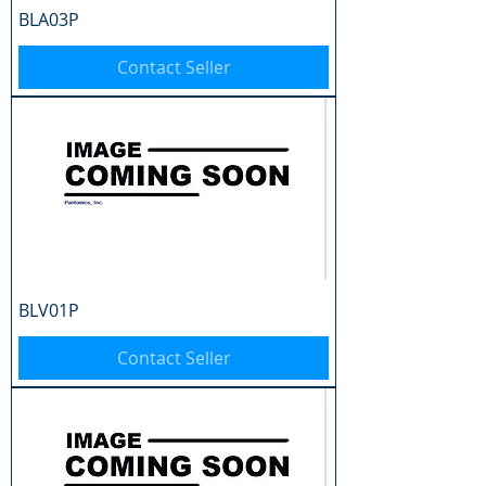
BLA03P
Contact Seller
BLV01P
Contact Seller