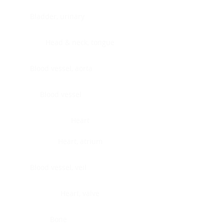
Bladder, urinary
Head & neck, tongue
Blood vessel, aorta
Blood vessel
Heart
Heart, atrium
Blood vessel, veil
Heart, valve
Bone