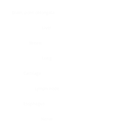
Brain, pons oblongata
Liver
Breast
Lung
Cartilage
Lymph node
Esophagus
Nerve