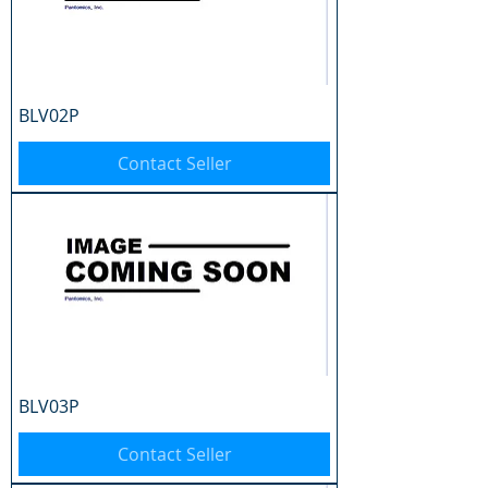
BLV02P
Contact Seller
BLV03P
Contact Seller