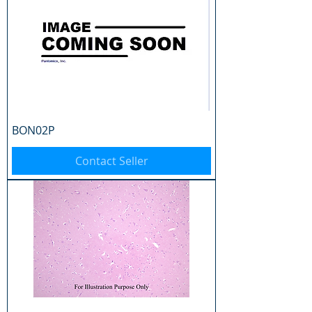
BON02P
Contact Seller