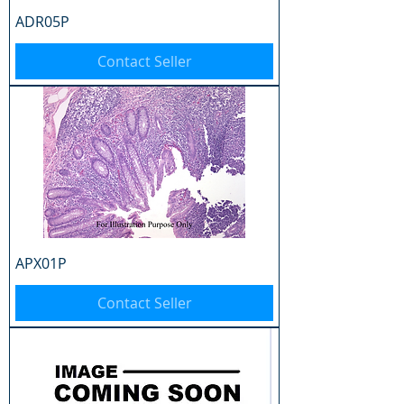
ADR05P
Contact Seller
APX01P
Contact Seller