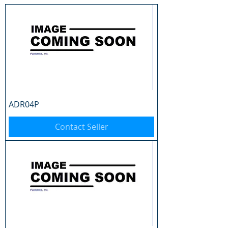
ADR04P
Contact Seller