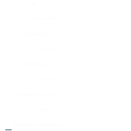
Eye
Nerve, Sciatic
Fallopian tube
Ovary
Gallbladder
Pancreas
Head & neck, larynx
Penis
Head & neck, nasopharynx