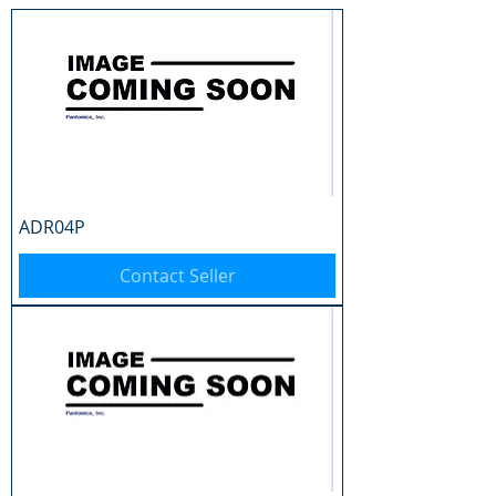
ADR04P
Contact Seller