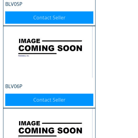
BLV05P
Contact Seller
BLV06P
Contact Seller