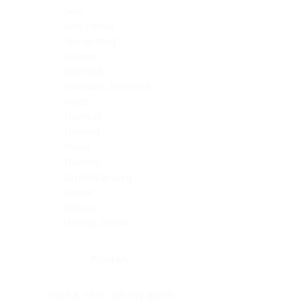
Skin
Soft Tissue
Spinal cord
Spleen
Stomach
Stomach, intestine
Testis
Thymus
Thyroid
Tonsil
Trachea
Umbilical cord
Ureter
Uterus
Uterus, cervix
Uterus,endometrium
Pituitary
Head & neck, salivary gland