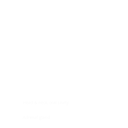
Digestive system
Endocrine system
Lymphoid-hematopoietic
Nervous system
Peritoneal cavity
Placenta
Reproductive system
Skin
Soft tissues
Umbilical cord
Urinary system
General Information
See All
Head & neck, oral cavity
Adrenal gland