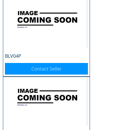
BLV04P
Contact Seller