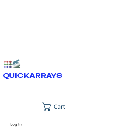
QUICKARRAYS
Cart
Log In