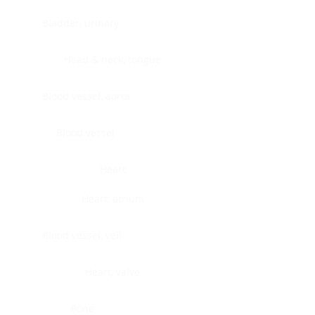
Bladder, urinary
Head & neck, tongue
Blood vessel, aorta
Blood vessel
Heart
Heart, atrium
Blood vessel, veil
Heart, valve
Bone