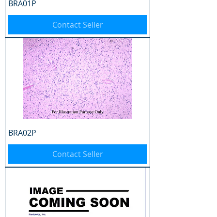
BRA01P
Contact Seller
BRA02P
Contact Seller