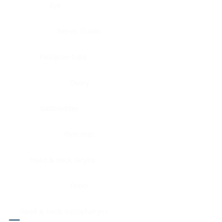
Eye
Nerve, Sciatic
Fallopian tube
Ovary
Gallbladder
Pancreas
Head & neck, larynx
Penis
Head & neck, nasopharynx