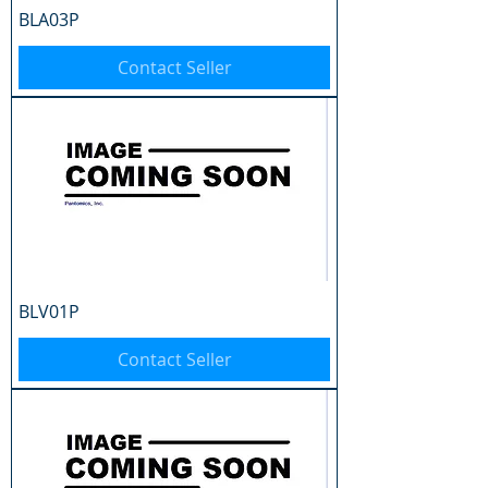
BLA03P
Contact Seller
BLV01P
Contact Seller