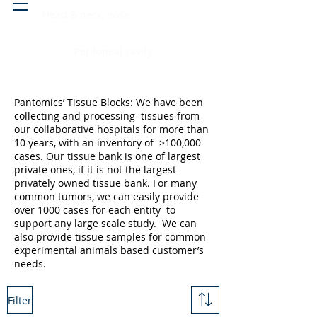
Head & neck, nose
Peritoneal cavity
Pantomics’ Tissue Blocks: We have been
collecting and processing tissues from
our collaborative hospitals for more than
10 years, with an inventory of >100,000
cases. Our tissue bank is one of largest
private ones, if it is not the largest
privately owned tissue bank. For many
common tumors, we can easily provide
over 1000 cases for each entity to
support any large scale study. We can
also provide tissue samples for common
experimental animals based customer’s
needs.
Filter