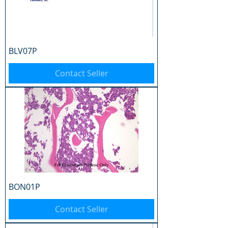
BLV07P
Contact Seller
BON01P
Contact Seller