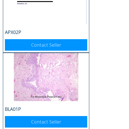
APX02P
Contact Seller
BLA01P
Contact Seller