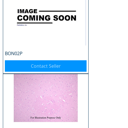
BON02P
Contact Seller