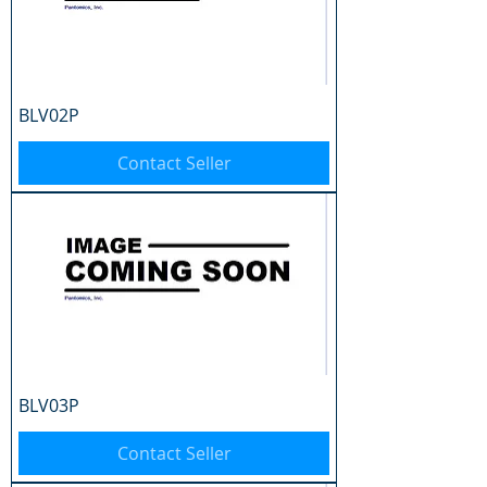
BLV02P
Contact Seller
BLV03P
Contact Seller