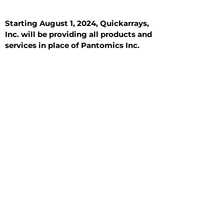
Starting August 1, 2024, Quickarrays,
Inc. will be providing all products and
services in place of Pantomics Inc.
Introduction
All Tissue Sections
General Information
See All
General Information
See All
Benign
Hyperplasia
Inflammatory
Malignant
Metastasis
Normal