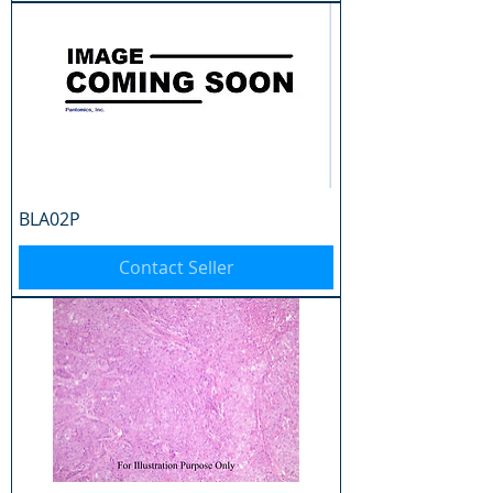
BLA02P
Contact Seller