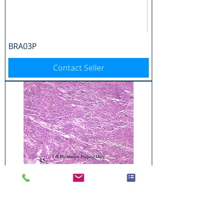
BRA03P
Contact Seller
BRA04P
Contact Seller