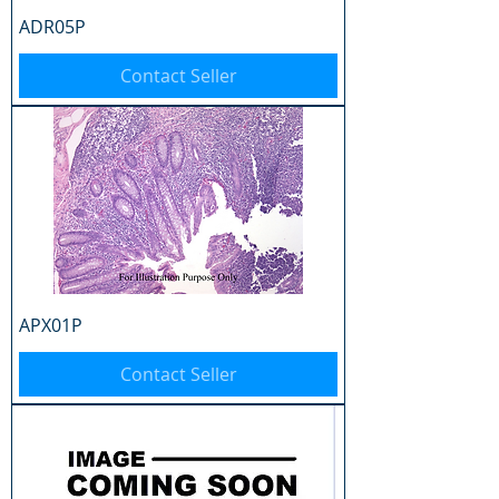
ADR05P
Contact Seller
APX01P
Contact Seller