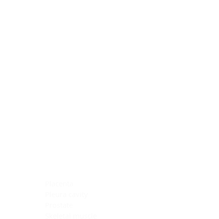
Blocking Reagents
Chromogens
Antibody Diluents
Mounting Media
Buffer, Antigen Retrieval
Buffer, IHC Wash
See All
General Information
See All
General Information
See All
TMA for Special Stain Control
TMA for IHC Control
Placenta
Pleura cavity
Prostate
Skeletal muscle