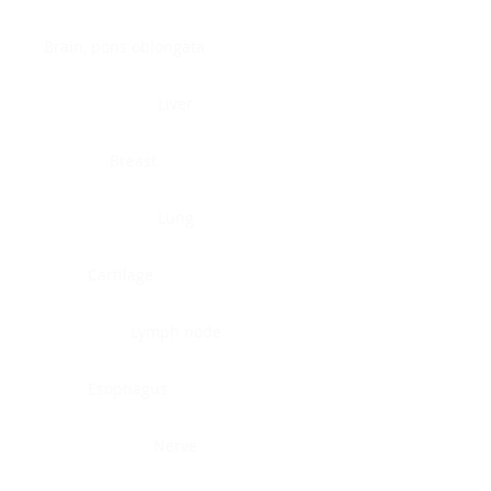
Brain, pons oblongata
Liver
Breast
Lung
Cartilage
Lymph node
Esophagus
Nerve