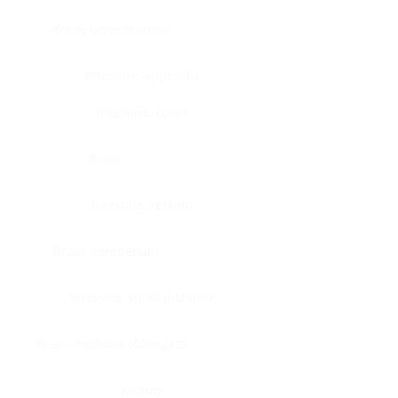
Bone, bone marrow
Intestine, appendix
Intestine, colon
Brain
Intestine, rectum
Brain, cerebellum
Intestine, small intestine
Brain, medulla-oblongata
Kidney