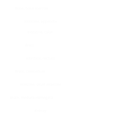
Bone, bone marrow
Intestine, appendix
Intestine, colon
Brain
Intestine, rectum
Brain, cerebellum
Intestine, small intestine
Brain, medulla-oblongata
Kidney