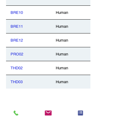
BRE10
Human
BRE11
Human
BRE12
Human
PRO02
Human
THD02
Human
THD03
Human