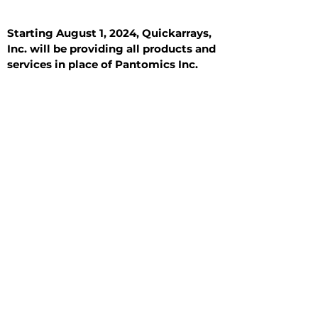
Starting August 1, 2024, Quickarrays,
Inc. will be providing all products and
services in place of Pantomics Inc.
Introduction
All Tissue Sections
General Information
See All
General Information
See All
Benign
Hyperplasia
Inflammatory
Malignant
Metastasis
Normal