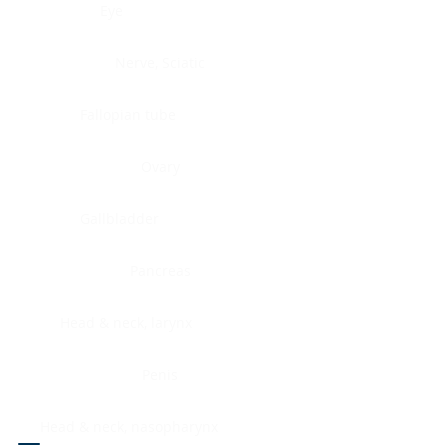
Eye
Nerve, Sciatic
Fallopian tube
Ovary
Gallbladder
Pancreas
Head & neck, larynx
Penis
Head & neck, nasopharynx