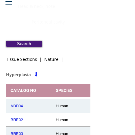
Head & neck, nose
Peritoneal cavity
Search
Tissue Sections | Nature |
Hyperplasia
CATALOG NO
SPECIES
ADR04
Human
BRE02
Human
BRE03
Human