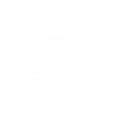
Skin
Soft Tissue
Spinal cord
Spleen
Stomach
Stomach, intestine
Testis
Thymus
Thyroid
Tonsil
Trachea
Umbilical cord
Ureter
Uterus
Uterus, cervix
Uterus,endometrium
Pituitary
Head & neck, salivary gland