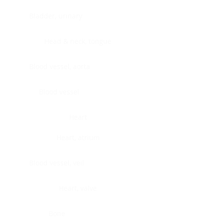
Bladder, urinary
Head & neck, tongue
Blood vessel, aorta
Blood vessel
Heart
Heart, atrium
Blood vessel, veil
Heart, valve
Bone