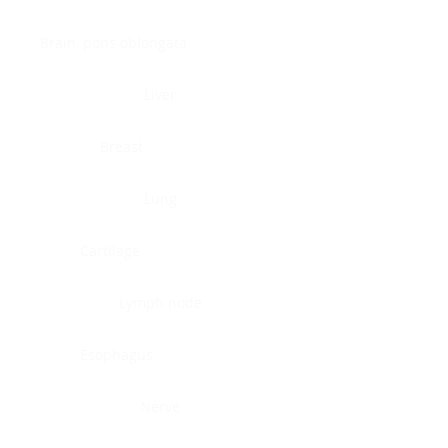
Brain, pons oblongata
Liver
Breast
Lung
Cartilage
Lymph node
Esophagus
Nerve