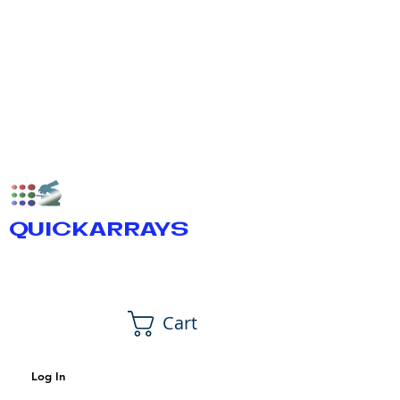
QUICKARRAYS
Cart
Log In