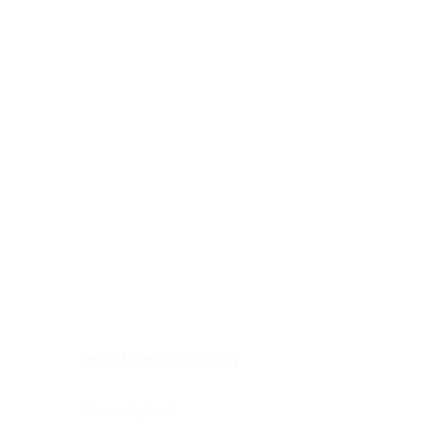
Digestive system
Endocrine system
Lymphoid-hematopoietic
Nervous system
Peritoneal cavity
Placenta
Reproductive system
Skin
Soft tissues
Umbilical cord
Urinary system
General Information
See All
Head & neck, oral cavity
Adrenal gland