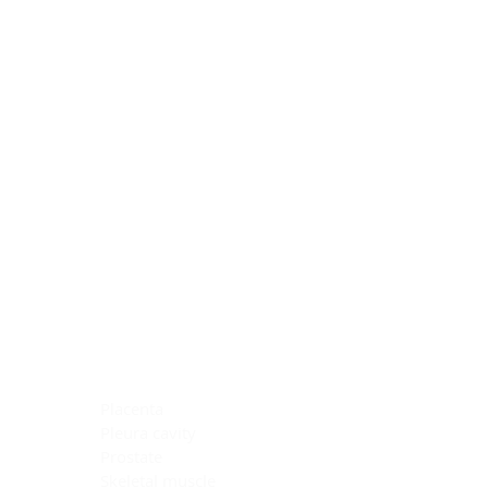
Blocking Reagents
Chromogens
Antibody Diluents
Mounting Media
Buffer, Antigen Retrieval
Buffer, IHC Wash
See All
General Information
See All
General Information
See All
TMA for Special Stain Control
TMA for IHC Control
Placenta
Pleura cavity
Prostate
Skeletal muscle