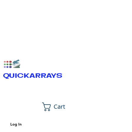
QUICKARRAYS
Cart
Log In