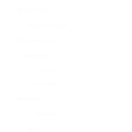
Bladder, urinary
Head & neck, tongue
Blood vessel, aorta
Blood vessel
Heart
Heart, atrium
Blood vessel, veil
Heart, valve
Bone