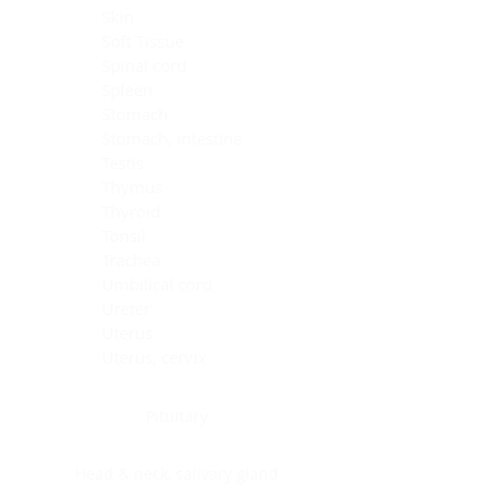
Skin
Soft Tissue
Spinal cord
Spleen
Stomach
Stomach, intestine
Testis
Thymus
Thyroid
Tonsil
Trachea
Umbilical cord
Ureter
Uterus
Uterus, cervix
Uterus,endometrium
Pituitary
Head & neck, salivary gland