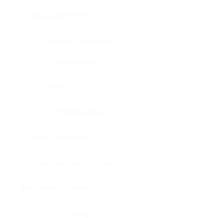
Bone, bone marrow
Intestine, appendix
Intestine, colon
Brain
Intestine, rectum
Brain, cerebellum
Intestine, small intestine
Brain, medulla-oblongata
Kidney