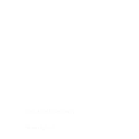
Digestive system
Endocrine system
Lymphoid-hematopoietic
Nervous system
Peritoneal cavity
Placenta
Reproductive system
Skin
Soft tissues
Umbilical cord
Urinary system
General Information
See All
Head & neck, oral cavity
Adrenal gland