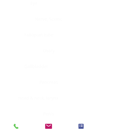
Eye
Nerve, Sciatic
Fallopian tube
Ovary
Gallbladder
Pancreas
Head & neck, larynx
Penis
Head & neck, nasopharynx