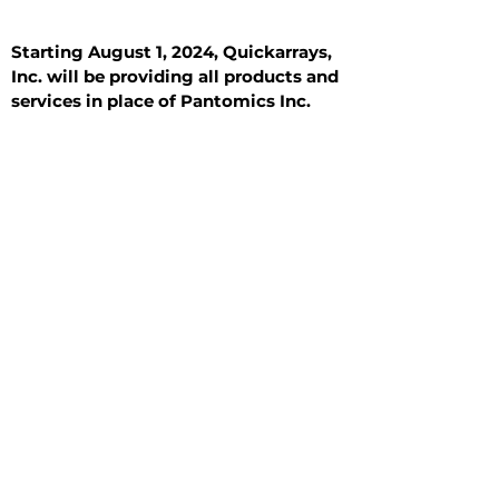
Starting August 1, 2024, Quickarrays,
Inc. will be providing all products and
services in place of Pantomics Inc.
Introduction
All Tissue Sections
General Information
See All
General Information
See All
Benign
Hyperplasia
Inflammatory
Malignant
Metastasis
Normal