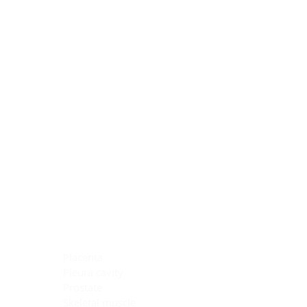
Blocking Reagents
Chromogens
Antibody Diluents
Mounting Media
Buffer, Antigen Retrieval
Buffer, IHC Wash
See All
General Information
See All
General Information
See All
TMA for Special Stain Control
TMA for IHC Control
Placenta
Pleura cavity
Prostate
Skeletal muscle