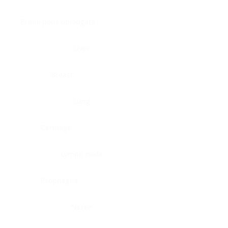
Brain, pons oblongata
Liver
Breast
Lung
Cartilage
Lymph node
Esophagus
Nerve