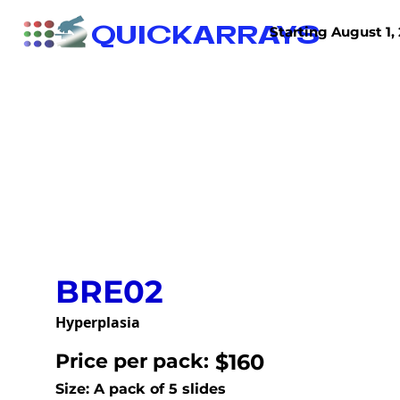
QUICKARRAYS
Starting August 1, 
TISSUE ARRAYS
TISSUE SECTIONS
BRE02
Hyperplasia
Price per pack:
$160
Size: A pack of 5 slides