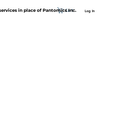
Cart
 services in place of Pantomics Inc.
Log In
SUPPORT
ABOUT US
CONTACT US