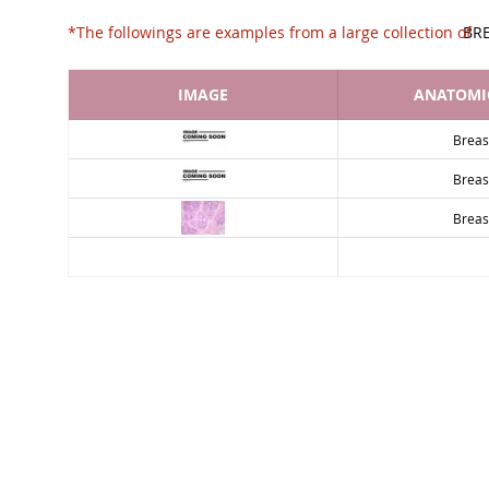
*The followings are examples from a large collec
BR
IMAGE
ANATOMIC
Breas
Breas
Breas