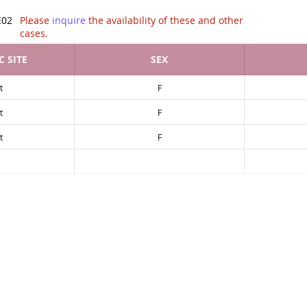
tion of .
E02
Please
inquire
the availability of these and other
cases.
 SITE
SEX
t
F
t
F
t
F