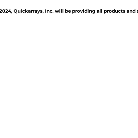
2024, Quickarrays, Inc. will be providing all products and
TISSUE BLOCKS
REAGENTS
SERVICES