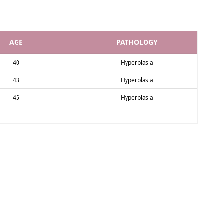
AGE
PATHOLOGY
40
Hyperplasia
43
Hyperplasia
45
Hyperplasia