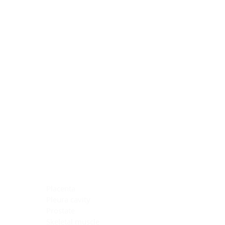
Blocking Reagents
Chromogens
Antibody Diluents
Mounting Media
Buffer, Antigen Retrieval
Buffer, IHC Wash
See All
General Information
See All
General Information
See All
TMA for Special Stain Control
TMA for IHC Control
Placenta
Pleura cavity
Prostate
Skeletal muscle