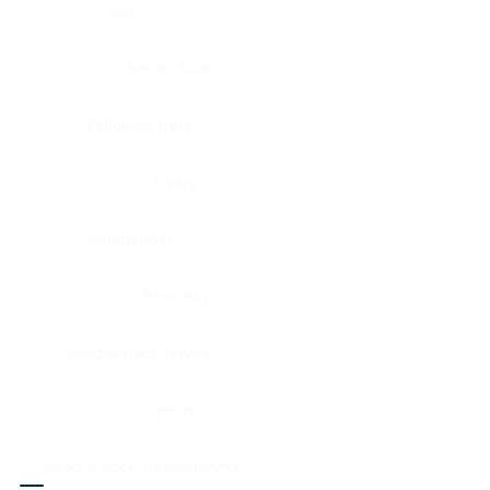
Eye
Nerve, Sciatic
Fallopian tube
Ovary
Gallbladder
Pancreas
Head & neck, larynx
Penis
Head & neck, nasopharynx