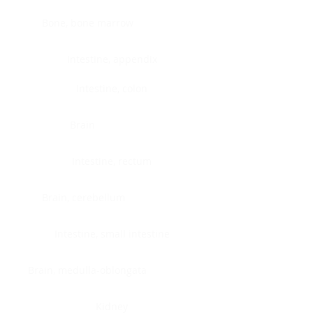
Bone, bone marrow
Intestine, appendix
Intestine, colon
Brain
Intestine, rectum
Brain, cerebellum
Intestine, small intestine
Brain, medulla-oblongata
Kidney