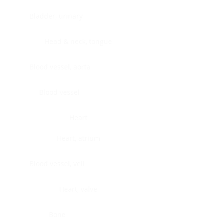
Bladder, urinary
Head & neck, tongue
Blood vessel, aorta
Blood vessel
Heart
Heart, atrium
Blood vessel, veil
Heart, valve
Bone