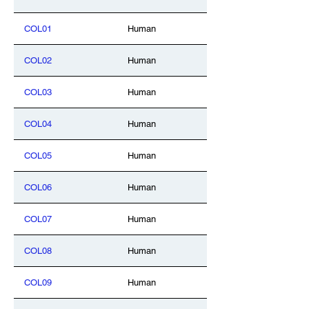
COL01
Human
COL02
Human
COL03
Human
COL04
Human
COL05
Human
COL06
Human
COL07
Human
COL08
Human
COL09
Human