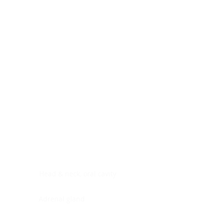
Digestive system
Endocrine system
Lymphoid-hematopoietic
Nervous system
Peritoneal cavity
Placenta
Reproductive system
Skin
Soft tissues
Umbilical cord
Urinary system
General Information
See All
Head & neck, oral cavity
Adrenal gland