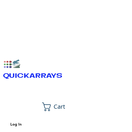
QUICKARRAYS
Cart
Log In