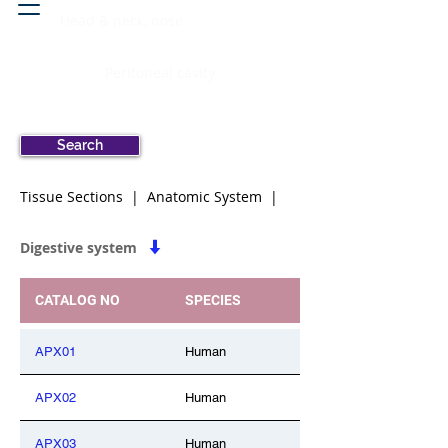
Head & neck, nose
Peritoneal cavity
Search
Tissue Sections | Anatomic System |
Digestive system
CATALOG NO
SPECIES
APX01
Human
APX02
Human
APX03
Human