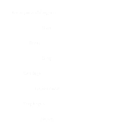
Brain, pons oblongata
Liver
Breast
Lung
Cartilage
Lymph node
Esophagus
Nerve