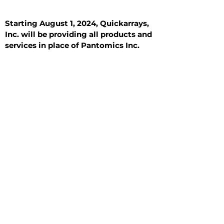
Starting August 1, 2024, Quickarrays,
Inc. will be providing all products and
services in place of Pantomics Inc.
Introduction
All Tissue Sections
General Information
See All
General Information
See All
Benign
Hyperplasia
Inflammatory
Malignant
Metastasis
Normal