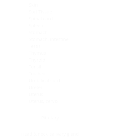
Skin
Soft Tissue
Spinal cord
Spleen
Stomach
Stomach, intestine
Testis
Thymus
Thyroid
Tonsil
Trachea
Umbilical cord
Ureter
Uterus
Uterus, cervix
Uterus,endometrium
Pituitary
Head & neck, salivary gland