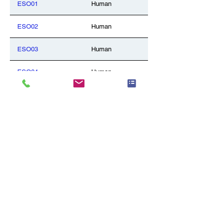
ESO01
Human
ESO02
Human
ESO03
Human
ESO04
Human
GAL01
Human
GAL02
Human
GLA03
Human
LIV01
Human