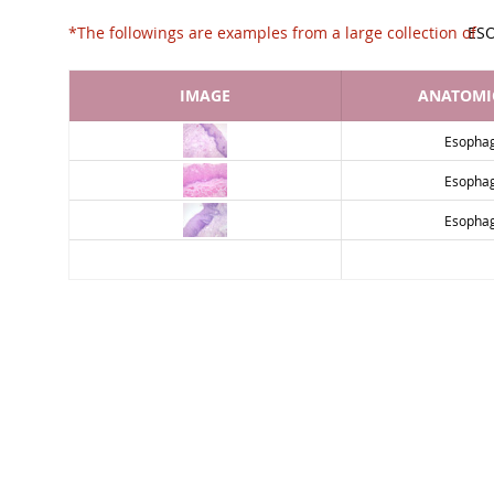
*The followings are examples from a large collec
ES
IMAGE
ANATOMIC
Esopha
Esopha
Esopha