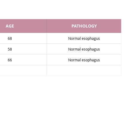
AGE
PATHOLOGY
68
Normal esophagus
58
Normal esophagus
66
Normal esophagus