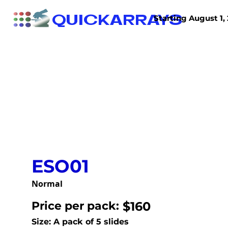
QUICKARRAYS
Starting August 1, 
TISSUE ARRAYS
TISSUE SECTIONS
ESO01
Normal
Price per pack:
$160
Size: A pack of 5 slides