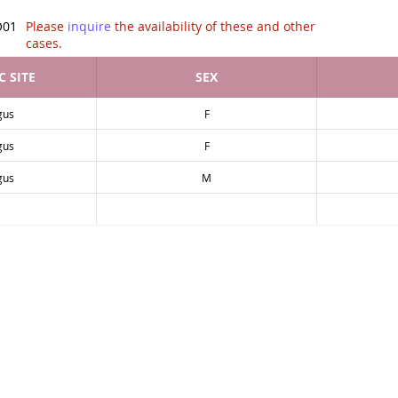
tion of .
O01
Please
inquire
the availability of these and other
cases.
 SITE
SEX
gus
F
gus
F
gus
M