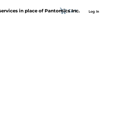
Cart
 services in place of Pantomics Inc.
Log In
SUPPORT
ABOUT US
CONTACT US