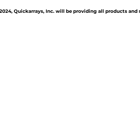
2024, Quickarrays, Inc. will be providing all products and
TISSUE BLOCKS
REAGENTS
SERVICES