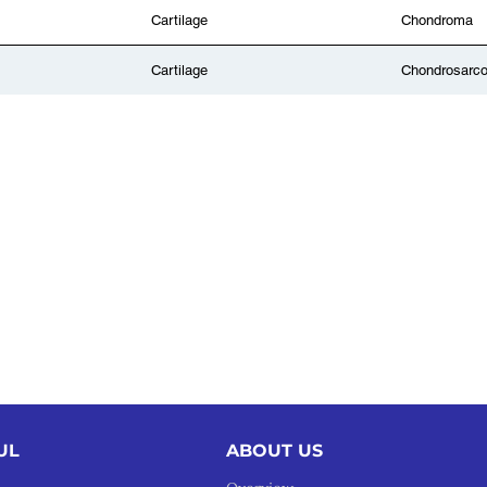
Cartilage
Chondroma
Cartilage
Chondrosarc
UL
ABOUT US