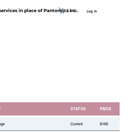
Cart
 services in place of Pantomics Inc.
Log In
SUPPORT
ABOUT US
CONTACT US
Y
STATUS
PRICE
age
Current
$160