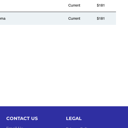
Current
$181
oma
Current
$181
CONTACT US
LEGAL​