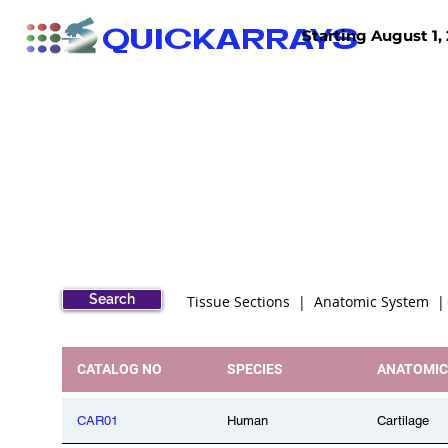
QUICKARRAYS
Starting August 1, 
TISSUE ARRAYS
TISSUE SECTIONS
Search
Tissue Sections | Anatomic System 
CATALOG NO
SPECIES
ANATOMIC
CAR01
Human
Cartilage