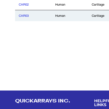
CAR02
Human
Cartilage
CAR03
Human
Cartilage
QUICKARRAYS INC.
HELPF
LINKS