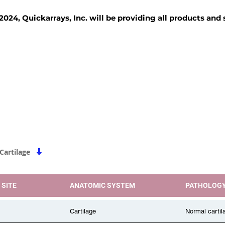
2024, Quickarrays, Inc. will be providing all products and
TISSUE BLOCKS
REAGENTS
SERVICES
|
Cartilage
 SITE
ANATOMIC SYSTEM
PATHOLOG
Cartilage
Normal cartil