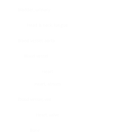
Bladder, urinary
Head & neck, tongue
Blood vessel, aorta
Blood vessel
Heart
Heart, atrium
Blood vessel, veil
Heart, valve
Bone