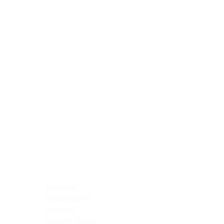
Blocking Reagents
Chromogens
Antibody Diluents
Mounting Media
Buffer, Antigen Retrieval
Buffer, IHC Wash
See All
General Information
See All
General Information
See All
TMA for Special Stain Control
TMA for IHC Control
Placenta
Pleura cavity
Prostate
Skeletal muscle