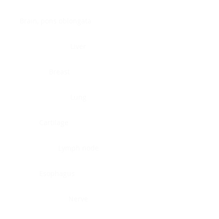
Brain, pons oblongata
Liver
Breast
Lung
Cartilage
Lymph node
Esophagus
Nerve