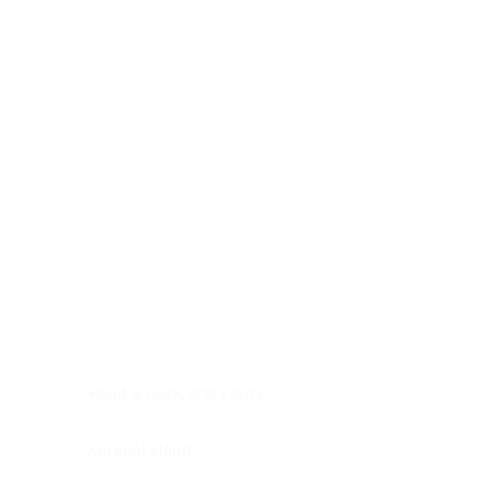
Digestive system
Endocrine system
Lymphoid-hematopoietic
Nervous system
Peritoneal cavity
Placenta
Reproductive system
Skin
Soft tissues
Umbilical cord
Urinary system
General Information
See All
Head & neck, oral cavity
Adrenal gland