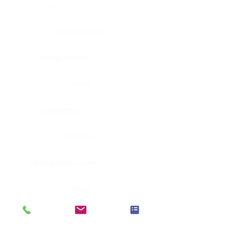
Eye
Nerve, Sciatic
Fallopian tube
Ovary
Gallbladder
Pancreas
Head & neck, larynx
Penis
Head & neck, nasopharynx