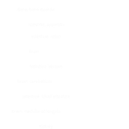
Bone, bone marrow
Intestine, appendix
Intestine, colon
Brain
Intestine, rectum
Brain, cerebellum
Intestine, small intestine
Brain, medulla-oblongata
Kidney