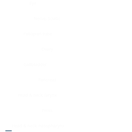
Eye
Nerve, Sciatic
Fallopian tube
Ovary
Gallbladder
Pancreas
Head & neck, larynx
Penis
Head & neck, nasopharynx