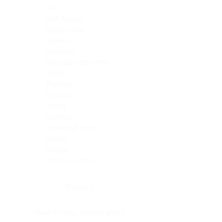
Skin
Soft Tissue
Spinal cord
Spleen
Stomach
Stomach, intestine
Testis
Thymus
Thyroid
Tonsil
Trachea
Umbilical cord
Ureter
Uterus
Uterus, cervix
Uterus,endometrium
Pituitary
Head & neck, salivary gland