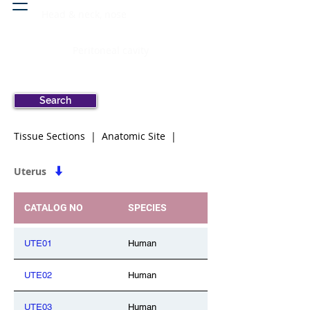
Head & neck, nose
Peritoneal cavity
Search
Tissue Sections | Anatomic Site |
Uterus
CATALOG NO
SPECIES
UTE01
Human
UTE02
Human
UTE03
Human