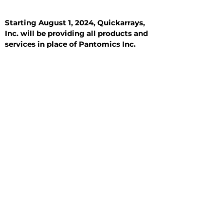
Starting August 1, 2024, Quickarrays,
Inc. will be providing all products and
services in place of Pantomics Inc.
Introduction
All Tissue Sections
General Information
See All
General Information
See All
Benign
Hyperplasia
Inflammatory
Malignant
Metastasis
Normal