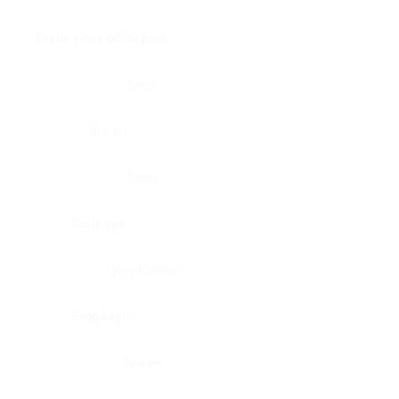
Brain, pons oblongata
Liver
Breast
Lung
Cartilage
Lymph node
Esophagus
Nerve