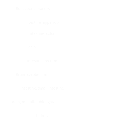
Bone, bone marrow
Intestine, appendix
Intestine, colon
Brain
Intestine, rectum
Brain, cerebellum
Intestine, small intestine
Brain, medulla-oblongata
Kidney