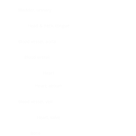
Bladder, urinary
Head & neck, tongue
Blood vessel, aorta
Blood vessel
Heart
Heart, atrium
Blood vessel, veil
Heart, valve
Bone