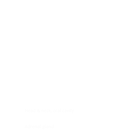
Digestive system
Endocrine system
Lymphoid-hematopoietic
Nervous system
Peritoneal cavity
Placenta
Reproductive system
Skin
Soft tissues
Umbilical cord
Urinary system
General Information
See All
Head & neck, oral cavity
Adrenal gland