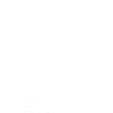
Blocking Reagents
Chromogens
Antibody Diluents
Mounting Media
Buffer, Antigen Retrieval
Buffer, IHC Wash
See All
General Information
See All
General Information
See All
TMA for Special Stain Control
TMA for IHC Control
Placenta
Pleura cavity
Prostate
Skeletal muscle