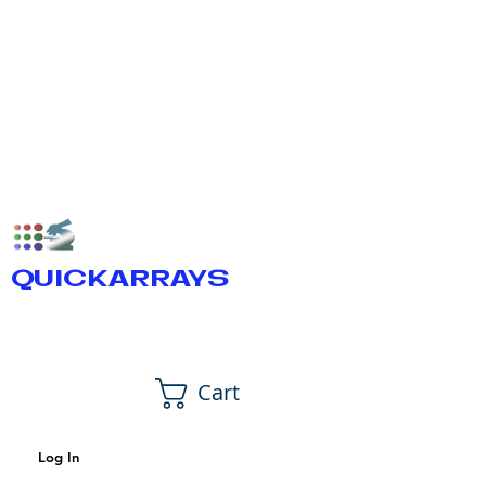
QUICKARRAYS
Cart
Log In