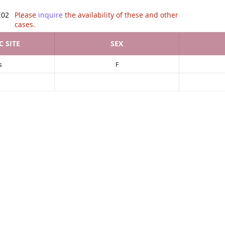
tion of .
E02
Please
inquire
the availability of these and other
cases.
 SITE
SEX
s
F