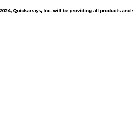
2024, Quickarrays, Inc. will be providing all products and
TISSUE BLOCKS
REAGENTS
SERVICES