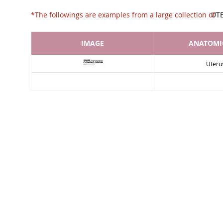
*The followings are examples from a large collec
UT
IMAGE
ANATOMIC
Uteru