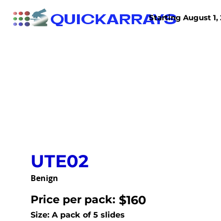
QUICKARRAYS
Starting August 1, 
TISSUE ARRAYS
TISSUE SECTIONS
UTE02
Benign
Price per pack:
$160
Size: A pack of 5 slides