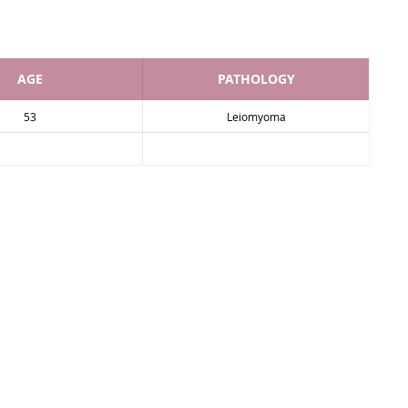
AGE
PATHOLOGY
53
Leiomyoma