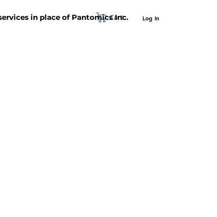
Cart
 services in place of Pantomics Inc.
Log In
SUPPORT
ABOUT US
CONTACT US