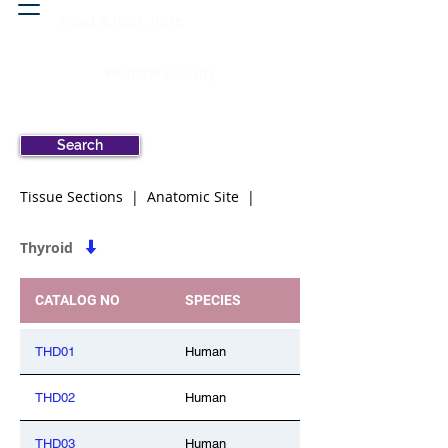
Head & neck, nose
Peritoneal cavity
Search
Tissue Sections | Anatomic Site |
Thyroid
CATALOG NO
SPECIES
THD01
Human
THD02
Human
THD03
Human