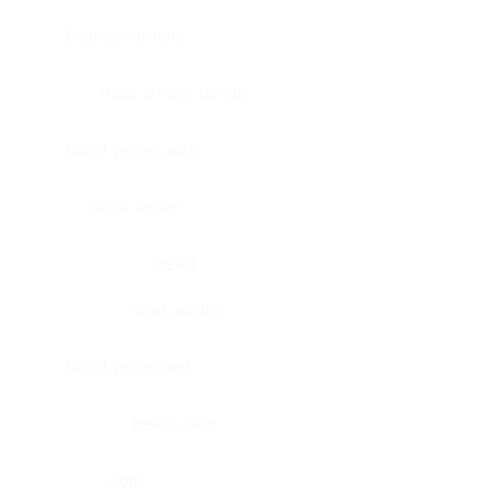
Bladder, urinary
Head & neck, tongue
Blood vessel, aorta
Blood vessel
Heart
Heart, atrium
Blood vessel, veil
Heart, valve
Bone