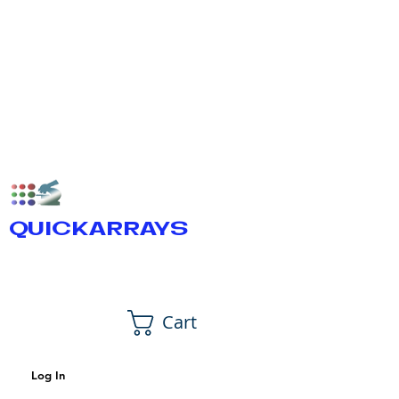
QUICKARRAYS
Cart
Log In