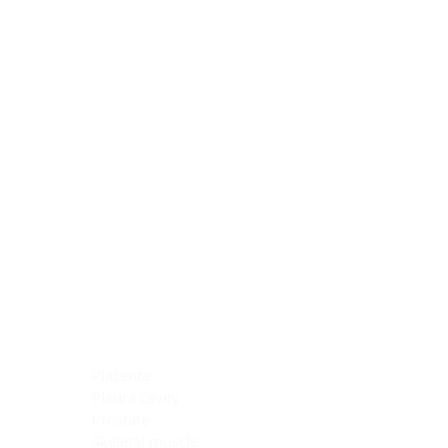
Blocking Reagents
Chromogens
Antibody Diluents
Mounting Media
Buffer, Antigen Retrieval
Buffer, IHC Wash
See All
General Information
See All
General Information
See All
TMA for Special Stain Control
TMA for IHC Control
Placenta
Pleura cavity
Prostate
Skeletal muscle