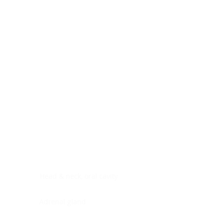
Digestive system
Endocrine system
Lymphoid-hematopoietic
Nervous system
Peritoneal cavity
Placenta
Reproductive system
Skin
Soft tissues
Umbilical cord
Urinary system
General Information
See All
Head & neck, oral cavity
Adrenal gland