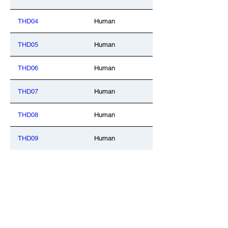
THD04
Human
THD05
Human
THD06
Human
THD07
Human
THD08
Human
THD09
Human