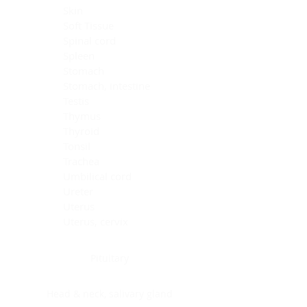
Skin
Soft Tissue
Spinal cord
Spleen
Stomach
Stomach, intestine
Testis
Thymus
Thyroid
Tonsil
Trachea
Umbilical cord
Ureter
Uterus
Uterus, cervix
Uterus,endometrium
Pituitary
Head & neck, salivary gland