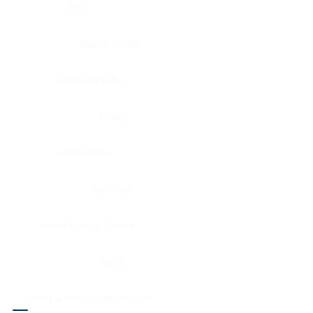
Eye
Nerve, Sciatic
Fallopian tube
Ovary
Gallbladder
Pancreas
Head & neck, larynx
Penis
Head & neck, nasopharynx