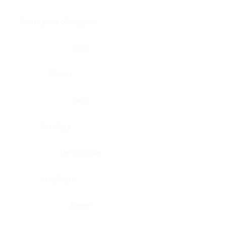
Brain, pons oblongata
Liver
Breast
Lung
Cartilage
Lymph node
Esophagus
Nerve