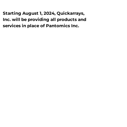
Starting August 1, 2024, Quickarrays,
Inc. will be providing all products and
services in place of Pantomics Inc.
Introduction
All Tissue Sections
General Information
See All
General Information
See All
Benign
Hyperplasia
Inflammatory
Malignant
Metastasis
Normal