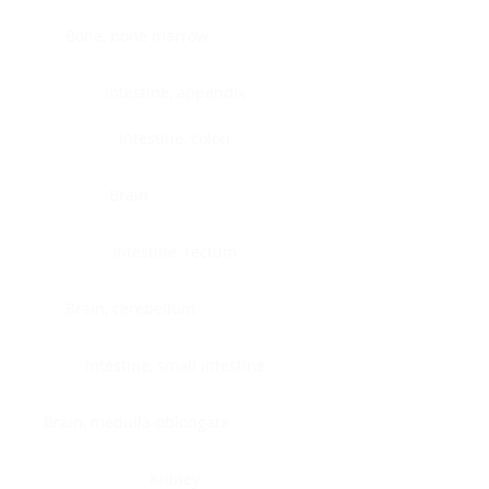
Bone, bone marrow
Intestine, appendix
Intestine, colon
Brain
Intestine, rectum
Brain, cerebellum
Intestine, small intestine
Brain, medulla-oblongata
Kidney