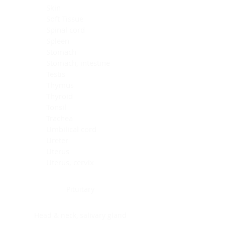
Skin
Soft Tissue
Spinal cord
Spleen
Stomach
Stomach, intestine
Testis
Thymus
Thyroid
Tonsil
Trachea
Umbilical cord
Ureter
Uterus
Uterus, cervix
Uterus,endometrium
Pituitary
Head & neck, salivary gland