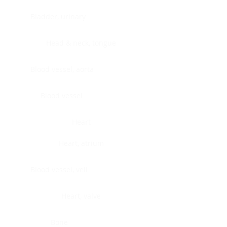
Bladder, urinary
Head & neck, tongue
Blood vessel, aorta
Blood vessel
Heart
Heart, atrium
Blood vessel, veil
Heart, valve
Bone