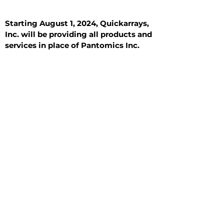
Starting August 1, 2024, Quickarrays,
Inc. will be providing all products and
services in place of Pantomics Inc.
Introduction
All Tissue Sections
General Information
See All
General Information
See All
Benign
Hyperplasia
Inflammatory
Malignant
Metastasis
Normal