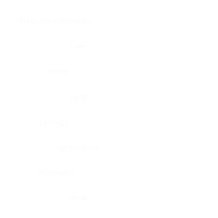
Brain, pons oblongata
Liver
Breast
Lung
Cartilage
Lymph node
Esophagus
Nerve