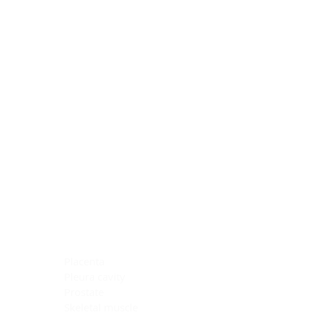
Blocking Reagents
Chromogens
Antibody Diluents
Mounting Media
Buffer, Antigen Retrieval
Buffer, IHC Wash
See All
General Information
See All
General Information
See All
TMA for Special Stain Control
TMA for IHC Control
Placenta
Pleura cavity
Prostate
Skeletal muscle