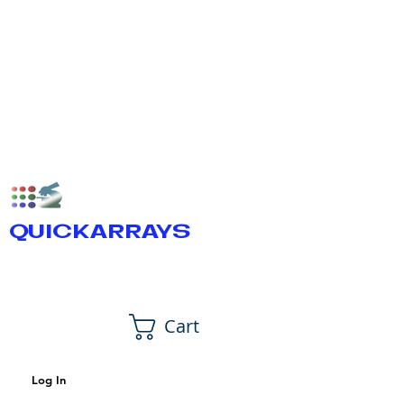
QUICKARRAYS
Cart
Log In