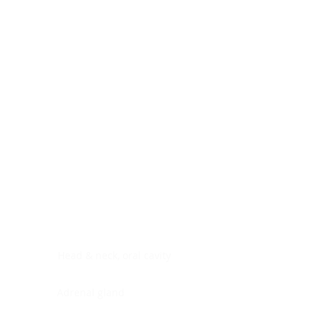
Digestive system
Endocrine system
Lymphoid-hematopoietic
Nervous system
Peritoneal cavity
Placenta
Reproductive system
Skin
Soft tissues
Umbilical cord
Urinary system
General Information
See All
Head & neck, oral cavity
Adrenal gland