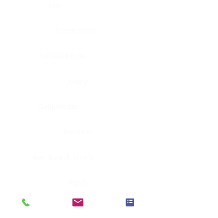
Eye
Nerve, Sciatic
Fallopian tube
Ovary
Gallbladder
Pancreas
Head & neck, larynx
Penis
Head & neck, nasopharynx