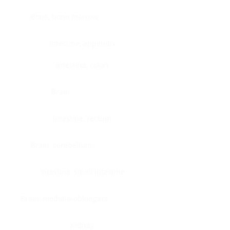
Bone, bone marrow
Intestine, appendix
Intestine, colon
Brain
Intestine, rectum
Brain, cerebellum
Intestine, small intestine
Brain, medulla-oblongata
Kidney